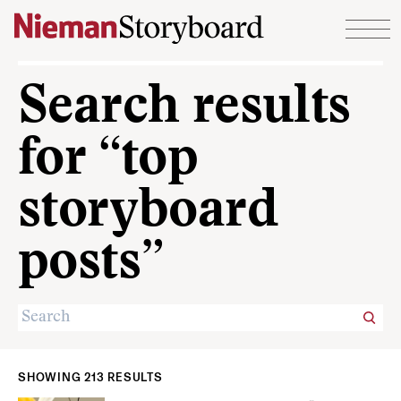
Skip to content
Search results
for “top
storyboard
posts”
SHOWING 213 RESULTS