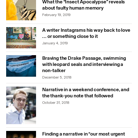
What the “Insect Apocalypse” reveals
about faulty human memory
February 19, 2019
A writer Instagrams his way back to love
… or something close to it
January 4, 2019
Braving the Drake Passage, swimming
with leopard seals and interviewing a
non-talker
December 5, 2018
Narrative in a weekend conference, and
the thank-you note that followed
October 31, 2018
Finding a narrative in “our most urgent