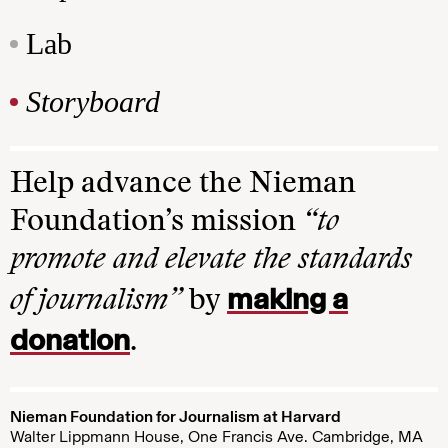
Lab
Storyboard
Help advance the Nieman
Foundation’s mission
“to
promote and elevate the standards
making a
of journalism”
by
donation
.
Nieman Foundation for Journalism at Harvard
Walter Lippmann House, One Francis Ave. Cambridge, MA