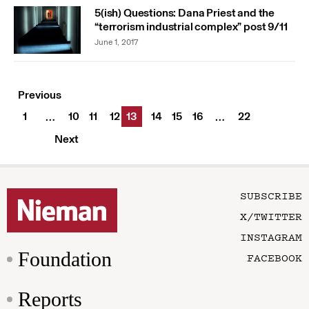
5(ish) Questions: Dana Priest and the
“terrorism industrial complex” post 9/11
June 1, 2017
Previous
1
10
11
12
13
14
15
16
22
…
…
Next
SUBSCRIBE
X/TWITTER
INSTAGRAM
Foundation
FACEBOOK
Reports