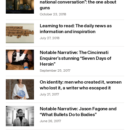
national conversation”: the one about
guns
October 23, 2018
Learning to read: The daily news as
information and inspiration
July 27, 2018
Notable Narrative: The Cincinnati
Enquirer’s stunning “Seven Days of
Heroin”
September 25, 2017
On identity: men who created it, women
who lost it, a writer who escaped it
July 21, 2017
Notable Narrative: Jason Fagone and
“What Bullets Do to Bodies”
June 26, 2017