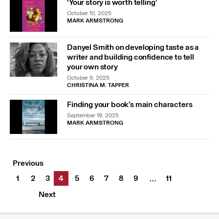
‘Your story is worth telling’
October 10, 2025
MARK ARMSTRONG
Danyel Smith on developing taste as a
writer and building confidence to tell
your own story
October 9, 2025
CHRISTINA M. TAPPER
Finding your book’s main characters
September 19, 2025
MARK ARMSTRONG
Previous
1
2
3
4
5
6
7
8
9
11
…
Next