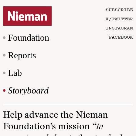
SUBSCRIBE
X/TWITTER
INSTAGRAM
Foundation
FACEBOOK
Reports
Lab
Storyboard
Help advance the Nieman
Foundation’s mission
“to