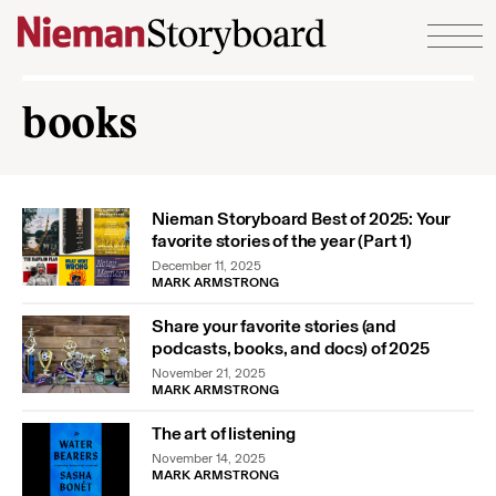
Skip to content
books
Nieman Storyboard Best of 2025: Your
favorite stories of the year (Part 1)
December 11, 2025
MARK ARMSTRONG
Share your favorite stories (and
podcasts, books, and docs) of 2025
November 21, 2025
MARK ARMSTRONG
The art of listening
November 14, 2025
MARK ARMSTRONG