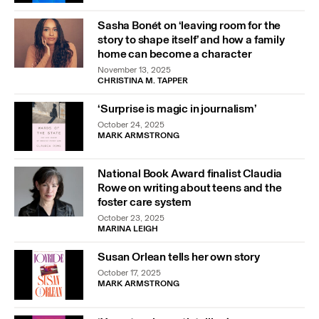
Sasha Bonét on ‘leaving room for the
story to shape itself’ and how a family
home can become a character
November 13, 2025
CHRISTINA M. TAPPER
‘Surprise is magic in journalism’
October 24, 2025
MARK ARMSTRONG
National Book Award finalist Claudia
Rowe on writing about teens and the
foster care system
October 23, 2025
MARINA LEIGH
Susan Orlean tells her own story
October 17, 2025
MARK ARMSTRONG