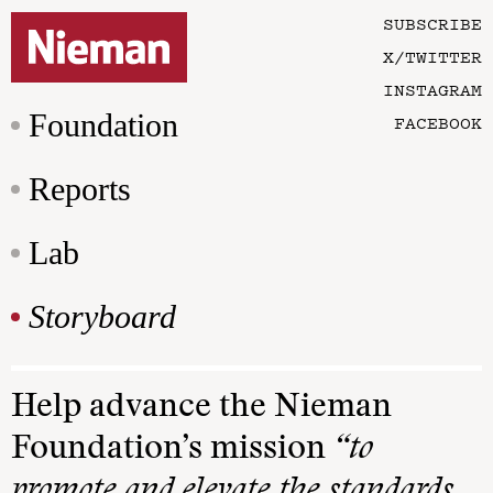
SUBSCRIBE
X/TWITTER
INSTAGRAM
Foundation
FACEBOOK
Reports
Lab
Storyboard
Help advance the Nieman
Foundation’s mission
“to
promote and elevate the standards