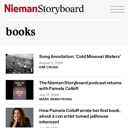
Skip to content
books
Song Annotation: ‘Cold Missouri Waters’
August 5, 2026
KIM CROSS
The Nieman Storyboard podcast returns
with Pamela Colloff
July 17, 2026
MARK ARMSTRONG
How Pamela Colloff wrote her first book,
about a con artist turned jailhouse
informant