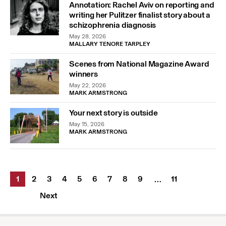
Annotation: Rachel Aviv on reporting and
writing her Pulitzer finalist story about a
schizophrenia diagnosis
May 28, 2026
MALLARY TENORE TARPLEY
Scenes from National Magazine Award
winners
May 22, 2026
MARK ARMSTRONG
Your next story is outside
May 15, 2026
MARK ARMSTRONG
1
2
3
4
5
6
7
8
9
11
…
Next