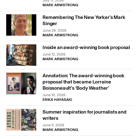
July 17, 2026
MARK ARMSTRONG
Remembering The New Yorker’s Mark
Singer
June 26, 2026
MARK ARMSTRONG
Inside an award-winning book proposal
June 12, 2026
MARK ARMSTRONG
Annotation: The award-winning book
proposal that became Lorraine
Boissoneault’s ‘Body Weather’
June 10, 2026
ERIKA HAYASAKI
Summer inspiration for journalists and
writers
June 5, 2026
MARK ARMSTRONG