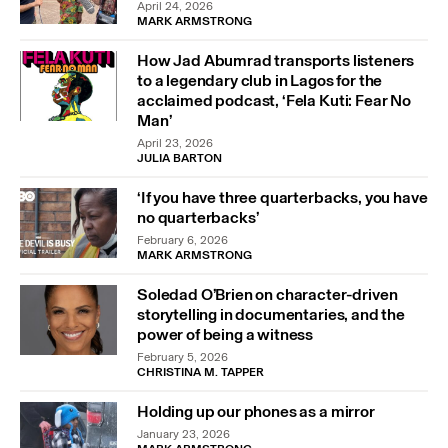
April 24, 2026
MARK ARMSTRONG
How Jad Abumrad transports listeners
to a legendary club in Lagos for the
acclaimed podcast, ‘Fela Kuti: Fear No
Man’
April 23, 2026
JULIA BARTON
‘If you have three quarterbacks, you have
no quarterbacks’
February 6, 2026
MARK ARMSTRONG
Soledad O’Brien on character-driven
storytelling in documentaries, and the
power of being a witness
February 5, 2026
CHRISTINA M. TAPPER
Holding up our phones as a mirror
January 23, 2026