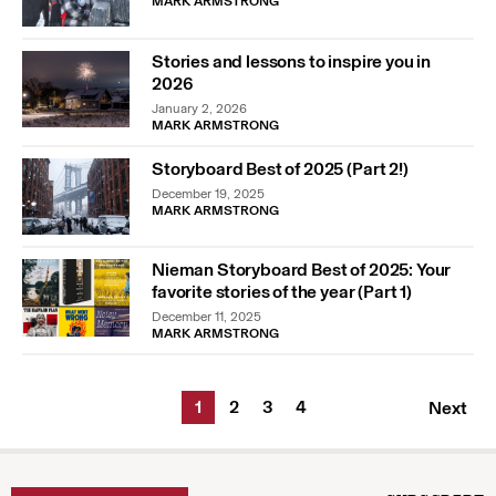
MARK ARMSTRONG
Stories and lessons to inspire you in
2026
January 2, 2026
MARK ARMSTRONG
Storyboard Best of 2025 (Part 2!)
December 19, 2025
MARK ARMSTRONG
Nieman Storyboard Best of 2025: Your
favorite stories of the year (Part 1)
December 11, 2025
MARK ARMSTRONG
1
2
3
4
Next