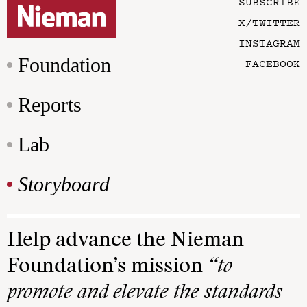
SUBSCRIBE
X/TWITTER
INSTAGRAM
Foundation
FACEBOOK
Reports
Lab
Storyboard
Help advance the Nieman
Foundation’s mission
“to
promote and elevate the standards