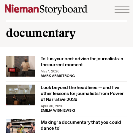
Skip to content
documentary
Tell us your best advice for journalists in
the current moment
May 1, 2026
MARK ARMSTRONG
Look beyond the headlines — and five
other lessons for journalists from Power
of Narrative 2026
April 30, 2026
EMILIA WISNIEWSKI
Making ‘a documentary that you could
dance to’