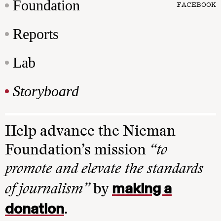
Foundation
FACEBOOK
Reports
Lab
Storyboard
Help advance the Nieman
Foundation’s mission
“to
promote and elevate the standards
making a
of journalism”
by
donation
.