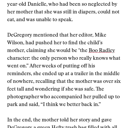
year-old Danielle, who had been so neglected by
her mother that she was still in diapers, could not
eat, and was unable to speak.
DeGregory mentioned that her editor, Mike
Wilson, had pushed her to find the child’s
mother, claiming she would be "the
Boo Radley
character: the only person who really knows what
went on.” After weeks of putting off his
reminders, she ended up at a trailer in the middle
of nowhere, recalling that the mother was over six
feet tall and wondering if she was safe. The
photographer who accompanied her pulled up to
park and said, “I think we better back in.”
In the end, the mother told her story and gave