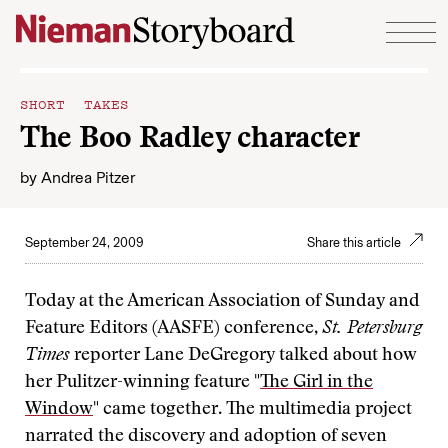
Skip to content
SHORT TAKES
The Boo Radley character
by
Andrea Pitzer
September 24, 2009
Share this article
Today at the American Association of Sunday and
Feature Editors (AASFE) conference,
St. Petersburg
Times
reporter Lane DeGregory talked about how
her Pulitzer-winning feature "
The Girl in the
Window
" came together. The multimedia project
narrated the discovery and adoption of seven