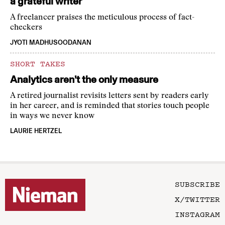
a grateful writer
A freelancer praises the meticulous process of fact-
checkers
JYOTI MADHUSOODANAN
SHORT TAKES
Analytics aren’t the only measure
A retired journalist revisits letters sent by readers early
in her career, and is reminded that stories touch people
in ways we never know
LAURIE HERTZEL
SUBSCRIBE
X/TWITTER
INSTAGRAM