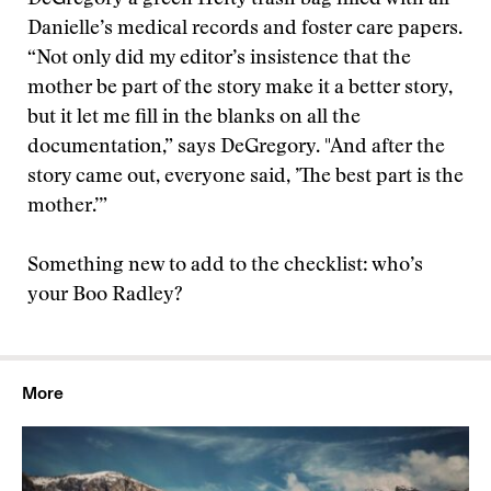
DeGregory a green Hefty trash bag filled with all
Danielle’s medical records and foster care papers.
“Not only did my editor’s insistence that the
mother be part of the story make it a better story,
but it let me fill in the blanks on all the
documentation,” says DeGregory. "And after the
story came out, everyone said, ’The best part is the
mother.’”
Something new to add to the checklist: who’s
your Boo Radley?
More