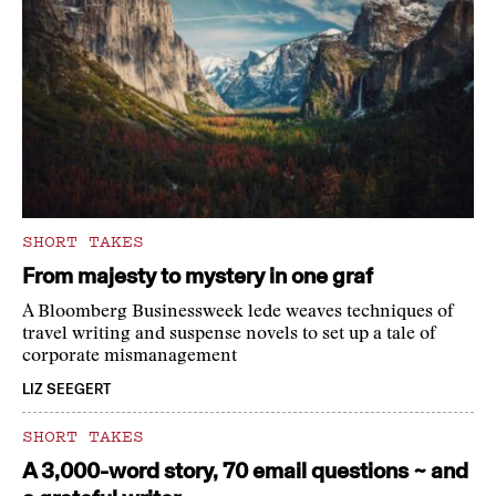
SHORT TAKES
From majesty to mystery in one graf
A Bloomberg Businessweek lede weaves techniques of
travel writing and suspense novels to set up a tale of
corporate mismanagement
LIZ SEEGERT
SHORT TAKES
A 3,000-word story, 70 email questions ~ and