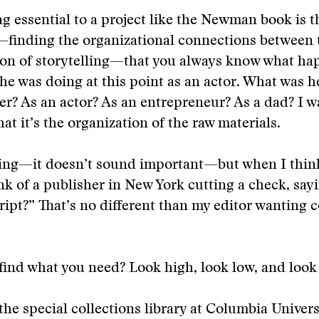
g essential to a project like the Newman book is t
finding the organizational connections between t
ion of storytelling—that you always know what ha
he was doing at this point as an actor. What was h
ver? As an actor? As an entrepreneur? As a dad? I w
at it’s the organization of the raw materials.
hing—it doesn’t sound important—but when I think
ink of a publisher in New York cutting a check, sa
ipt?” That’s no different than my editor wanting 
ind what you need? Look high, look low, and look
he special collections library at Columbia Univers