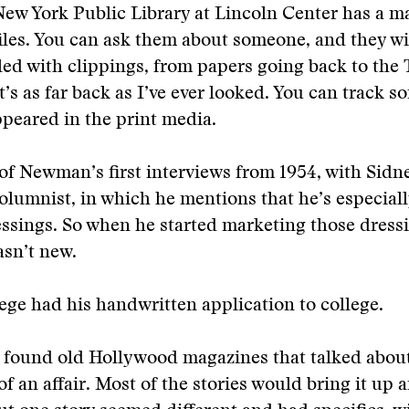
New York Public Library at Lincoln Center has a ma
files. You can ask them about someone, and they wi
lled with clippings, from papers going back to the 
’s as far back as I’ve ever looked. You can track s
ppeared in the print media.
of Newman’s first interviews from 1954, with Sidne
lumnist, in which he mentions that he’s especial
essings. So when he started marketing those dressin
sn’t new.
ge had his handwritten application to college.
 found old Hollywood magazines that talked abo
f an affair. Most of the stories would bring it up 