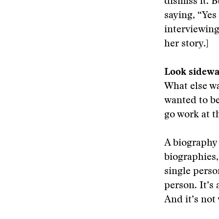
dismiss it. 
saying, “Yes
interviewin
her story.]
Look sidew
What else wa
wanted to be
go work at t
A biography 
biographies,
single perso
person. It’s
And it’s not