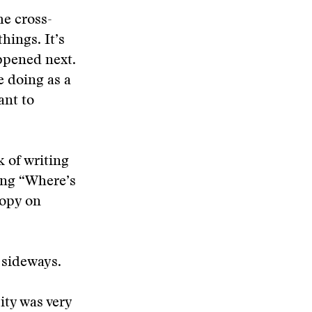
he cross-
hings. It’s
ppened next.
e doing as a
ant to
 of writing
ying “Where’s
copy on
 sideways.
ity was very