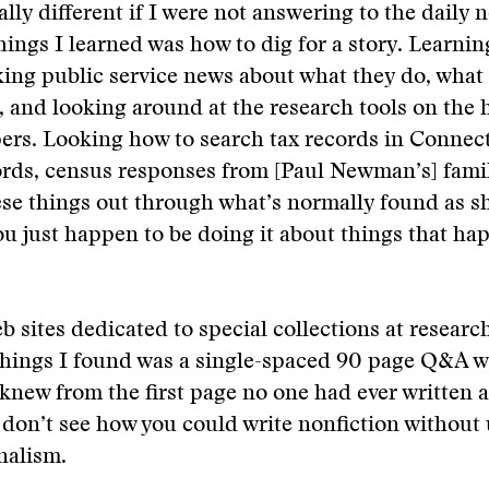
ally different if I were not answering to the daily
hings I learned was how to dig for a story. Learni
ing public service news about what they do, what 
 and looking around at the research tools on the
rs. Looking how to search tax records in Connect
ords, census responses from [Paul Newman’s] fami
ese things out through what’s normally found as s
ou just happen to be doing it about things that h
b sites dedicated to special collections at research
hings I found was a single-spaced 90 page Q&A
 knew from the first page no one had ever written a
don’t see how you could write nonfiction without 
rnalism.