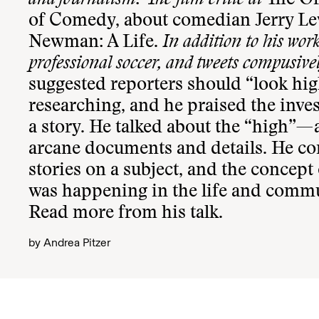
and journalism. The film critic at
The O
of Comedy, about comedian Jerry Le
Newman: A Life.
In addition to his wor
professional soccer, and tweets compusive
suggested reporters should “look hig
researching, and he praised the inve
a story. He talked about the “high”—a
arcane documents and details. He co
stories on a subject, and the concept
was happening in the life and communi
Read more
from his talk.
by
Andrea Pitzer