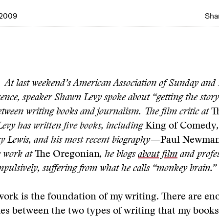
 2009
Shar
At last weekend’s American Association of Sunday and
rence, speaker Shawn Levy spoke about “getting the stor
tween writing books and journalism. The film critic at
T
Levy has written five books, including
King of Comedy
y Lewis, and his most recent biography—
Paul Newman:
s work at
The Oregonian
, he blogs
about film
and profes
mpulsively, suffering from what he calls “monkey brain.”
ork is the foundation of my writing. There are e
es between the two types of writing that my book