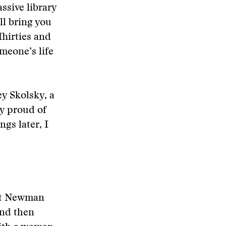
ssive library
ll bring you
Thirties and
omeone’s life
y Skolsky, a
ly proud of
gs later, I
ut Newman
and then