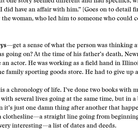
But one story seemed different and had specifics, 
 I did have an affair with him.” [Goes on to detail 
g the woman, who led him to someone who could c
ays
—get a sense of what the person was thinking at
s going on? At the time of his father’s death, N
 an actor. He was working as a field hand in Illino
he family sporting goods store. He had to give up a
is a chronology of life. I’ve done two books with m
 with several lives going at the same time, but in a
n it’s just one damn thing after another that happ
 a clothesline—a straight line going from beginning
 very interesting—a list of dates and deeds.