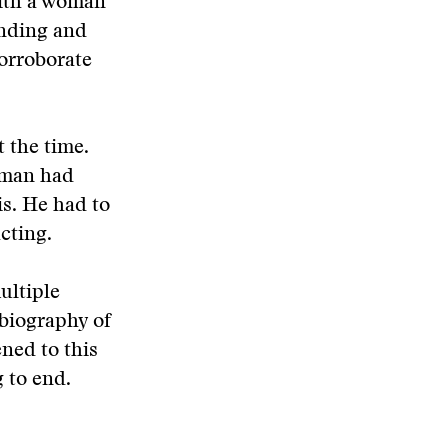
with a woman
finding and
orroborate
 the time.
ewman had
is. He had to
cting.
ultiple
 biography of
ened to this
 to end.