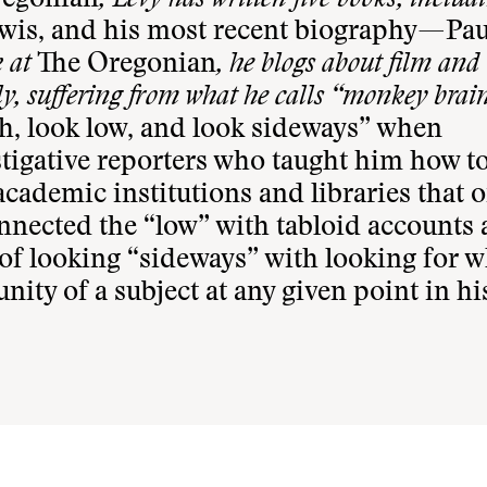
regonian
, Levy has written five books, inclu
wis, and his most recent biography—Pau
k at
The Oregonian
, he blogs about film and
ly, suffering from what he calls “monkey brain
h, look low, and look sideways” when
stigative reporters who taught him how to
cademic institutions and libraries that o
nnected the “low” with tabloid accounts
 of looking “sideways” with looking for w
ty of a subject at any given point in his 