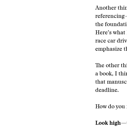
Another thin
referencing—
the foundat
Here’s what 
race car dri
emphasize th
The other t
a book, I th
that manuscr
deadline.
How do you f
Look high
—t