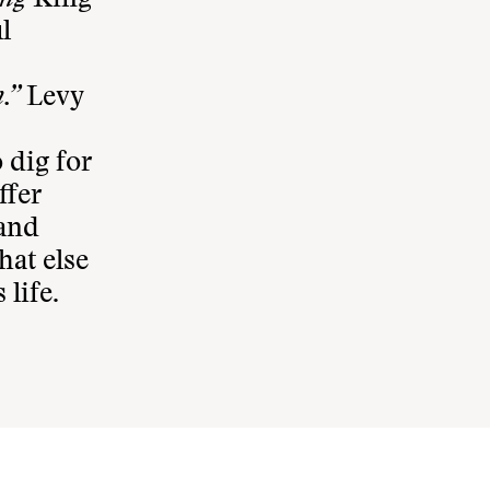
ding
King
l
.”
Levy
 dig for
ffer
 and
hat else
life.