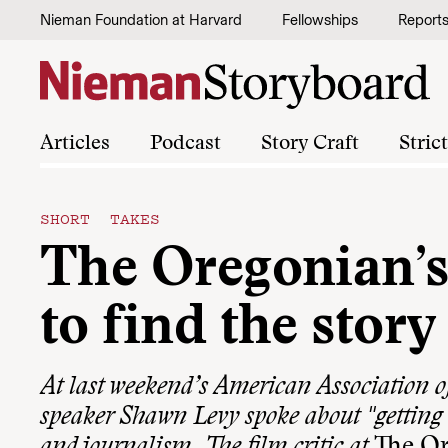
Skip to content
Nieman Foundation at Harvard
Fellowships
Report
Articles
Podcast
Story Craft
Stric
SHORT TAKES
The Oregonian’
to find the story
At last weekend’s American Association o
speaker Shawn Levy spoke about "getting 