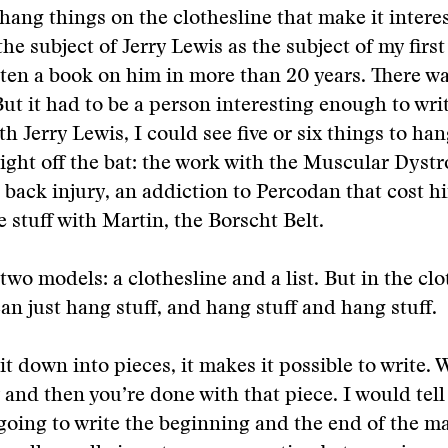
hang things on the clothesline that make it inter
the subject of Jerry Lewis as the subject of my firs
ten a book on him in more than 20 years. There wa
. But it had to be a person interesting enough to wr
th Jerry Lewis, I could see five or six things to ha
right off the bat: the work with the Muscular Dyst
s back injury, an addiction to Percodan that cost h
e stuff with Martin, the Borscht Belt.
 two models: a clothesline and a list. But in the cl
an just hang stuff, and hang stuff and hang stuff.
it down into pieces, it makes it possible to write. W
y and then you’re done with that piece. I would tell
going to write the beginning and the end of the m