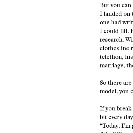
But you can 
I landed on 
one had writ
I could fill
research. Wi
clothesline 
telethon, hi
marriage, th
So there are
model, you c
If you break 
bit every da
“Today, I’m 