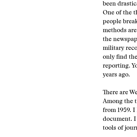
been drastic
One of the t
people break
methods are,
the newspape
military rec
only find th
reporting. Y
years ago.
There are We
Among the t
from 1959. I
document. I 
tools of jou