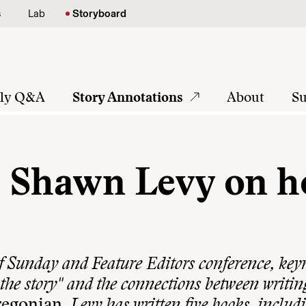
s
Lab
Storyboard
tly Q&A
Story Annotations
About
Su
s Shawn Levy on 
f Sunday and Feature Editors conference, key
the story" and the connections between writin