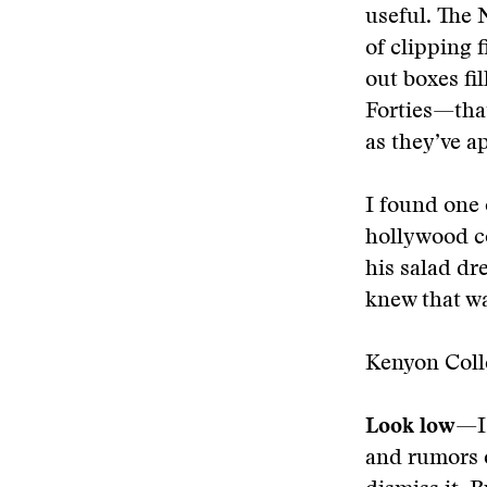
useful. The 
of clipping 
out boxes fi
Forties—that
as they’ve a
I found one 
hollywood co
his salad dr
knew that wa
Kenyon Colle
Look low
—I
and rumors o