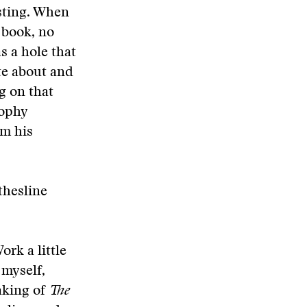
esting. When
t book, no
s a hole that
ite about and
ng on that
rophy
im his
othesline
ork a little
 myself,
aking of
The