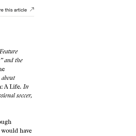
e this article
 Feature
y” and the
he
, about
 A Life
. In
sional soccer,
nough
s would have