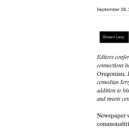
September 28,
Shawn Levy
Editors confe
connections be
Oregonian
, 
comedian Jerr
addition to hi
and tweets co
Newspaper w
commonaliti