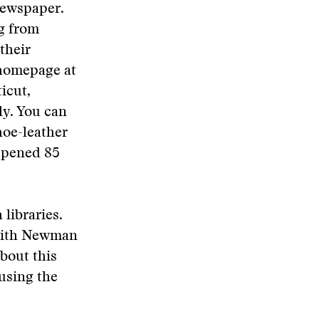
 newspaper.
ng from
their
 homepage at
icut,
ly. You can
hoe-leather
appened 85
 libraries.
 with Newman
bout this
using the