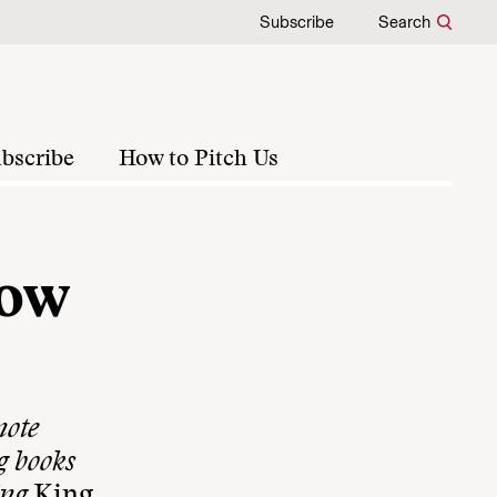
Subscribe
Search
bscribe
How to Pitch Us
how
note
g books