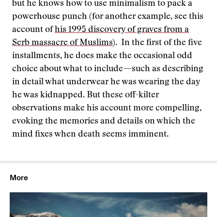
but he knows how to use minimalism to pack a
powerhouse punch (for another example, see this
account of
his 1995 discovery of graves from a
Serb massacre of Muslims
). In the first of the five
installments, he does make the occasional odd
choice about what to include—such as describing
in detail what underwear he was wearing the day
he was kidnapped. But these off-kilter
observations make his account more compelling,
evoking the memories and details on which the
mind fixes when death seems imminent.
More