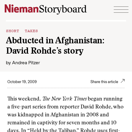
Skip to content
SHORT TAKES
Abducted in Afghanistan:
David Rohde’s story
by
Andrea Pitzer
October 19, 2009
Share this article
This weekend,
The New York Times
began running
a five-part series from reporter David Rohde, who
was kidnapped in Afghanistan in 2008 and
remained in captivity for seven months and 10
days. In “
Held by the Taliban
,” Rohde uses first-