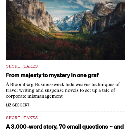
SHORT TAKES
From majesty to mystery in one graf
A Bloomberg Businessweek lede weaves techniques of
travel writing and suspense novels to set up a tale of
corporate mismanagement
LIZ SEEGERT
SHORT TAKES
A 3,000-word story, 70 email questions ~ and