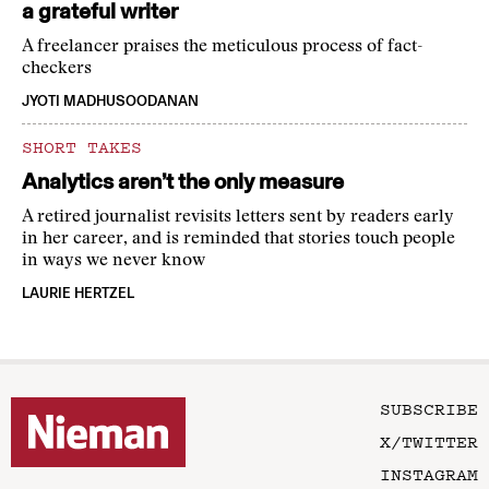
a grateful writer
A freelancer praises the meticulous process of fact-
checkers
JYOTI MADHUSOODANAN
SHORT TAKES
Analytics aren’t the only measure
A retired journalist revisits letters sent by readers early
in her career, and is reminded that stories touch people
in ways we never know
LAURIE HERTZEL
SUBSCRIBE
X/TWITTER
INSTAGRAM