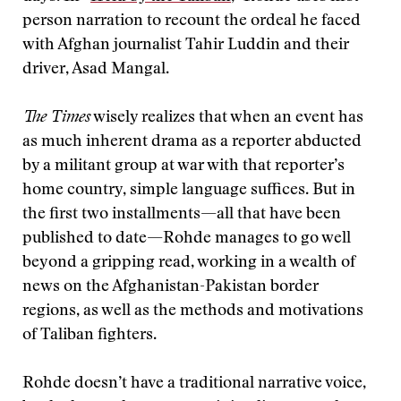
person narration to recount the ordeal he faced
with Afghan journalist Tahir Luddin and their
driver, Asad Mangal.
The Times
wisely realizes that when an event has
as much inherent drama as a reporter abducted
by a militant group at war with that reporter’s
home country, simple language suffices. But in
the first two installments—all that have been
published to date—Rohde manages to go well
beyond a gripping read, working in a wealth of
news on the Afghanistan-Pakistan border
regions, as well as the methods and motivations
of Taliban fighters.
Rohde doesn’t have a traditional narrative voice,