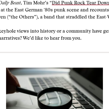
Daily Beast
, Tim Mohr’s “
Did Punk Rock Tear Down
s at the East German '80s punk scene and recounts
en (“the Others”), a band that straddled the East-
keyhole views into history or a community have g
rratives? We’d like to hear from you.