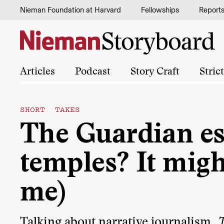
Skip to content
Nieman Foundation at Harvard
Fellowships
Report
Articles
Podcast
Story Craft
Stric
SHORT TAKES
The Guardian es
temples? It migh
me)
Talking about narrative journalism,
T