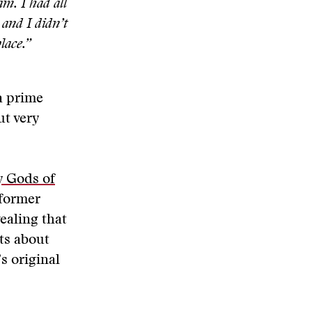
m. I had all
 and I didn’t
lace.”
a prime
ut very
 Gods of
 former
ealing that
ts about
s original