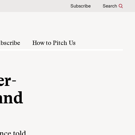
Subscribe
Search
bscribe
How to Pitch Us
er-
(and
nce told