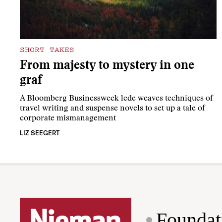
SHORT TAKES
From majesty to mystery in one
graf
A Bloomberg Businessweek lede weaves techniques of
travel writing and suspense novels to set up a tale of
corporate mismanagement
LIZ SEEGERT
Foundat