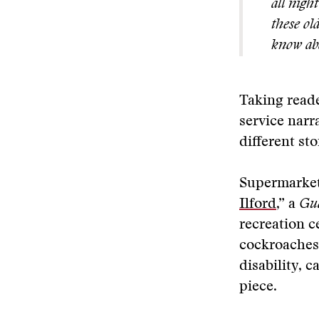
all nigh
these ol
know abo
Taking reade
service narr
different sto
Supermarket
Ilford
,” a
Gu
recreation c
cockroaches
disability, 
piece.