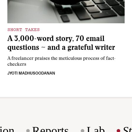
SHORT TAKES
A 3,000-word story, 70 email
questions ~ and a grateful writer
A freelancer praises the meticulous process of fact-
checkers
JYOTI MADHUSOODANAN
ion
Reports
Lab
S