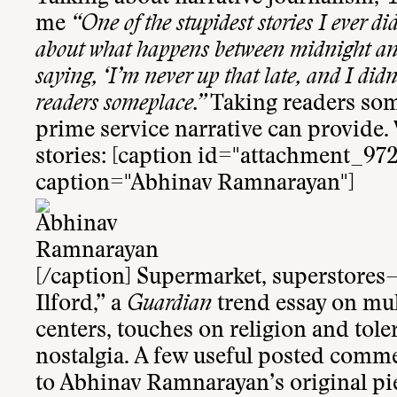
me
“One of the stupidest stories I ever di
about what happens between midnight and 
saying, ‘I’m never up that late, and I didn
readers someplace.”
Taking readers some
prime service narrative can provide. 
stories: [caption id="attachment_972
caption="Abhinav Ramnarayan"]
[/caption] Supermarket, superstores
Ilford
,” a
Guardian
trend essay on mul
centers, touches on religion and tol
nostalgia. A few useful posted comm
to Abhinav Ramnarayan’s original pi