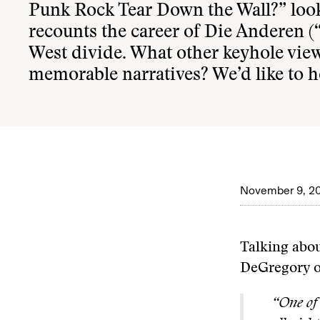
Punk Rock Tear Down the Wall?
” loo
recounts the career of Die Anderen (“
West divide. What other keyhole vie
memorable narratives? We’d like to h
November 9, 2
Talking abou
DeGregory o
“One of 