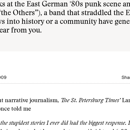
ks at the East German '80s punk scene a
the Others”), a band that straddled the E
ws into history or a community have gene
ear from you.
009
Shar
t narrative journalism,
The St. Petersburg Times’
La
nce told me
the stupidest stories I ever did had the biggest response. 