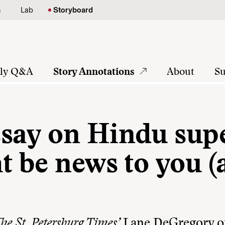
s
Lab
Storyboard
tly Q&A
Story Annotations
About
Su
say on Hindu sup
t be news to you 
he St. Petersburg Times’
Lane DeGregory o