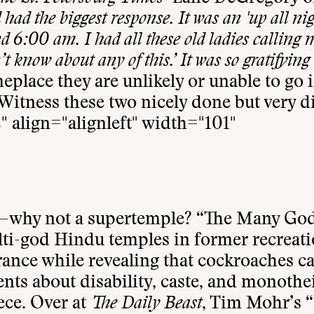
d had the biggest response. It was an 'up all nig
6:00 am. I had all these old ladies calling 
’t know about any of this.’ It was so gratifying 
place they are unlikely or unable to go i
Witness these two nicely done but very d
" align="alignleft" width="101"
—why not a supertemple? “
The Many God
ti-god Hindu temples in former recreat
erance while revealing that cockroaches c
ents about disability, caste, and monoth
ece. Over at
The Daily Beast
, Tim Mohr’s “