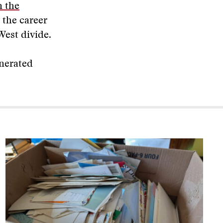
 the
 the career
West divide.
enerated