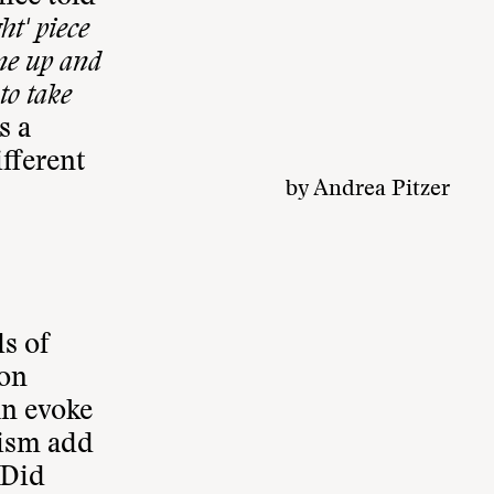
ht' piece
me up and
to take
s a
ifferent
by
Andrea Pitzer
s of
ion
an evoke
eism add
Did