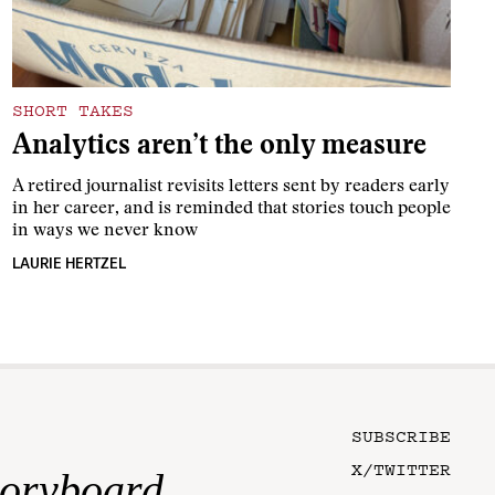
SHORT TAKES
Analytics aren’t the only measure
A retired journalist revisits letters sent by readers early
in her career, and is reminded that stories touch people
in ways we never know
LAURIE HERTZEL
SUBSCRIBE
X/TWITTER
toryboard