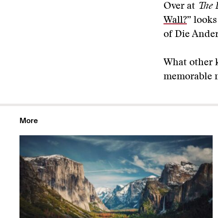
Over at
The 
Wall?
” look
of Die Ander
What other 
memorable na
More