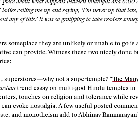
t’ piece about what happens between midnight and 6:00 a
d ladies calling me up and saying, ‘I’m never up that late,
ut any of this.’ It was so gratifying to take readers somep
rs someplace they are unlikely or unable to go is 
ative can provide. Witness these two nicely done b
ries:
, superstores—why not a supertemple? “
The Many
ardian
trend essay on multi-god Hindu temples in
enters, touches on religion and tolerance while rev
 can evoke nostalgia. A few useful posted commen
caste, and monotheism add to Abhinav Ramnarayan’