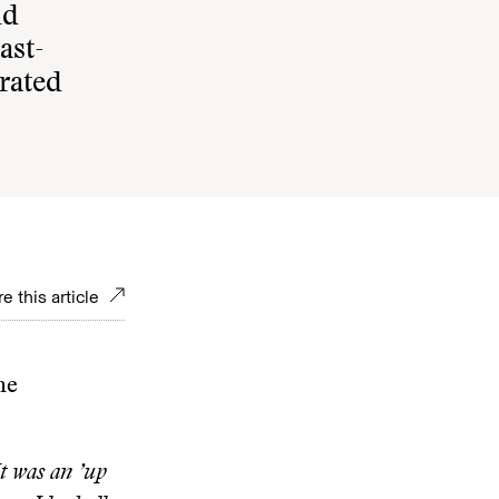
nd
ast-
rated
e this article
ne
It was an ’up