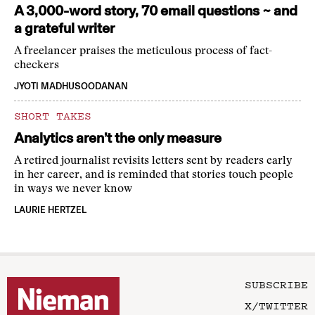
A 3,000-word story, 70 email questions ~ and
a grateful writer
A freelancer praises the meticulous process of fact-
checkers
JYOTI MADHUSOODANAN
SHORT TAKES
Analytics aren’t the only measure
A retired journalist revisits letters sent by readers early
in her career, and is reminded that stories touch people
in ways we never know
LAURIE HERTZEL
SUBSCRIBE
X/TWITTER