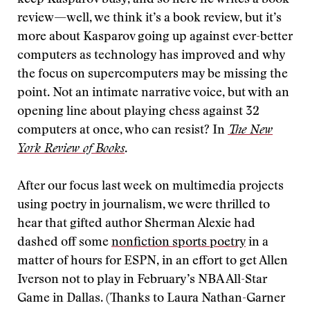
keep Kasparov busy, and so here he writes a book
review—well, we think it’s a book review, but it’s
more about Kasparov going up against ever-better
computers as technology has improved and why
the focus on supercomputers may be missing the
point. Not an intimate narrative voice, but with an
opening line about playing chess against 32
computers at once, who can resist? In
The New
York Review of Books
.
After our focus last week on multimedia projects
using poetry in journalism, we were thrilled to
hear that gifted author Sherman Alexie had
dashed off some
nonfiction sports poetry
in a
matter of hours for ESPN, in an effort to get Allen
Iverson not to play in February’s NBA All-Star
Game in Dallas. (Thanks to Laura Nathan-Garner