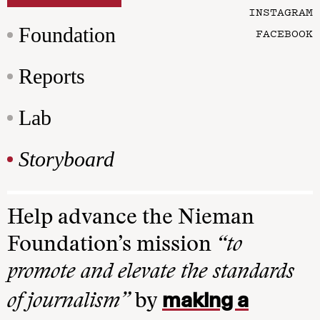
INSTAGRAM
Foundation
FACEBOOK
Reports
Lab
Storyboard
Help advance the Nieman
Foundation’s mission
“to
promote and elevate the standards
making a
of journalism”
by