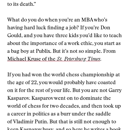
to its death.”
What do you do when you’re an MBA who’s
having hard luck finding a job? If you’re Don
Gould, and you have three kids you’d like to teach
about the importance of a work ethic, you start as
a bag boy at Publix. But it’s not so simple. From
Michael Kruse of the
St. Petersburg Times
.
If you had won the world chess championship at
the age of 22, you would probably have coasted
on it for the rest of your life. But you are not Garry
Kasparov. Kasparov went on to dominate the
world of chess for two decades, and then took up
a career in politics as a burr under the saddle
of Vladimir Putin. But that is still not enough to