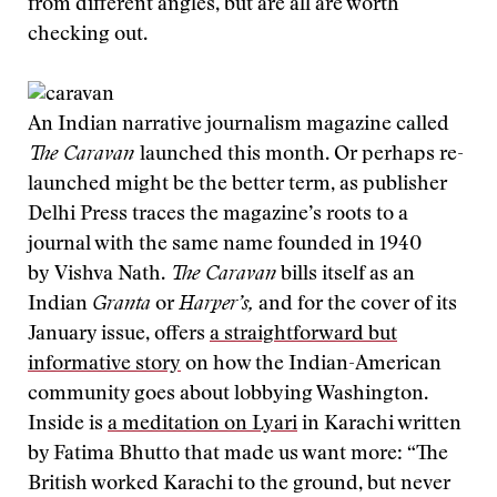
from different angles, but are all are worth
checking out.
An Indian narrative journalism magazine called
The Caravan
launched this month. Or perhaps re-
launched might be the better term, as publisher
Delhi Press traces the magazine’s roots to a
journal with the same name founded in 1940
by Vishva Nath.
The Caravan
bills itself as an
Indian
Granta
or
Harper’s,
and for the cover of its
January issue, offers
a straightforward but
informative story
on how the Indian-American
community goes about lobbying Washington.
Inside is
a meditation on Lyari
in Karachi written
by Fatima Bhutto that made us want more: “The
British worked Karachi to the ground, but never