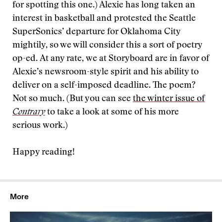
for spotting this one.) Alexie has long taken an
interest in basketball and protested the Seattle
SuperSonics’ departure for Oklahoma City
mightily, so we will consider this a sort of poetry
op-ed. At any rate, we at Storyboard are in favor of
Alexie’s newsroom-style spirit and his ability to
deliver on a self-imposed deadline. The poem?
Not so much. (But you can see
the winter issue of
Contrary
to take a look at some of his more
serious work.)
Happy reading!
More