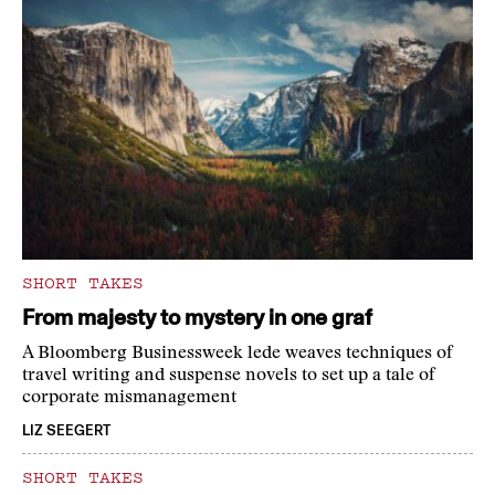
SHORT TAKES
From majesty to mystery in one graf
A Bloomberg Businessweek lede weaves techniques of
travel writing and suspense novels to set up a tale of
corporate mismanagement
LIZ SEEGERT
SHORT TAKES