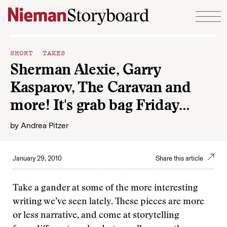
Skip to content
SHORT TAKES
Sherman Alexie, Garry
Kasparov, The Caravan and
more! It's grab bag Friday…
by
Andrea Pitzer
January 29, 2010
Share this article
Take a gander at some of the more interesting
writing we’ve seen lately. These pieces are more
or less narrative, and come at storytelling