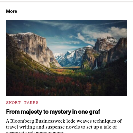
More
SHORT TAKES
From majesty to mystery in one graf
A Bloomberg Businessweek lede weaves techniques of
travel writing and suspense novels to set up a tale of