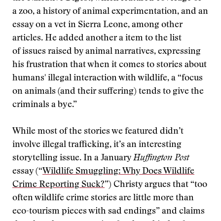
a zoo, a history of animal experimentation, and an
essay on a vet in Sierra Leone, among other
articles. He added another a item to the list
of issues raised by animal narratives, expressing
his frustration that when it comes to stories about
humans' illegal interaction with wildlife, a “focus
on animals (and their suffering) tends to give the
criminals a bye.”
While most of the stories we featured didn’t
involve illegal trafficking, it’s an interesting
storytelling issue. In a January
Huffington Post
essay (“
Wildlife Smuggling: Why Does Wildlife
Crime Reporting Suck?
”) Christy argues that “too
often wildlife crime stories are little more than
eco-tourism pieces with sad endings” and claims