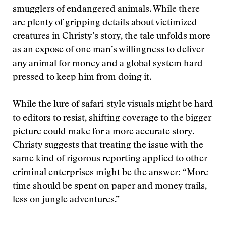
smugglers of endangered animals. While there
are plenty of gripping details about victimized
creatures in Christy’s story, the tale unfolds more
as an expose of one man’s willingness to deliver
any animal for money and a global system hard
pressed to keep him from doing it.
While the lure of safari-style visuals might be hard
to editors to resist, shifting coverage to the bigger
picture could make for a more accurate story.
Christy suggests that treating the issue with the
same kind of rigorous reporting applied to other
criminal enterprises might be the answer: “More
time should be spent on paper and money trails,
less on jungle adventures.”