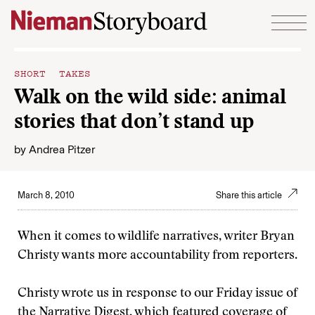
Skip to content
SHORT TAKES
Walk on the wild side: animal
stories that don’t stand up
by
Andrea Pitzer
March 8, 2010
Share this article
When it comes to wildlife narratives, writer Bryan
Christy wants more accountability from reporters.
Christy wrote us in response to our Friday issue of
the Narrative Digest, which featured coverage of