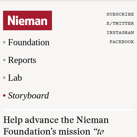
SUBSCRIBE
X/TWITTER
INSTAGRAM
Foundation
FACEBOOK
Reports
Lab
Storyboard
Help advance the Nieman
Foundation’s mission
“to