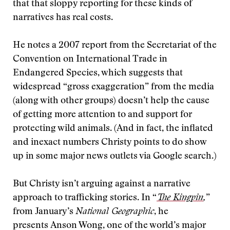
that that sloppy reporting for these kinds of
narratives has real costs.
He notes a 2007 report from the Secretariat of the
Convention on International Trade in
Endangered Species, which suggests that
widespread “gross exaggeration” from the media
(along with other groups) doesn’t help the cause
of getting more attention to and support for
protecting wild animals. (And in fact, the inflated
and inexact numbers Christy points to do show
up in some major news outlets via Google search.)
But Christy isn’t arguing against a narrative
approach to trafficking stories. In “
The Kingpin
,
”
from January’s
National Geographic
, he
presents Anson Wong, one of the world’s major