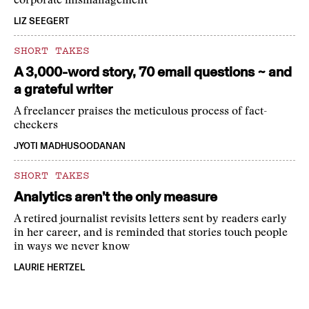
corporate mismanagement
LIZ SEEGERT
SHORT TAKES
A 3,000-word story, 70 email questions ~ and
a grateful writer
A freelancer praises the meticulous process of fact-
checkers
JYOTI MADHUSOODANAN
SHORT TAKES
Analytics aren’t the only measure
A retired journalist revisits letters sent by readers early
in her career, and is reminded that stories touch people
in ways we never know
LAURIE HERTZEL