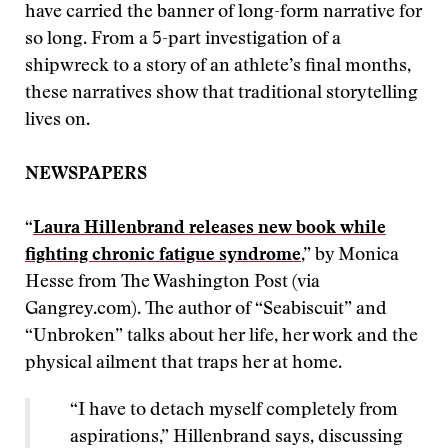
have carried the banner of long-form narrative for
so long. From a 5-part investigation of a
shipwreck to a story of an athlete’s final months,
these narratives show that traditional storytelling
lives on.
NEWSPAPERS
“
Laura Hillenbrand releases new book while
fighting chronic fatigue syndrome
,” by Monica
Hesse from The Washington Post (via
Gangrey.com). The author of “Seabiscuit” and
“Unbroken” talks about her life, her work and the
physical ailment that traps her at home.
“I have to detach myself completely from
aspirations,” Hillenbrand says, discussing