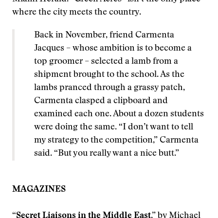
where the city meets the country.
Back in November, friend Carmenta
Jacques – whose ambition is to become a
top groomer – selected a lamb from a
shipment brought to the school. As the
lambs pranced through a grassy patch,
Carmenta clasped a clipboard and
examined each one. About a dozen students
were doing the same. “I don’t want to tell
my strategy to the competition,” Carmenta
said. “But you really want a nice butt.”
MAGAZINES
“
Secret Liaisons in the Middle East
,” by Michael