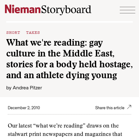
Skip to content
SHORT TAKES
What we're reading: gay
culture in the Middle East,
stories for a body held hostage,
and an athlete dying young
by
Andrea Pitzer
December 2, 2010
Share this article
Our latest “what we’re reading” draws on the
stalwart print newspapers and magazines that