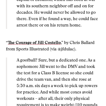
capital of Lebanon, which has been at war
with its southern neighbor off and on for
decades. He would never be allowed to go
there. Even if he found a way, he could face
arrest there or on his return home.
“
The Courage of Jill Costello
,” by Chris Ballard
from Sports Illustrated (via @jfdulac).
A goofball? Sure, but a dedicated one. As a
sophomore Jill went to the DMV and took
the test for a Class B license so she could
drive the team van, and then she rose at
5:30 a.m. six days a week to pick up rowers
for practice. And while most coxes avoid
workouts – after all, their only physical
requirement is to make weight (110 pounds