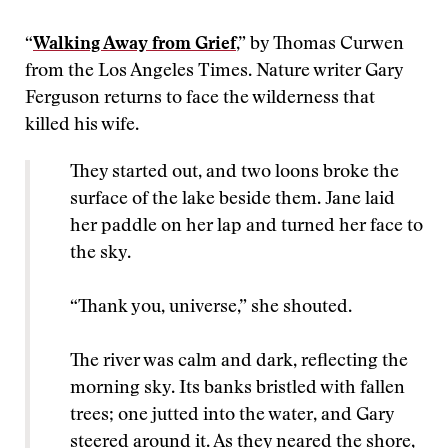
“
Walking Away from Grief
,” by Thomas Curwen
from the Los Angeles Times. Nature writer Gary
Ferguson returns to face the wilderness that
killed his wife.
They started out, and two loons broke the
surface of the lake beside them. Jane laid
her paddle on her lap and turned her face to
the sky.
“Thank you, universe,” she shouted.
The river was calm and dark, reflecting the
morning sky. Its banks bristled with fallen
trees; one jutted into the water, and Gary
steered around it. As they neared the shore,