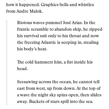
how it happened. Graphics bells and whistles
from Andre Malok.
Riotous waves pummel José Arias. In the
frantic scramble to abandon ship, he zipped
his survival suit only to his throat and now
the freezing Atlantic is seeping in, stealing
his body’s heat.
The cold hammers him, a fist inside his
head.
Seesawing across the ocean, he cannot tell
east from west, up from down. At the top of
a wave the night sky spins open, then slides
away. Buckets of stars spill into the sea.