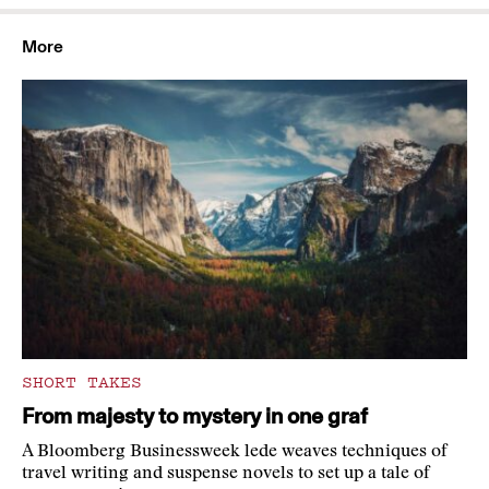
More
SHORT TAKES
From majesty to mystery in one graf
A Bloomberg Businessweek lede weaves techniques of
travel writing and suspense novels to set up a tale of