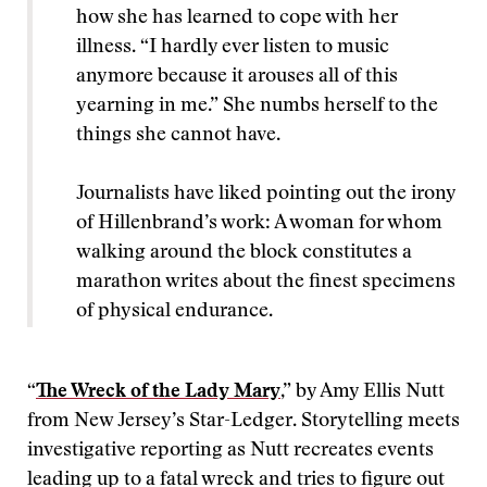
how she has learned to cope with her
illness. “I hardly ever listen to music
anymore because it arouses all of this
yearning in me.” She numbs herself to the
things she cannot have.
Journalists have liked pointing out the irony
of Hillenbrand’s work: A woman for whom
walking around the block constitutes a
marathon writes about the finest specimens
of physical endurance.
“
The Wreck of the Lady Mary
,” by Amy Ellis Nutt
from New Jersey’s Star-Ledger. Storytelling meets
investigative reporting as Nutt recreates events
leading up to a fatal wreck and tries to figure out