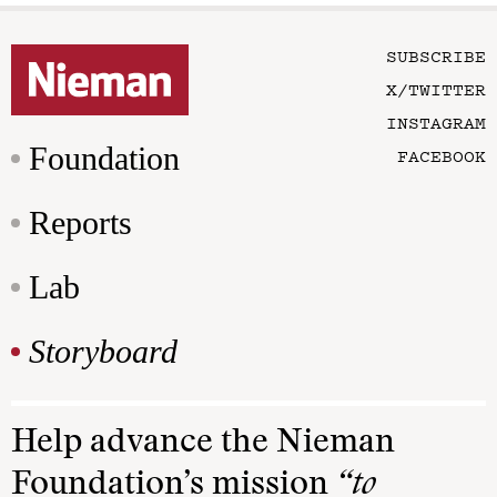
SUBSCRIBE
X/TWITTER
INSTAGRAM
Foundation
FACEBOOK
Reports
Lab
Storyboard
Help advance the Nieman
Foundation’s mission
“to