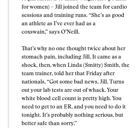
for women) – Jill joined the team for cardio
sessions and training runs. “She’s as good
an athlete as I’ve ever had as a
coxswain,” says O’Neill.
That’s why no one thought twice about her
stomach pain, including Jill. It came as a
shock, then, when Linda (Smitty) Smith, the
team trainer, told her that Friday after
nationals, “Got some bad news, Jill. Turns
out your lab tests are out of whack. Your
white blood cell count is pretty high. You
need to get to an ER, and you need to do it
tonight. It’s probably nothing serious, but
better safe than sorry.”