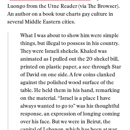
Luongo from the Utne Reader (via The Browser).
An author on a book tour charts gay culture in
several Middle Eastern cities.
What I was about to show him were simple
things, but illegal to possess in his country.
They were Israeli shekels. Khaled was
animated as I pulled out the 20-shekel bill,
printed on plastic paper, a see-through Star
of David on one side. A few coins clanked
against the polished wood surface of the
table. He held them in his hand, remarking
on the material. “Israel is a place I have
always wanted to go to” was his thoughtful
response, an expression of longing coming
over his face. But we were in Beirut, the