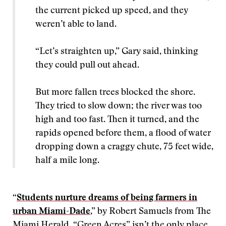
the current picked up speed, and they
weren’t able to land.
“Let’s straighten up,” Gary said, thinking
they could pull out ahead.
But more fallen trees blocked the shore.
They tried to slow down; the river was too
high and too fast. Then it turned, and the
rapids opened before them, a flood of water
dropping down a craggy chute, 75 feet wide,
half a mile long.
“
Students nurture dreams of being farmers in
urban Miami-Dade
,” by Robert Samuels from The
Miami Herald. “Green Acres” isn’t the only place