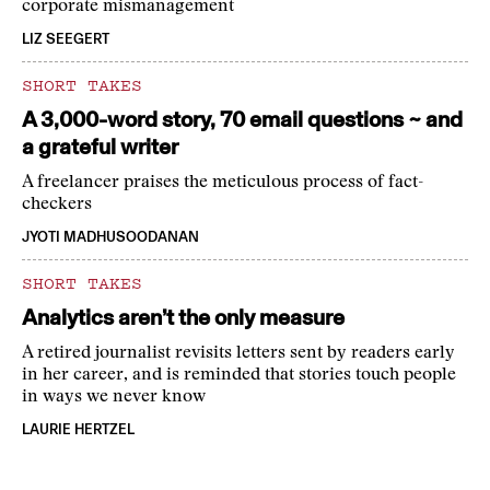
corporate mismanagement
LIZ SEEGERT
SHORT TAKES
A 3,000-word story, 70 email questions ~ and
a grateful writer
A freelancer praises the meticulous process of fact-
checkers
JYOTI MADHUSOODANAN
SHORT TAKES
Analytics aren’t the only measure
A retired journalist revisits letters sent by readers early
in her career, and is reminded that stories touch people
in ways we never know
LAURIE HERTZEL