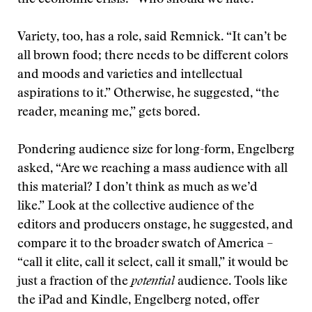
the economic crisis: “Who should we hate?”
Variety, too, has a role, said Remnick. “It can’t be
all brown food; there needs to be different colors
and moods and varieties and intellectual
aspirations to it.” Otherwise, he suggested, “the
reader, meaning me,” gets bored.
Pondering audience size for long-form, Engelberg
asked, “Are we reaching a mass audience with all
this material? I don’t think as much as we’d
like.” Look at the collective audience of the
editors and producers onstage, he suggested, and
compare it to the broader swatch of America –
“call it elite, call it select, call it small,” it would be
just a fraction of the
potential
audience. Tools like
the iPad and Kindle, Engelberg noted, offer