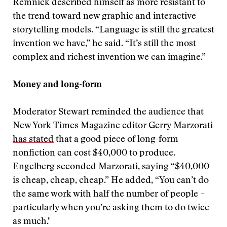
Remnick described himself as more resistant to
the trend toward new graphic and interactive
storytelling models. “Language is still the greatest
invention we have,” he said. “It’s still the most
complex and richest invention we can imagine.”
Money and long-form
Moderator Stewart reminded the audience that
New York Times Magazine editor Gerry Marzorati
has stated
that a good piece of long-form
nonfiction can cost $40,000 to produce.
Engelberg seconded Marzorati, saying “$40,000
is cheap, cheap, cheap.” He added, “You can’t do
the same work with half the number of people –
particularly when you’re asking them to do twice
as much."