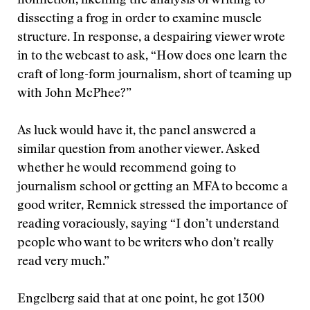
nonfiction, likening the analysis of writing to
dissecting a frog in order to examine muscle
structure. In response, a despairing viewer wrote
in to the webcast to ask, “How does one learn the
craft of long-form journalism, short of teaming up
with John McPhee?”
As luck would have it, the panel answered a
similar question from another viewer. Asked
whether he would recommend going to
journalism school or getting an MFA to become a
good writer, Remnick stressed the importance of
reading voraciously, saying “I don’t understand
people who want to be writers who don’t really
read very much.”
Engelberg said that at one point, he got 1300