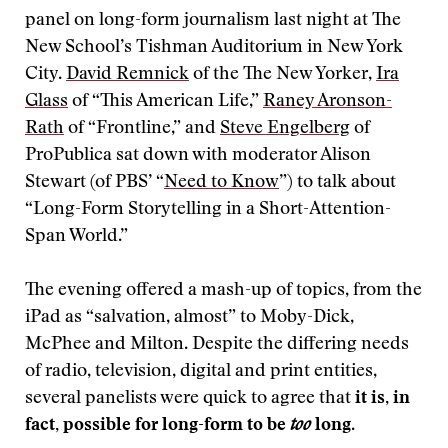
panel on long-form journalism last night at The
New School’s Tishman Auditorium in New York
City.
David Remnick
of the The New Yorker,
Ira
Glass
of “This American Life,”
Raney Aronson-
Rath
of “Frontline,” and
Steve Engelberg
of
ProPublica sat down with moderator Alison
Stewart (of PBS’ “
Need to Know
”) to talk about
“Long-Form Storytelling in a Short-Attention-
Span World.”
The evening offered a mash-up of topics, from the
iPad as “salvation, almost” to Moby-Dick,
McPhee and Milton. Despite the differing needs
of radio, television, digital and print entities,
several panelists were quick to agree that
it is, in
fact, possible for
long-form to be
too
long
.