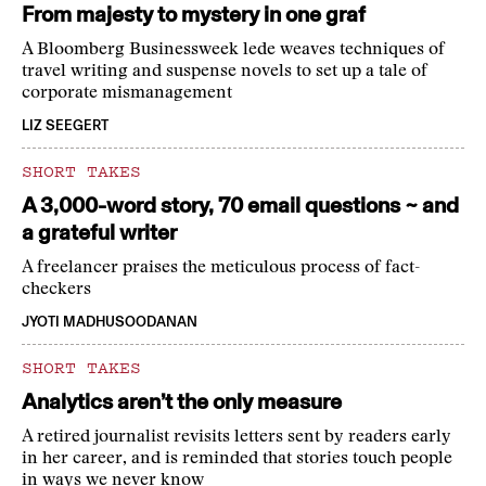
From majesty to mystery in one graf
A Bloomberg Businessweek lede weaves techniques of
travel writing and suspense novels to set up a tale of
corporate mismanagement
LIZ SEEGERT
SHORT TAKES
A 3,000-word story, 70 email questions ~ and
a grateful writer
A freelancer praises the meticulous process of fact-
checkers
JYOTI MADHUSOODANAN
SHORT TAKES
Analytics aren’t the only measure
A retired journalist revisits letters sent by readers early
in her career, and is reminded that stories touch people
in ways we never know