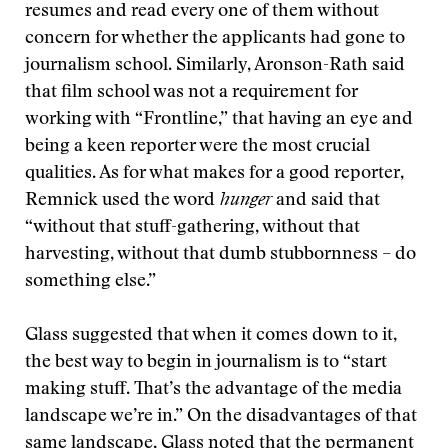
resumes and read every one of them without
concern for whether the applicants had gone to
journalism school. Similarly, Aronson-Rath said
that film school was not a requirement for
working with “Frontline,” that having an eye and
being a keen reporter were the most crucial
qualities. As for what makes for a good reporter,
Remnick used the word
hunger
and said that
“without that stuff-gathering, without that
harvesting, without that dumb stubbornness – do
something else.”
Glass suggested that when it comes down to it,
the best way to begin in journalism is to “start
making stuff. That’s the advantage of the media
landscape we’re in.” On the disadvantages of that
same landscape, Glass noted that the permanent