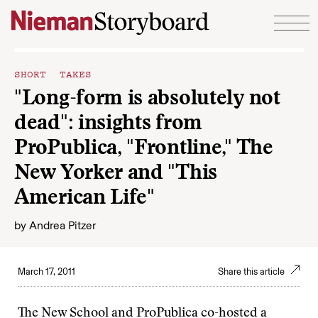
Skip to content
SHORT TAKES
"Long-form is absolutely not
dead": insights from
ProPublica, "Frontline," The
New Yorker and "This
American Life"
by
Andrea Pitzer
March 17, 2011
Share this article
The New School and ProPublica co-hosted a