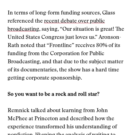
In terms of long-form funding sources, Glass
referenced the
recent debate over public
broadcasting
, saying, “Our situation is great! The
United States Congress just loves us.” Aronson-
Rath noted that “Frontline” receives 80% of its
funding from the Corporation for Public
Broadcasting, and that due to the subject matter
of its documentaries, the show has a hard time
getting corporate sponsorship.
So you want to be a rock and roll star?
Remnick talked about learning from John
McPhee at Princeton and described how the
experience transformed his understanding of