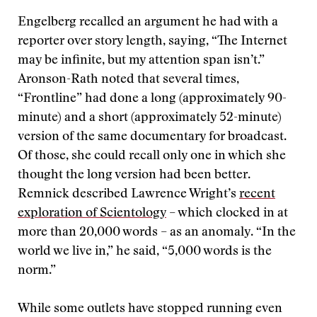
Engelberg recalled an argument he had with a
reporter over story length, saying, “The Internet
may be infinite, but my attention span isn’t.”
Aronson-Rath noted that several times,
“Frontline” had done a long (approximately 90-
minute) and a short (approximately 52-minute)
version of the same documentary for broadcast.
Of those, she could recall only one in which she
thought the long version had been better.
Remnick described Lawrence Wright’s
recent
exploration of Scientology
– which clocked in at
more than 20,000 words – as an anomaly. “In the
world we live in,” he said, “5,000 words is the
norm.”
While some outlets have stopped running even