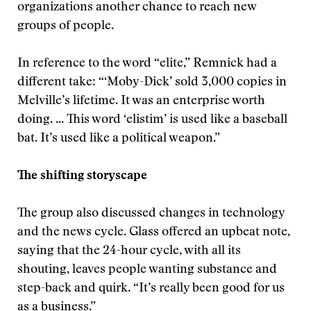
organizations another chance to reach new
groups of people.
In reference to the word “elite,” Remnick had a
different take: “‘Moby-Dick’ sold 3,000 copies in
Melville’s lifetime. It was an enterprise worth
doing. ... This word ‘elistim’ is used like a baseball
bat. It’s used like a political weapon.”
The shifting storyscape
The group also discussed changes in technology
and the news cycle. Glass offered an upbeat note,
saying that the 24-hour cycle, with all its
shouting, leaves people wanting substance and
step-back and quirk. “It’s really been good for us
as a business.”