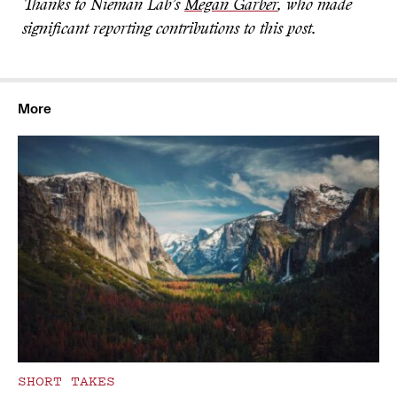
Thanks to Nieman Lab’s
Megan Garber
, who made
significant reporting contributions to this post.
More
SHORT TAKES