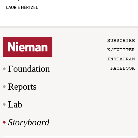
LAURIE HERTZEL
SUBSCRIBE
X/TWITTER
INSTAGRAM
Foundation
FACEBOOK
Reports
Lab
Storyboard