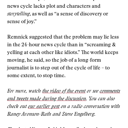
news cycle lacks plot and characters and
storytelling
, as well as “a sense of discovery or
sense of joy.”
Remnick suggested that the problem may lie less
in the 24-hour news cycle than in “screaming &
yelling at each other like idiots.” The world keeps
moving, he said, so the job of a long-form
journalist is to step out of the cycle of life – to
some extent, to stop time.
For more, watch
the video of the event
or see
comments
and tweets made during the discussion
. You can also
check out
our earlier post
on a radio conversation with
Raney Aronson-Rath and Steve Engelberg.