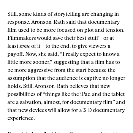
Still, some kinds of storytelling are changing in
response. Aronson-Rath said that documentary
film used to be more focused on plot and tension.
Filmmakers would save their best stuff – or at
least
some
of it – to the end, to give viewers a
payoff. Now, she said, “I really expect to know a
little more sooner,” suggesting that a film has to
be more aggressive from the start because the
assumption that the audience is captive no longer
holds. Still, Aronson-Rath believes that new
possibilities of “things like the iPad and the tablet
are a salvation, almost, for documentary film” and
that new devices will allow for a 3-D documentary
experience.