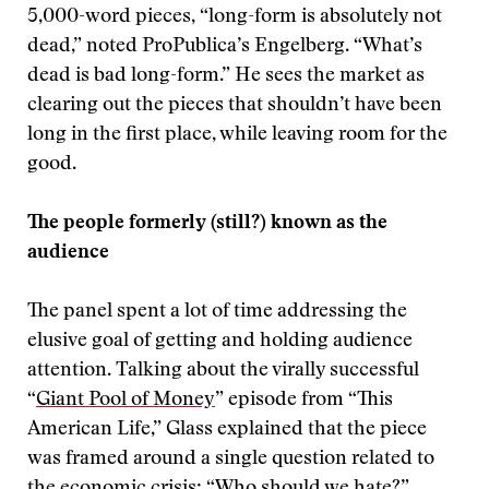
5,000-word pieces, “long-form is absolutely not
dead,” noted ProPublica’s Engelberg. “What’s
dead is bad long-form.” He sees the market as
clearing out the pieces that shouldn’t have been
long in the first place, while leaving room for the
good.
The people formerly (still?) known as the
audience
The panel spent a lot of time addressing the
elusive goal of getting and holding audience
attention. Talking about the virally successful
“
Giant Pool of Money
” episode from “This
American Life,” Glass explained that the piece
was framed around a single question related to