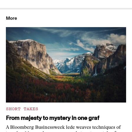
More
SHORT TAKES
From majesty to mystery in one graf
A Bloomberg Businessweek lede weaves techniques of