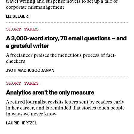
travel writing and suspense novels to set up a tale of
corporate mismanagement
LIZ SEEGERT
SHORT TAKES
A 3,000-word story, 70 email questions ~ and
a grateful writer
A freelancer praises the meticulous process of fact-
checkers
JYOTI MADHUSOODANAN
SHORT TAKES
Analytics aren’t the only measure
A retired journalist revisits letters sent by readers early
in her career, and is reminded that stories touch people
in ways we never know
LAURIE HERTZEL