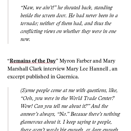
“Naw, we ain’t!” he shouted back, standing
beside the screen door. He had never been in a
tornado; neither of them had, and thus the
conflicting views on whether they were in one
now.
“
Remains of the Day
” Myron Farber and Mary
Marshall Clark interview Mary Lee Hannell , an
excerpt published in Guernica.
(S)ome people come at me with questions, like,
“Ooh, you were in the World Trade Center?
Wow! Can you tell me about it?” And the
answer’s always, “No.” Because there’s nothing
glamorous about it. I keep saying to people,
there aren’t words big enough, or deep enough,