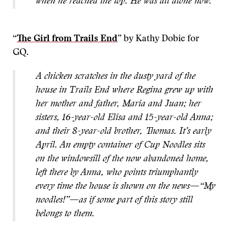
when he reached the top. He was all alone now.
“
The Girl from Trails End
” by Kathy Dobie for
GQ.
A chicken scratches in the dusty yard of the
house in Trails End where Regina grew up with
her mother and father, Maria and Juan; her
sisters, 16-year-old Elisa and 15-year-old Anna;
and their 8-year-old brother, Thomas. It’s early
April. An empty container of Cup Noodles sits
on the windowsill of the now abandoned home,
left there by Anna, who points triumphantly
every time the house is shown on the news—“My
noodles!”—as if some part of this story still
belongs to them.