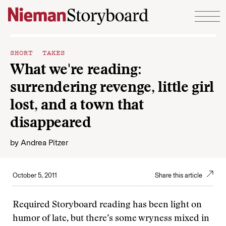
Skip to content
SHORT TAKES
What we're reading:
surrendering revenge, little girl
lost, and a town that
disappeared
by
Andrea Pitzer
October 5, 2011
Share this article
Required Storyboard reading has been light on
humor of late, but there’s some wryness mixed in