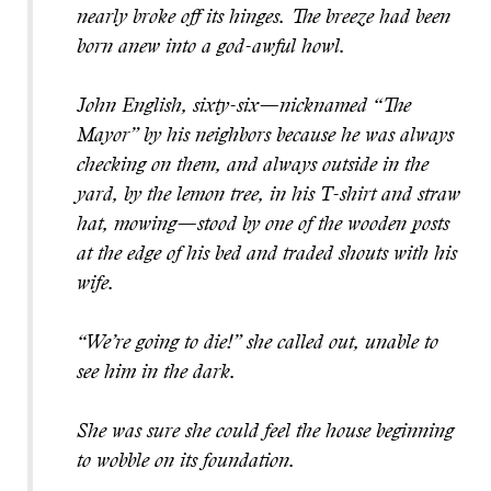
nearly broke off its hinges. The breeze had been
born anew into a god-awful howl.
John English, sixty-six—nicknamed “The
Mayor” by his neighbors because he was always
checking on them, and always outside in the
yard, by the lemon tree, in his T-shirt and straw
hat, mowing—stood by one of the wooden posts
at the edge of his bed and traded shouts with his
wife.
“We’re going to die!” she called out, unable to
see him in the dark.
She was sure she could feel the house beginning
to wobble on its foundation.