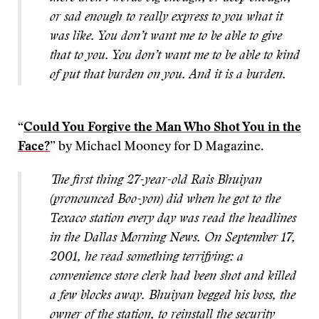
or sad enough to really express to you what it
was like. You don’t want me to be able to give
that to you. You don’t want me to be able to kind
of put that burden on you. And it is a burden.
“
Could You Forgive the Man Who Shot You in the
Face?
” by Michael Mooney for D Magazine.
The first thing 27-year-old Rais Bhuiyan
(pronounced Boo-yon) did when he got to the
Texaco station every day was read the headlines
in the Dallas Morning News. On September 17,
2001, he read something terrifying: a
convenience store clerk had been shot and killed
a few blocks away. Bhuiyan begged his boss, the
owner of the station, to reinstall the security