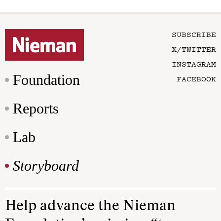
SUBSCRIBE
X/TWITTER
INSTAGRAM
Foundation
FACEBOOK
Reports
Lab
Storyboard
Help advance the Nieman