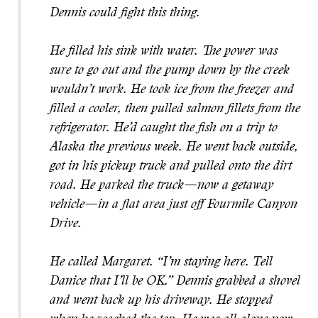
Dennis could fight this thing.
He filled his sink with water. The power was
sure to go out and the pump down by the creek
wouldn’t work. He took ice from the freezer and
filled a cooler, then pulled salmon fillets from the
refrigerator. He’d caught the fish on a trip to
Alaska the previous week. He went back outside,
got in his pickup truck and pulled onto the dirt
road. He parked the truck—now a getaway
vehicle—in a flat area just off Fourmile Canyon
Drive.
He called Margaret. “I’m staying here. Tell
Danice that I’ll be OK.” Dennis grabbed a shovel
and went back up his driveway. He stopped