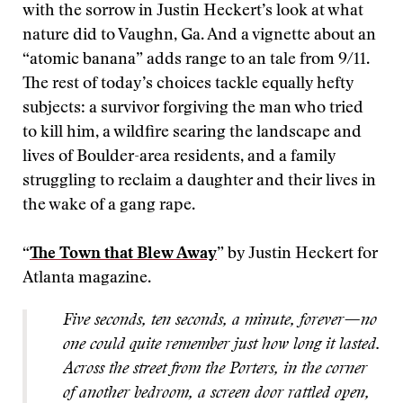
with the sorrow in Justin Heckert’s look at what
nature did to Vaughn, Ga. And a vignette about an
“atomic banana” adds range to an tale from 9/11.
The rest of today’s choices tackle equally hefty
subjects: a survivor forgiving the man who tried
to kill him, a wildfire searing the landscape and
lives of Boulder-area residents, and a family
struggling to reclaim a daughter and their lives in
the wake of a gang rape.
“
The Town that Blew Away
” by Justin Heckert for
Atlanta magazine.
Five seconds, ten seconds,
a minute, forever—no
one could quite remember just how long it lasted.
Across the street from the Porters, in the corner
of another bedroom, a screen door rattled open,