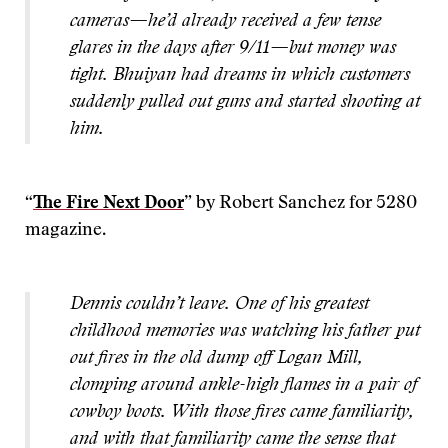
cameras—he’d already received a few tense
glares in the days after 9/11—but money was
tight. Bhuiyan had dreams in which customers
suddenly pulled out guns and started shooting at
him.
“
The Fire Next Door
” by Robert Sanchez for 5280
magazine.
Dennis couldn’t leave. One of his greatest
childhood memories was watching his father put
out fires in the old dump off Logan Mill,
clomping around ankle-high flames in a pair of
cowboy boots. With those fires came familiarity,
and with that familiarity came the sense that