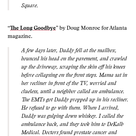
Square.
“
The Long Goodbye
” by Doug Monroe for Atlanta
magazine.
A few days later, Daddy fell at the mailbox,
bounced his head on the pavement, and crawled
up the driveway, scraping the skin off his knees
before collapsing on the front steps. Mama sat in
her recliner in front of the TV, worried and
clueless, until a neighbor called an ambulance.
The EMTs got Daddy propped up in his recliner.
He refused to go with them. When I arrived,
Daddy was gulping down whiskey. I called the
ambulance back, and they took him to DeKalb
Medical. Doctors found prostate cancer and