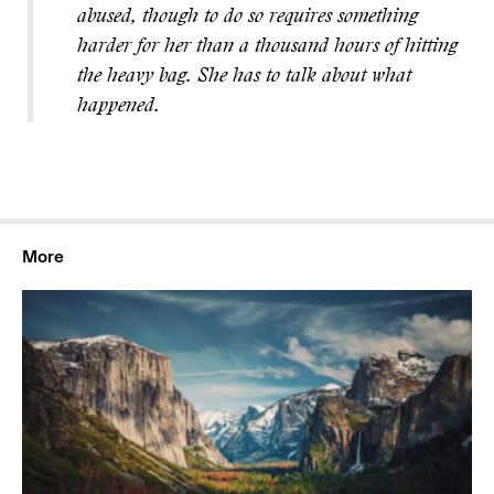
abused, though to do so requires something
harder for her than a thousand hours of hitting
the heavy bag. She has to talk about what
happened.
More