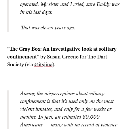
operated. My sister and I cried, sure Daddy was
in his last days.
That was eleven years ago.
“
The Gray Box: An investigative look at solitary
confinement
” by Susan Greene for The Dart
Society (via
@itsjina
).
Among the misperceptions about solitary
confinement is that it’s used only on the most
violent inmates, and only for a few weeks or
months. In fact, an estimated 80,000
Americans — many with no record of violence