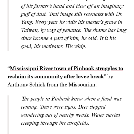
of his farmer’s hand and blew off an imaginary
puff of dust. That image still resonates with Dr.
Yang. Every year he visits his master’s grave in
Taiwan, by way of penance. The shame has long
since become a part of him, he said. It is his
goad, his motivator. His whip.
“
Mississippi River town of Pinhook struggles to
reclaim its community after levee break
” by
Anthony Schick from the Missourian.
The people in Pinhook knew when a flood was
coming. There were signs. Deer stopped
wandering out of nearby woods. Water started
creeping through the cornfields.