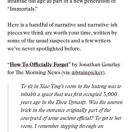
infantile old age as part of a new generation of
“Immortals.”
Here is a handful of narrative and narrative-ish
pieces we think are worth your time, written by
some of the usual suspects and a few writers
we’ve never spotlighted before.
“
How To Officially Forget
” by Jonathan Gourlay
for The Morning News (via
@brainpicker
).
To sit in Xiao Ying’s room in the
hutong
was to
inhabit a space that was first occupied 3,000
years ago in the Zhou Dynasty. Was the uneven
brick in the entrance originally part of the
courtyard of some ancient official? To get to her
room, I remember stepping through an