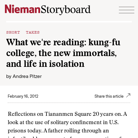
Skip to content
SHORT TAKES
What we're reading: kung-fu
college, the new immortals,
and life in isolation
by
Andrea Pitzer
February 16, 2012
Share this article
Reflections on Tiananmen Square 20 years on. A
look at the use of solitary confinement in U.S.
prisons today. A father rolling through an