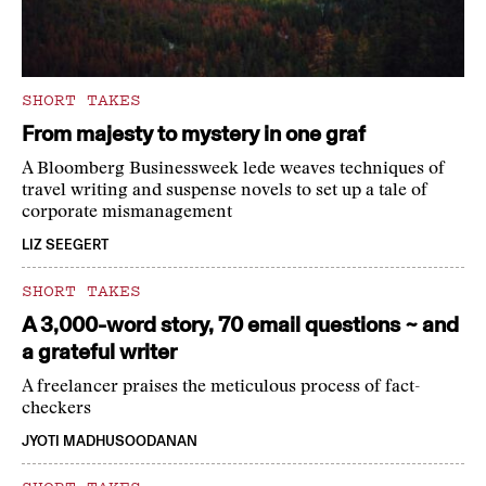
SHORT TAKES
From majesty to mystery in one graf
A Bloomberg Businessweek lede weaves techniques of
travel writing and suspense novels to set up a tale of
corporate mismanagement
LIZ SEEGERT
SHORT TAKES
A 3,000-word story, 70 email questions ~ and
a grateful writer
A freelancer praises the meticulous process of fact-
checkers
JYOTI MADHUSOODANAN