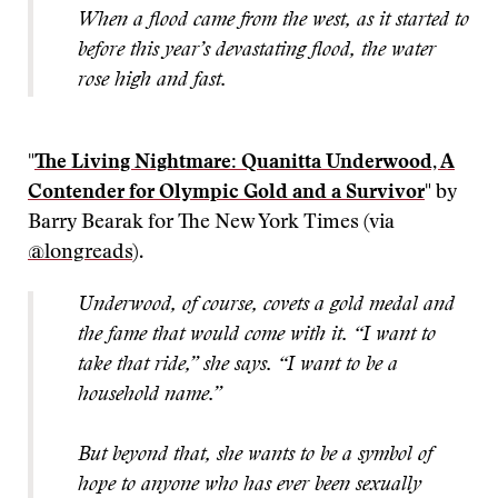
When a flood came from the west, as it started to
before this year’s devastating flood, the water
rose high and fast.
"
The Living Nightmare: Quanitta Underwood, A
Contender for Olympic Gold and a Survivor
" by
Barry Bearak for The New York Times (via
@longreads
).
Underwood, of course, covets a gold medal and
the fame that would come with it. “I want to
take that ride,” she says.
“I want to be a
household name.”
But beyond that, she wants to be a symbol of
hope to anyone who has ever been sexually