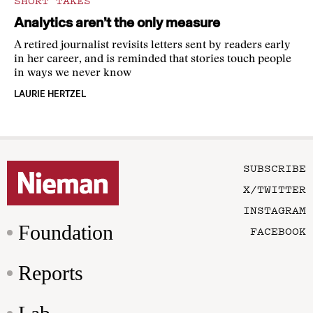
SHORT TAKES
Analytics aren’t the only measure
A retired journalist revisits letters sent by readers early
in her career, and is reminded that stories touch people
in ways we never know
LAURIE HERTZEL
SUBSCRIBE
X/TWITTER
INSTAGRAM
Foundation
FACEBOOK
Reports