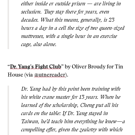
either inside or outside prison — are living in
seclusion. They stay there for years, even
decades. What this means, generally, is 23
hours a day in a cell the size of two queen-sized
mattresses, with a single hour in an exercise
cage, also alone.
“
Dr. Yang’s Fight Club
” by Oliver Broudy for Tin
House (via
@utnereader
).
Dr. Yang had by this point been training with
his white crane master for 13 years. When he
learned of the scholarship, Cheng put all his
cards on the table: If Dr. Yang stayed in
Taiwan, he’d teach him everything he knew—a
compelling offer, given the zealotry with which