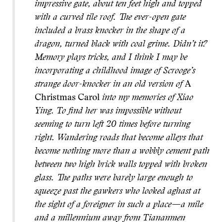
impressive gate, about ten feet high and topped
with a curved tile roof. The ever-open gate
included a brass knocker in the shape of a
dragon, turned black with coal grime. Didn’t it?
Memory plays tricks, and I think I may be
incorporating a childhood image of Scrooge’s
strange door-knocker in an old version of
A
Christmas Carol
into my memories of Xiao
Ying. To find her was impossible without
seeming to turn left 20 times before turning
right. Wandering roads that become alleys that
become nothing more than a wobbly cement path
between two high brick walls topped with broken
glass. The paths were barely large enough to
squeeze past the gawkers who looked aghast at
the sight of a foreigner in such a place—a mile
and a millennium away from Tiananmen