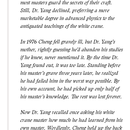
most masters guard the secrets of their craft.
Still, Dr. Yang declined, preferring a more
marketable degree in advanced physics to the
antiquated teachings of the white crane.
In 1976 Cheng fell gravely ill, but Dr. Yang’s
mother, rightly guessing he’d abandon his studies
if he knew, never mentioned it. By the time Dr.
Yang found out, it was too late. Standing before
his master’s grave three years later, he realized
he had failed him in the worst way possible. By
his own account, he had picked up only half of
his master’s knowledge. The rest was lost forever.
Now Dr. Yang recalled once asking his white
crane master how much he had learned from his
own master. Wordlessly, Cheng held up the back