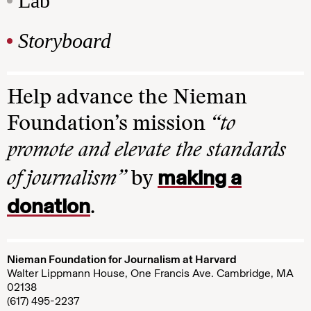
Lab
Storyboard
Help advance the Nieman
Foundation’s mission
“to
promote and elevate the standards
making a
of journalism”
by
donation
.
Nieman Foundation for Journalism at Harvard
Walter Lippmann House, One Francis Ave. Cambridge, MA
02138
(617) 495-2237