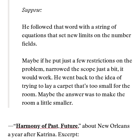
Suppose:
He followed that word with a string of
equations that set new limits on the number
fields.
Maybe if he put just a few restrictions on the
problem, narrowed the scope just a bit, it
would work. He went back to the idea of
trying to lay a carpet that’s too small for the
room. Maybe the answer was to make the
room a little smaller.
—“
Harmony of Past, Future
,” about New Orleans
a year after Katrina. Excerpt: