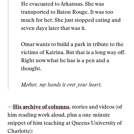
He evacuated to Arkansas. She was
transported to Baton Rouge. It was too
much for her. She just stopped eating and
seven days later that was it.
Omar wants to build a park in tribute to the
victims of Katrina. But that is a long way off.
Right now what he has is a pen and a
thought.
Mother, my hands is over your heart.
—
His archive of columns
, stories and videos (of
him reading work aloud, plus a one-minute
snippet of him teaching at Queens University of
Charlotte):