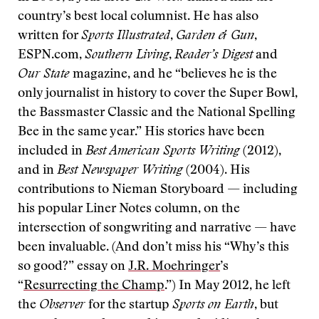
country’s best local columnist. He has also
written for
Sports Illustrated
,
Garden & Gun
,
ESPN.com,
Southern Living
,
Reader’s Digest
and
Our State
magazine, and he “believes he is the
only journalist in history to cover the Super Bowl,
the Bassmaster Classic and the National Spelling
Bee in the same year.” His stories have been
included in
Best American Sports Writing
(2012),
and in
Best Newspaper Writing
(2004). His
contributions to Nieman Storyboard — including
his popular Liner Notes column, on the
intersection of songwriting and narrative — have
been invaluable. (And don’t miss his “Why’s this
so good?” essay on
J.R. Moehringer
’s
“
Resurrecting the Champ
.”) In May 2012, he left
the
Observer
for the startup
Sports on Earth
, but