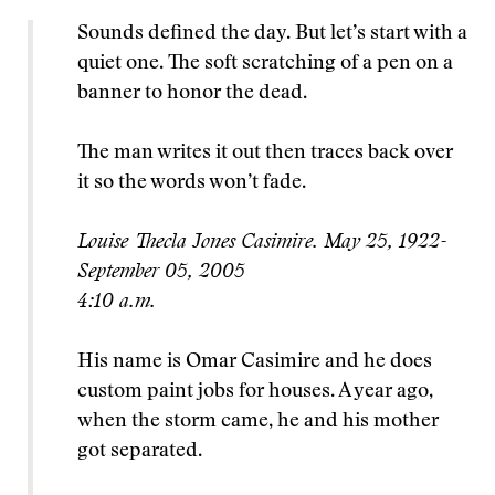
Sounds defined the day. But let’s start with a
quiet one. The soft scratching of a pen on a
banner to honor the dead.
The man writes it out then traces back over
it so the words won’t fade.
Louise Thecla Jones Casimire. May 25, 1922-
September 05, 2005
4:10 a.m.
His name is Omar Casimire and he does
custom paint jobs for houses. A year ago,
when the storm came, he and his mother
got separated.