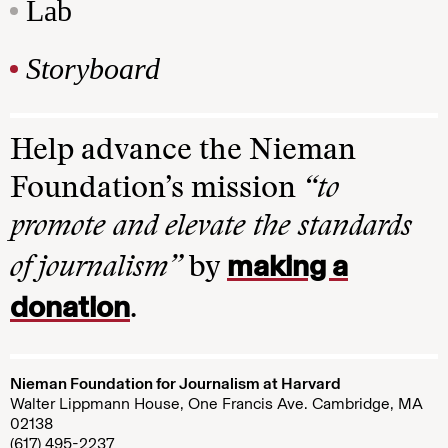
Lab
Storyboard
Help advance the Nieman
Foundation’s mission
“to
promote and elevate the standards
making a
of journalism”
by
donation
.
Nieman Foundation for Journalism at Harvard
Walter Lippmann House, One Francis Ave. Cambridge, MA
02138
(617) 495-2237