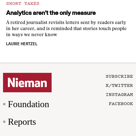
SHORT TAKES
Analytics aren’t the only measure
A retired journalist revisits letters sent by readers early
in her career, and is reminded that stories touch people
in ways we never know
LAURIE HERTZEL
SUBSCRIBE
X/TWITTER
INSTAGRAM
Foundation
FACEBOOK
Reports