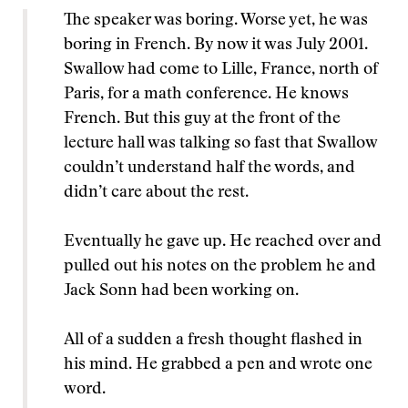
The speaker was boring. Worse yet, he was
boring in French. By now it was July 2001.
Swallow had come to Lille, France, north of
Paris, for a math conference. He knows
French. But this guy at the front of the
lecture hall was talking so fast that Swallow
couldn’t understand half the words, and
didn’t care about the rest.
Eventually he gave up. He reached over and
pulled out his notes on the problem he and
Jack Sonn had been working on.
All of a sudden a fresh thought flashed in
his mind. He grabbed a pen and wrote one
word.