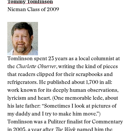
Tommy Tomlinson
Nieman Class of 2009
Tomlinson spent 23 years as a local columnist at
the
Charlotte Observer
, writing the kind of pieces
that readers clipped for their scrapbooks and
refrigerators. He published about 1,700 in all:
work known for its deeply human observations,
lyricism and heart. (One memorable lede, about
his late father: “Sometimes I look at pictures of
my daddy and I try to make him move.”)
Tomlinson was a Pulitzer finalist for Commentary
in 2005, a year after
The Week
named him the