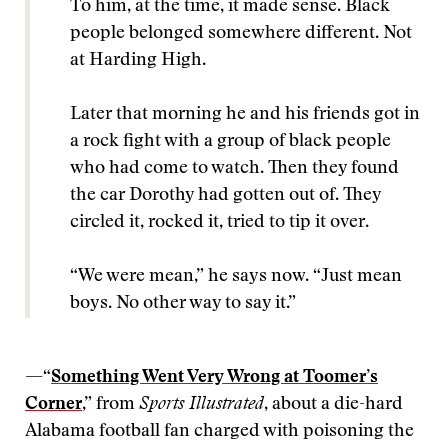
To him, at the time, it made sense. Black
people belonged somewhere different. Not
at Harding High.
Later that morning he and his friends got in
a rock fight with a group of black people
who had come to watch. Then they found
the car Dorothy had gotten out of. They
circled it, rocked it, tried to tip it over.
“We were mean,” he says now. “Just mean
boys. No other way to say it.”
—“
Something Went Very Wrong at Toomer’s
Corner
,” from
Sports Illustrated
, about a die-hard
Alabama football fan charged with poisoning the