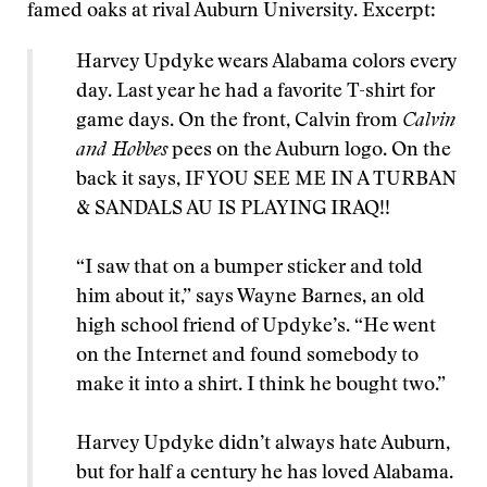
famed oaks at rival Auburn University. Excerpt:
Harvey Updyke wears Alabama colors every
day. Last year he had a favorite T-shirt for
game days. On the front, Calvin from
Calvin
and Hobbes
pees on the Auburn logo. On the
back it says, IF YOU SEE ME IN A TURBAN
& SANDALS AU IS PLAYING IRAQ!!
“I saw that on a bumper sticker and told
him about it,” says Wayne Barnes, an old
high school friend of Updyke’s. “He went
on the Internet and found somebody to
make it into a shirt. I think he bought two.”
Harvey Updyke didn’t always hate Auburn,
but for half a century he has loved Alabama.