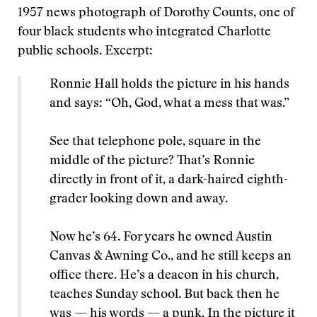
1957 news photograph of Dorothy Counts, one of
four black students who integrated Charlotte
public schools. Excerpt:
Ronnie Hall holds the picture in his hands
and says: “Oh, God, what a mess that was.”
See that telephone pole, square in the
middle of the picture? That’s Ronnie
directly in front of it, a dark-haired eighth-
grader looking down and away.
Now he’s 64. For years he owned Austin
Canvas & Awning Co., and he still keeps an
office there. He’s a deacon in his church,
teaches Sunday school. But back then he
was — his words — a punk. In the picture it