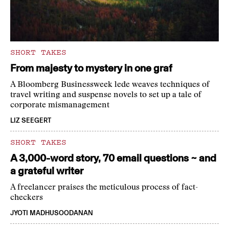
SHORT TAKES
From majesty to mystery in one graf
A Bloomberg Businessweek lede weaves techniques of
travel writing and suspense novels to set up a tale of
corporate mismanagement
LIZ SEEGERT
SHORT TAKES
A 3,000-word story, 70 email questions ~ and
a grateful writer
A freelancer praises the meticulous process of fact-
checkers
JYOTI MADHUSOODANAN