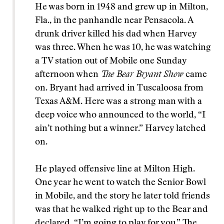
He was born in 1948 and grew up in Milton,
Fla., in the panhandle near Pensacola. A
drunk driver killed his dad when Harvey
was three. When he was 10, he was watching
a TV station out of Mobile one Sunday
afternoon when
The Bear Bryant Show
came
on. Bryant had arrived in Tuscaloosa from
Texas A&M. Here was a strong man with a
deep voice who announced to the world, “I
ain’t nothing but a winner.” Harvey latched
on.
He played offensive line at Milton High.
One year he went to watch the Senior Bowl
in Mobile, and the story he later told friends
was that he walked right up to the Bear and
declared, “I’m going to play for you.” The