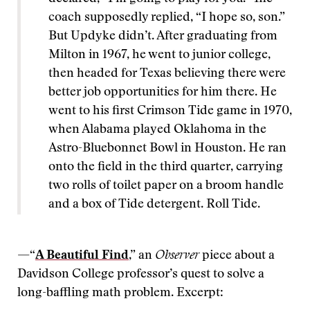
coach supposedly replied, “I hope so, son.”
But Updyke didn’t. After graduating from
Milton in 1967, he went to junior college,
then headed for Texas believing there were
better job opportunities for him there. He
went to his first Crimson Tide game in 1970,
when Alabama played Oklahoma in the
Astro-Bluebonnet Bowl in Houston. He ran
onto the field in the third quarter, carrying
two rolls of toilet paper on a broom handle
and a box of Tide detergent. Roll Tide.
—“
A Beautiful Find
,” an
Observer
piece about a
Davidson College professor’s quest to solve a
long-baffling math problem. Excerpt: