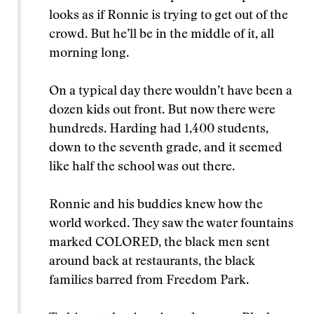
looks as if Ronnie is trying to get out of the
crowd. But he’ll be in the middle of it, all
morning long.
On a typical day there wouldn’t have been a
dozen kids out front. But now there were
hundreds. Harding had 1,400 students,
down to the seventh grade, and it seemed
like half the school was out there.
Ronnie and his buddies knew how the
world worked. They saw the water fountains
marked COLORED, the black men sent
around back at restaurants, the black
families barred from Freedom Park.