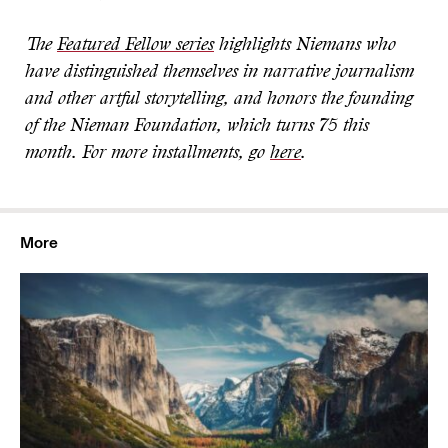
The
Featured Fellow series
highlights Niemans who
have distinguished themselves in narrative journalism
and other artful storytelling, and honors the founding
of the Nieman Foundation, which turns 75 this
month. For more installments, go
here
.
More