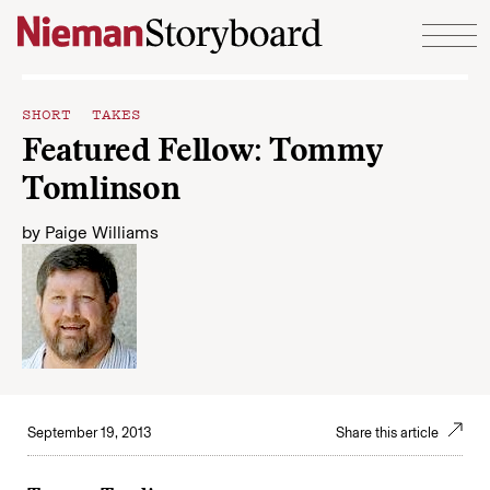
Skip to content
SHORT TAKES
Featured Fellow: Tommy
Tomlinson
by
Paige Williams
September 19, 2013
Share this article