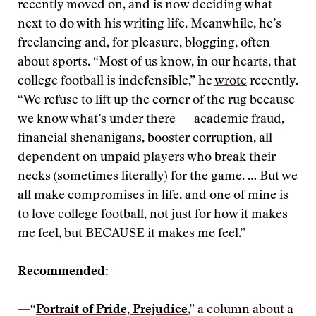
recently moved on, and is now deciding what
next to do with his writing life. Meanwhile, he’s
freelancing and, for pleasure, blogging, often
about sports. “Most of us know, in our hearts, that
college football is indefensible,” he
wrote
recently.
“We refuse to lift up the corner of the rug because
we know what’s under there — academic fraud,
financial shenanigans, booster corruption, all
dependent on unpaid players who break their
necks (sometimes literally) for the game. … But we
all make compromises in life, and one of mine is
to love college football, not just for how it makes
me feel, but BECAUSE it makes me feel.”
Recommended:
—“
Portrait of Pride, Prejudice
,” a column about a