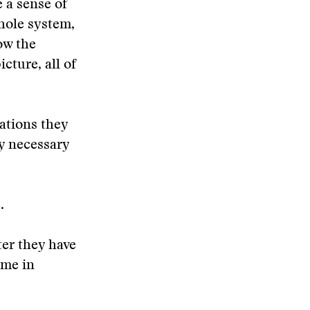
e a sense of
whole system,
how the
cture, all of
dations they
ry necessary
.
ter they have
ime in