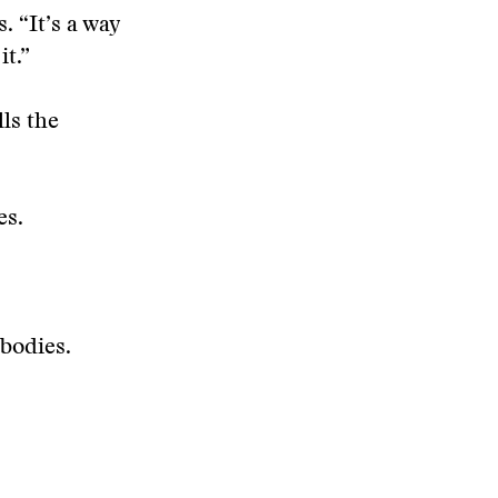
. “It’s a way
it.”
ls the
es.
 bodies.