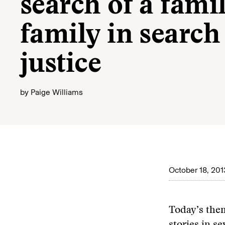
search of a fami
family in search
justice
by
Paige Williams
October 18, 201
Today’s them