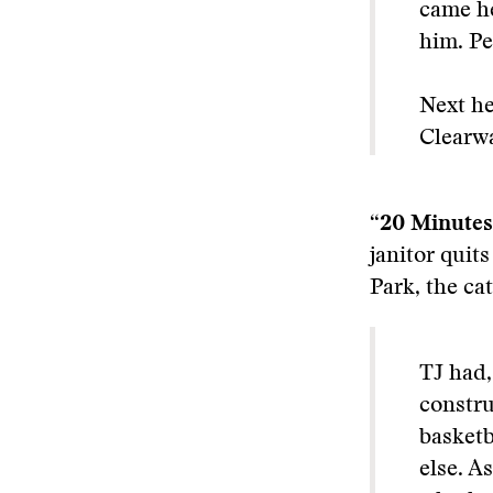
came he
him. Pe
Next he
Clearwa
“20 Minutes
janitor quits
Park, the cat
TJ had,
constru
basketb
else. A