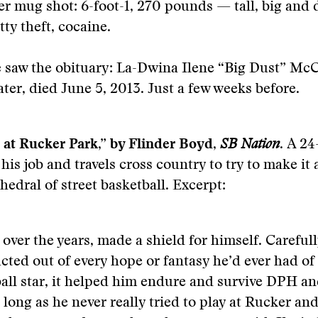
r mug shot: 6-foot-1, 270 pounds — tall, big and d
tty theft, cocaine.
 saw the obituary: La-Dwina Ilene “Big Dust” McC
ter, died June 5, 2013. Just a few weeks before.
 at Rucker Park,” by Flinder Boyd,
SB Nation
.
A 24-
 his job and travels cross country to try to make it
hedral of street basketball. Excerpt:
 over the years, made a shield for himself. Careful
cted out of every hope or fantasy he’d ever had of
all star, it helped him endure and survive DPH a
s long as he never really tried to play at Rucker an