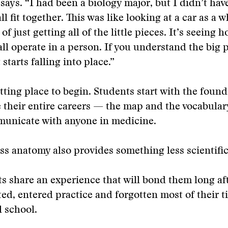
e says. “I had been a biology major, but I didn’t hav
all fit together. This was like looking at a car as a 
of just getting all of the little pieces. It’s seeing 
all operate in a person. If you understand the big pi
 starts falling into place.”
 fitting place to begin. Students start with the foun
e their entire careers — the map and the vocabula
municate with anyone in medicine.
ss anatomy also provides something less scientific
s share an experience that will bond them long af
ed, entered practice and forgotten most of their t
 school.