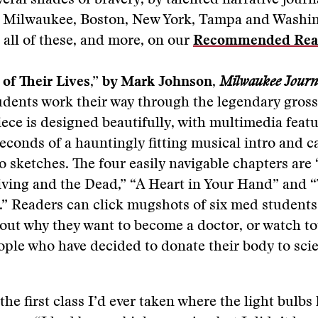
veral shades of bravery, by talented narrative journ
, Milwaukee, Boston, New York, Tampa and Washin
 all of these, and more, on our
Recommended Rea
 of Their Lives,” by Mark Johnson,
Milwaukee Journa
dents work their way through the legendary gros
piece is designed beautifully, with multimedia featu
econds of a hauntingly fitting musical intro and 
to sketches. The four easily navigable chapters are 
iving and the Dead,” “A Heart in Your Hand” and 
.” Readers can click mugshots of six med students,
out why they want to become a doctor, or watch t
ople who have decided to donate their body to sci
 the first class I’d ever taken where the light bulbs