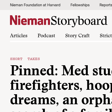
Skip to content
Nieman Foundation at Harvard
Fellowships
Report
Articles
Podcast
Story Craft
Stric
SHORT TAKES
Pinned: Med stu
firefighters, hoo
dreams, an orph