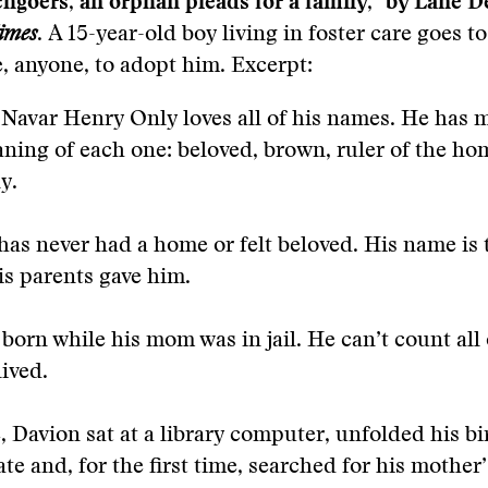
goers, an orphan pleads for a family,” by Lane D
imes
.
A 15-year-old boy living in foster care goes t
 anyone, to adopt him. Excerpt:
Navar Henry Only loves all of his names. He has
ning of each one: beloved, brown, ruler of the ho
y.
has never had a home or felt beloved. His name is t
is parents gave him.
born while his mom was in jail. He can’t count all 
lived.
, Davion sat at a library computer, unfolded his bi
cate and, for the first time, searched for his mothe