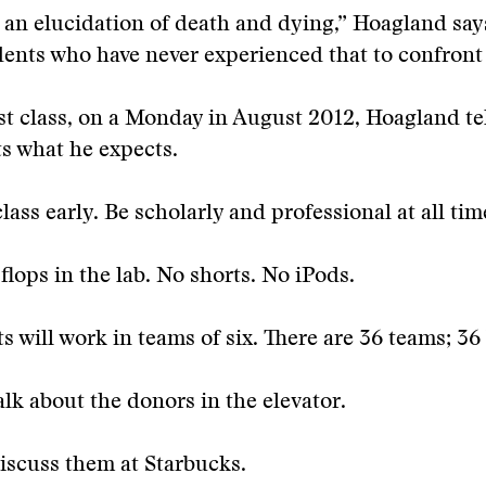
s an elucidation of death and dying,” Hoagland says
dents who have never experienced that to confront 
rst class, on a Monday in August 2012, Hoagland tel
s what he expects.
class early. Be scholarly and professional at all tim
-flops in the lab. No shorts. No iPods.
s will work in teams of six. There are 36 teams; 36
alk about the donors in the elevator.
iscuss them at Starbucks.