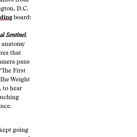
alists from
gton, D.C.
ding
board:
l Sentinel
.
s anatomy
res that
camera pans
“The First
“The Weight
 to hear
ouching
ence.
 kept going