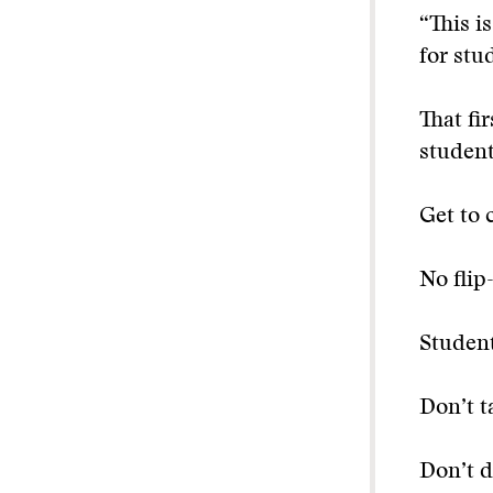
“This i
for stu
That fi
student
Get to 
No flip
Student
Don’t t
Don’t d