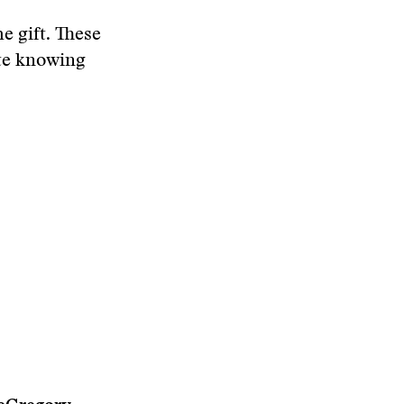
e gift. These
ate knowing