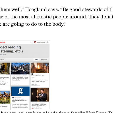
them well,” Hoagland says. “Be good stewards of th
e of the most altruistic people around. They don
 are going to do to the body.”