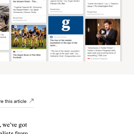
e this article
, we’ve got