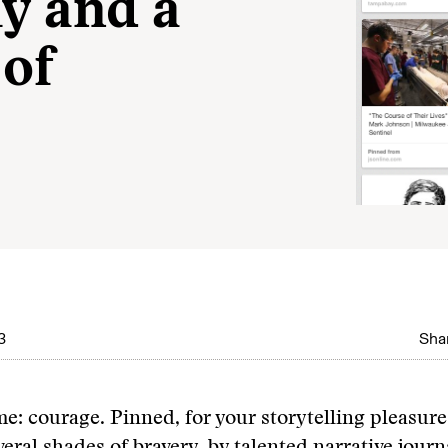
ly and a
 of
3
Shar
e: courage. Pinned, for your storytelling pleasure