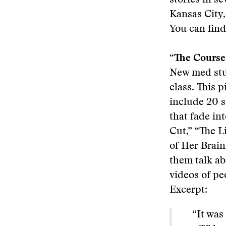
stories in se
Kansas City
You can find
“The Course
New med stu
class. This 
include 20 s
that fade in
Cut,” “The L
of Her Brain
them talk ab
videos of pe
Excerpt:
“It was