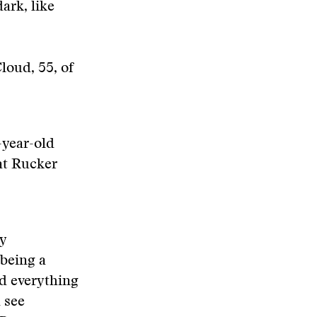
ark, like
loud, 55, of
year-old
 at Rucker
ly
 being a
nd everything
d see