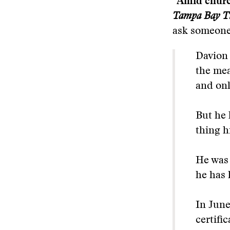
“Amid church
Tampa Bay T
ask someone,
Davion 
the mea
and onl
But he 
thing h
He was 
he has 
In June
certifi