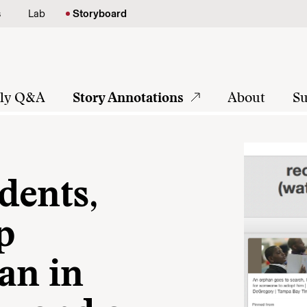
s
Lab
Storyboard
tly Q&A
Story Annotations
About
Su
dents,
p
an in