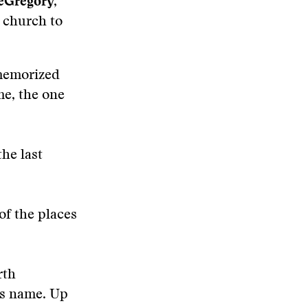
eGregory,
o church to
 memorized
me, the one
he last
of the places
rth
r’s name. Up