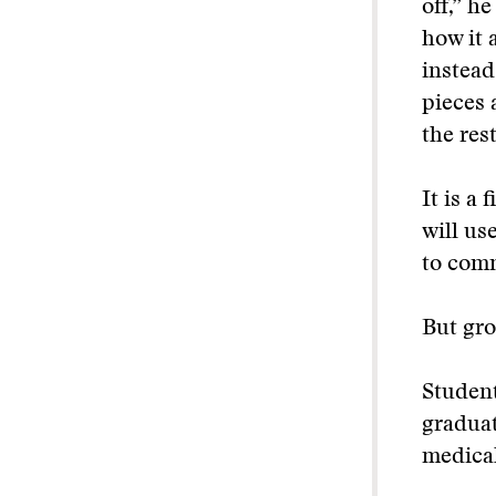
off,” h
how it 
instead 
pieces 
the rest
It is a
will us
to com
But gro
Student
graduat
medical