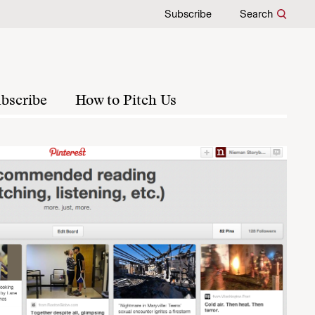
Subscribe
Search
bscribe
How to Pitch Us