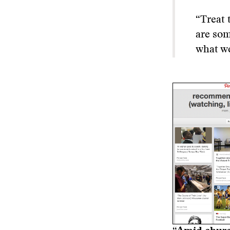
“Treat 
are som
what we