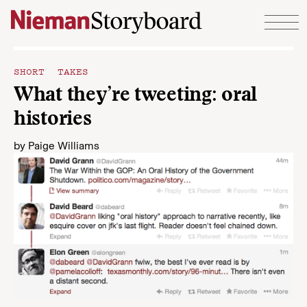
Skip to content
SHORT TAKES
What they’re tweeting: oral
histories
by
Paige Williams