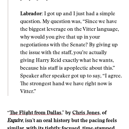
Labrador:
I got up and I just had a simple
question. My question was, “Since we have
the biggest leverage on the Vitter language,
why would you give that up in your
negotiations with the Senate? By giving up
the issue with the staff, you’re actually
giving Harry Reid exactly what he wants,
because his staff is apoplectic about this.”
Speaker after speaker got up to say, “I agree.
The strongest hand we have right now is
Vitter.”
“
The Flight from Dallas
,” by
Chris Jones
, of
Esquire
, isn’t an oral history but the pacing feels
similar, with its tightly focused, time-stamped