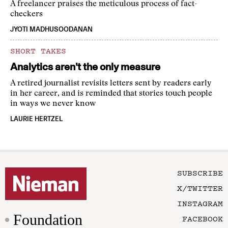
A freelancer praises the meticulous process of fact-
checkers
JYOTI MADHUSOODANAN
SHORT TAKES
Analytics aren’t the only measure
A retired journalist revisits letters sent by readers early
in her career, and is reminded that stories touch people
in ways we never know
LAURIE HERTZEL
SUBSCRIBE
X/TWITTER
INSTAGRAM
Foundation
FACEBOOK