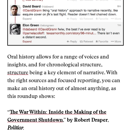
Oral history allows for a range of voices and
insights, and for chronological structure,
structure
being a key element of narrative. With
the right sources and focused reporting, you can
make an oral history out of almost anything, as
this roundup shows:
“
The War Within: Inside the Making of the
Government Shutdown
,” by Robert Draper,
Politico
: