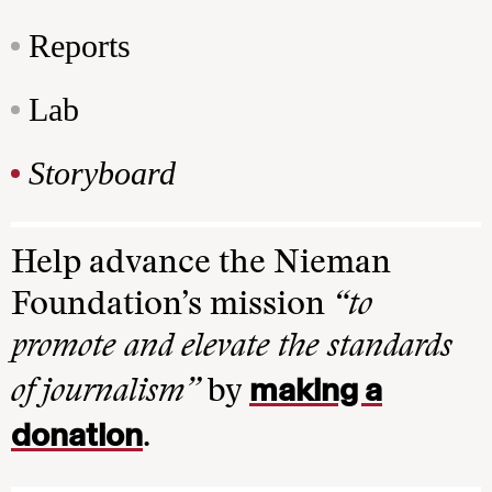
Reports
Lab
Storyboard
Help advance the Nieman
Foundation’s mission
“to
promote and elevate the standards
making a
of journalism”
by
donation
.