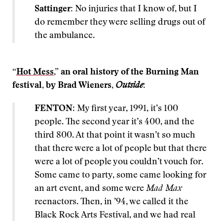
Sattinger:
No injuries that I know of, but I
do remember they were selling drugs out of
the ambulance.
“
Hot Mess
,” an oral history of the Burning Man
festival, by Brad Wieners,
Outside
:
FENTON
: My first year, 1991, it’s 100
people. The second year it’s 400, and the
third 800. At that point it wasn’t so much
that there were a lot of people but that there
were a lot of people you couldn’t vouch for.
Some came to party, some came looking for
an art event, and some were
Mad Max
reenactors. Then, in ’94, we called it the
Black Rock Arts Festival, and we had real