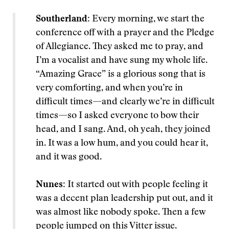
Southerland:
Every morning, we start the
conference off with a prayer and the Pledge
of Allegiance. They asked me to pray, and
I’m a vocalist and have sung my whole life.
“Amazing Grace” is a glorious song that is
very comforting, and when you’re in
difficult times—and clearly we’re in difficult
times—so I asked everyone to bow their
head, and I sang. And, oh yeah, they joined
in. It was a low hum, and you could hear it,
and it was good.
Nunes:
It started out with people feeling it
was a decent plan leadership put out, and it
was almost like nobody spoke. Then a few
people jumped on this Vitter issue.