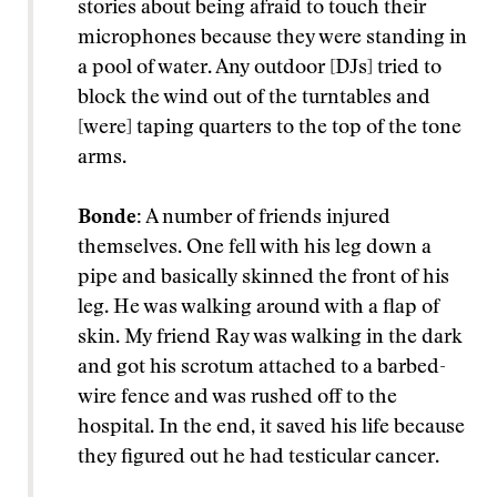
stories about being afraid to touch their
microphones because they were standing in
a pool of water. Any outdoor [DJs] tried to
block the wind out of the turntables and
[were] taping quarters to the top of the tone
arms.
Bonde:
A number of friends injured
themselves. One fell with his leg down a
pipe and basically skinned the front of his
leg. He was walking around with a flap of
skin. My friend Ray was walking in the dark
and got his scrotum attached to a barbed-
wire fence and was rushed off to the
hospital. In the end, it saved his life because
they figured out he had testicular cancer.