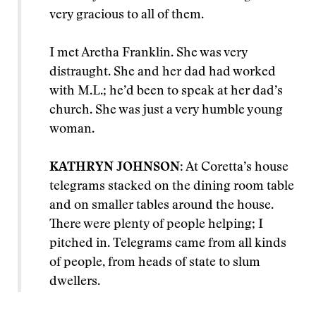
very gracious to all of them.
I met Aretha Franklin. She was very
distraught. She and her dad had worked
with M.L.; he’d been to speak at her dad’s
church. She was just a very humble young
woman.
KATHRYN JOHNSON
: At Coretta’s house
telegrams stacked on the dining room table
and on smaller tables around the house.
There were plenty of people helping; I
pitched in. Telegrams came from all kinds
of people, from heads of state to slum
dwellers.