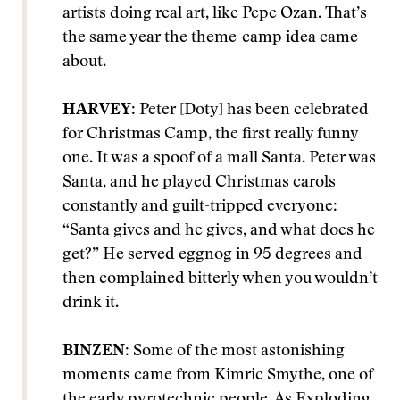
artists doing real art, like Pepe Ozan. That’s
the same year the theme-camp idea came
about.
HARVEY
: Peter [Doty] has been celebrated
for Christmas Camp, the first really funny
one. It was a spoof of a mall Santa. Peter was
Santa, and he played Christmas carols
constantly and guilt-tripped everyone:
“Santa gives and he gives, and what does he
get?” He served eggnog in 95 degrees and
then complained bitterly when you wouldn’t
drink it.
BINZEN
: Some of the most astonishing
moments came from Kimric Smythe, one of
the early pyrotechnic people. As Exploding