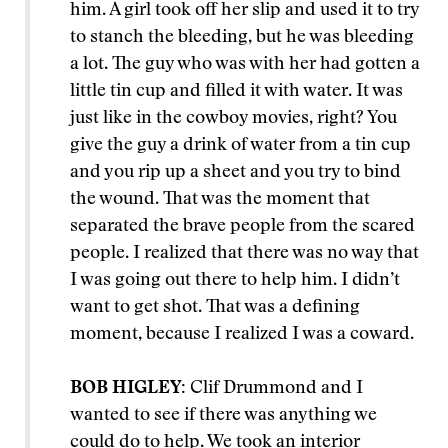
him. A girl took off her slip and used it to try
to stanch the bleeding, but he was bleeding
a lot. The guy who was with her had gotten a
little tin cup and filled it with water. It was
just like in the cowboy movies, right? You
give the guy a drink of water from a tin cup
and you rip up a sheet and you try to bind
the wound. That was the moment that
separated the brave people from the scared
people. I realized that there was no way that
I was going out there to help him. I didn’t
want to get shot. That was a defining
moment, because I realized I was a coward.
BOB HIGLEY:
Clif Drummond and I
wanted to see if there was anything we
could do to help. We took an interior