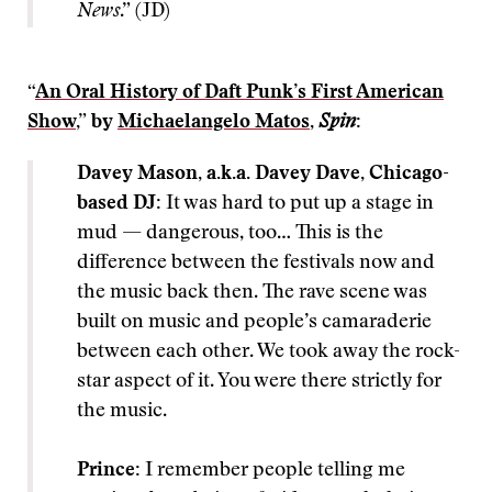
News
.” (JD)
“
An Oral History of Daft Punk’s First American
Show
,” by
Michaelangelo Matos
,
Spin
:
Davey Mason, a.k.a. Davey Dave, Chicago-
based DJ:
It was hard to put up a stage in
mud — dangerous, too… This is the
difference between the festivals now and
the music back then. The rave scene was
built on music and people’s camaraderie
between each other. We took away the rock-
star aspect of it. You were there strictly for
the music.
Prince:
I remember people telling me