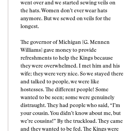
went over and we started sewing veils on
the hats. Women don’t ever wear hats
anymore. But we sewed on veils for the
longest.
The governor of Michigan [G. Mennen
Williams] gave money to provide
refreshments to help the Kings because
they were overwhelmed. I met him and his
wife; they were very nice. So we stayed there
and talked to people, we were like
hostesses. The different people! Some
wanted to be seen; some were genuinely
distraught. They had people who said, “I’m
your cousin. You didn’t know about me, but
we’re cousins!” By the truckload. They came
and they wanted to be fed. The Kings were