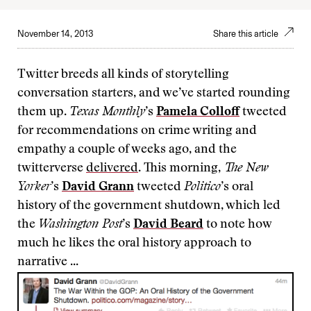
November 14, 2013
Share this article
Twitter breeds all kinds of storytelling
conversation starters, and we’ve started rounding
them up.
Texas Monthly
’s
Pamela Colloff
tweeted
for recommendations on crime writing and
empathy a couple of weeks ago, and the
twitterverse
delivered
. This morning,
The New
Yorker
’s
David Grann
tweeted
Politico
’s oral
history of the government shutdown, which led
the
Washington Post
’s
David Beard
to note how
much he likes the oral history approach to
narrative ...