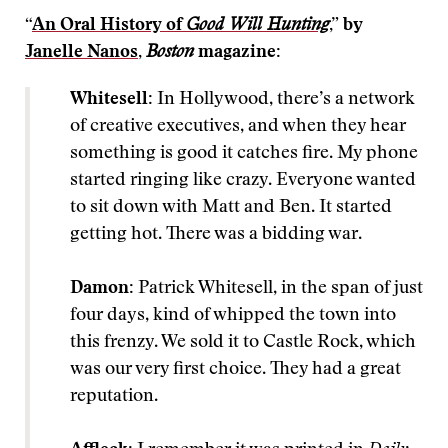
“
An Oral History of
Good Will Hunting
,” by
Janelle Nanos
,
Boston
magazine:
Whitesell:
In Hollywood, there’s a network
of creative executives, and when they hear
something is good it catches fire. My phone
started ringing like crazy. Everyone wanted
to sit down with Matt and Ben. It started
getting hot. There was a bidding war.
Damon:
Patrick Whitesell, in the span of just
four days, kind of whipped the town into
this frenzy. We sold it to Castle Rock, which
was our very first choice. They had a great
reputation.