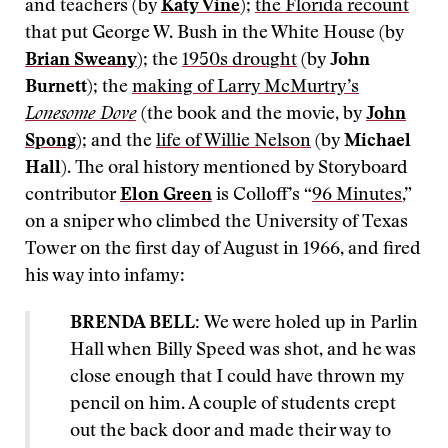
and teachers (by
Katy Vine
);
the Florida recount
that put George W. Bush in the White House (by
Brian Sweany
); the
1950s drought
(by
John
Burnett
); the
making of Larry McMurtry’s
Lonesome Dove
(the book and the movie, by
John
Spong
); and the
life of Willie Nelson
(by
Michael
Hall
). The oral history mentioned by Storyboard
contributor
Elon Green
is Colloff’s “
96 Minutes
,”
on a sniper who climbed the University of Texas
Tower on the first day of August in 1966, and fired
his way into infamy:
BRENDA BELL:
We were holed up in Parlin
Hall when Billy Speed was shot, and he was
close enough that I could have thrown my
pencil on him. A couple of students crept
out the back door and made their way to