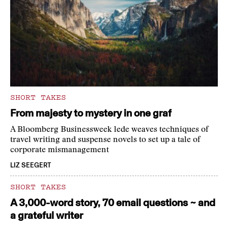
SHORT TAKES
From majesty to mystery in one graf
A Bloomberg Businessweek lede weaves techniques of
travel writing and suspense novels to set up a tale of
corporate mismanagement
LIZ SEEGERT
SHORT TAKES
A 3,000-word story, 70 email questions ~ and
a grateful writer