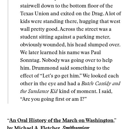
stairwell down to the bottom floor of the
Texas Union and exited on the Drag. A lot of
kids were standing there, hugging that west
wall pretty good. Across the street was a
student sitting against a parking meter,
obviously wounded, his head slumped over.
We later learned his name was Paul
Sonntag. Nobody was going over to help
him. Drummond said something to the
effect of “Let’s go get him.” We looked each
other in the eye and had a
Butch Cassidy and
the Sundance Kid
kind of moment. I said,
“Are you going first or am I?”
“
An Oral History of the March on Washington
,”
by Michael A. Fletcher,
Smithsonian
: