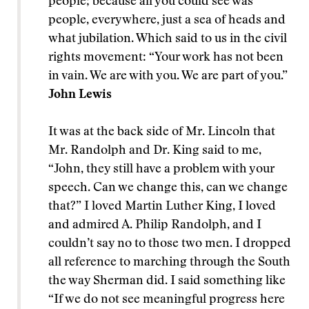
people; because all you could see was
people, everywhere, just a sea of heads and
what jubilation. Which said to us in the civil
rights movement: “Your work has not been
in vain. We are with you. We are part of you.”
John Lewis
It was at the back side of Mr. Lincoln that
Mr. Randolph and Dr. King said to me,
“John, they still have a problem with your
speech. Can we change this, can we change
that?” I loved Martin Luther King, I loved
and admired A. Philip Randolph, and I
couldn’t say no to those two men. I dropped
all reference to marching through the South
the way Sherman did. I said something like
“If we do not see meaningful progress here