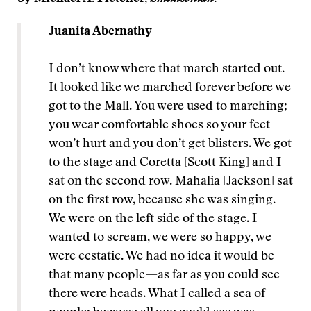
Juanita Abernathy
I don’t know where that march started out.
It looked like we marched forever before we
got to the Mall. You were used to marching;
you wear comfortable shoes so your feet
won’t hurt and you don’t get blisters. We got
to the stage and Coretta [Scott King] and I
sat on the second row. Mahalia [Jackson] sat
on the first row, because she was singing.
We were on the left side of the stage. I
wanted to scream, we were so happy, we
were ecstatic. We had no idea it would be
that many people—as far as you could see
there were heads. What I called a sea of