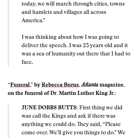
today, we will march through cities, towns
and hamlets and villages all across
America.”
I was thinking about how I was going to
deliver the speech. I was 23 years old and it
was a sea of humanity out there that I had to
face.
“
Funeral
,” by
Rebecca Burns
,
Atlanta
magazine,
on the funeral of Dr. Martin Luther King Jr.:
JUNE DOBBS BUTTS
: First thing we did
was call the Kings and ask if there was
anything we could do. They said, “Please
come over. We’ll give you things to do.” We