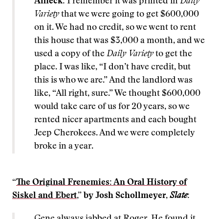
Affleck:
I remember it was printed in
Daily
Variety
that we were going to get $600,000
on it. We had no credit, so we went to rent
this house that was $3,000 a month, and we
used a copy of the
Daily Variety
to get the
place. I was like, “I don’t have credit, but
this is who we are.” And the landlord was
like, “All right, sure.” We thought $600,000
would take care of us for 20 years, so we
rented nicer apartments and each bought
Jeep Cherokees. And we were completely
broke in a year.
“
The Original Frenemies: An Oral History of
Siskel and Ebert
,” by Josh Schollmeyer,
Slate
:
Gene always jabbed at Roger. He found it