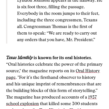
Lyndon Johnson appears in the hallway. He
is six foot three, filling the passage.
Everybody in the room jumps to their feet,
including the three congressmen, Texans
all. Congressman Thomas is the first of
them to speak: “We are ready to carry out
any orders that you have, Mr. President.”
Texas Monthly
is known for its oral histories.
“Oral histories celebrate the power of the primary
source," the magazine reports on its
Oral History
page
. "For it’s the firsthand observer to history
and his unique imprint of remembrances that are
the building blocks of this form of storytelling.”
The magazine has produced accounts of a
1937
school explosion
that killed some 300 students