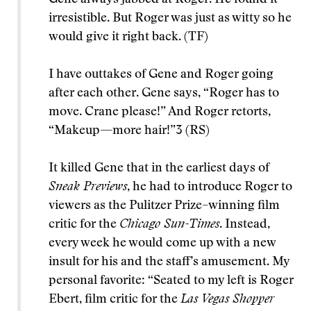
irresistible. But Roger was just as witty so he
would give it right back. (TF)
I have outtakes of Gene and Roger going
after each other. Gene says, “Roger has to
move. Crane please!” And Roger retorts,
“Makeup—more hair!”3 (RS)
It killed Gene that in the earliest days of
Sneak Previews
, he had to introduce Roger to
viewers as the Pulitzer Prize–winning film
critic for the
Chicago Sun-Times
. Instead,
every week he would come up with a new
insult for his and the staff’s amusement. My
personal favorite: “Seated to my left is Roger
Ebert, film critic for the
Las Vegas Shopper