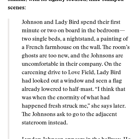
scenes:
Johnson and Lady Bird spend their first
minute or two on board in the bedroom—
two single beds, a nightstand, a painting of
a French farmhouse on the wall. The room’s
ghosts are too new, and the Johnsons are
uncomfortable in their company. On the
careening drive to Love Field, Lady Bird
had looked out a window and seen a flag
already lowered to half-mast. “I think that
was when the enormity of what had
happened fresh struck me,” she says later.
The Johnsons ask to go to the adjacent
stateroom instead.