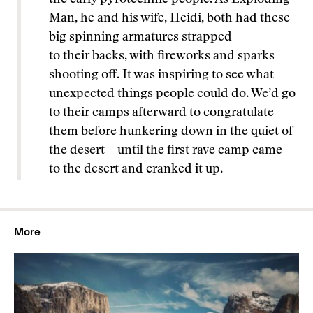
Man, he and his wife, Heidi, both had these
big spinning armatures strapped
to their backs, with fireworks and sparks
shooting off. It was inspiring to see what
unexpected things people could do. We’d go
to their camps afterward to congratulate
them before hunkering down in the quiet of
the desert—until the first rave camp came
to the desert and cranked it up.
More