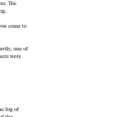
es. The
ng.
 you come to
avily, one of
here were
e fog of