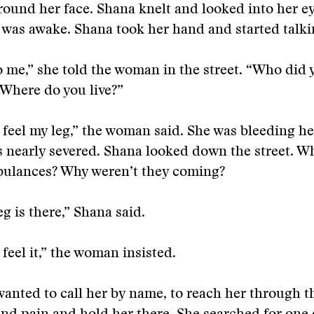
round her face. Shana knelt and looked into her ey
as awake. Shana took her hand and started talki
o me,” she told the woman in the street. “Who did
Where do you live?”
t feel my leg,” the woman said. She was bleeding he
s nearly severed. Shana looked down the street. W
bulances? Why weren’t they coming?
eg is there,” Shana said.
 feel it,” the woman insisted.
anted to call her by name, to reach her through th