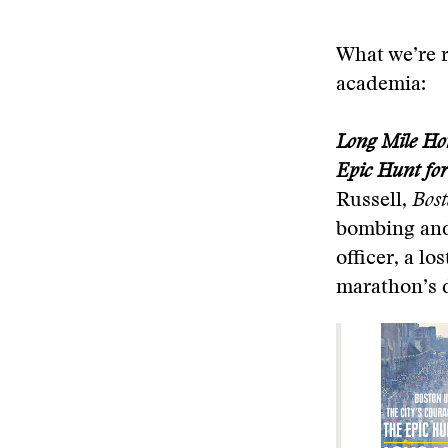
What we’re r
academia:
Long Mile Hom
Epic Hunt for
Russell,
Bost
bombing and 
officer, a l
marathon’s d