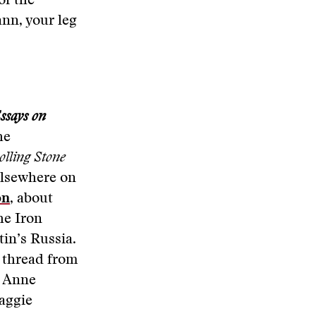
of the
ann, your leg
ssays on
he
olling Stone
elsewhere on
on
, about
the Iron
tin’s Russia.
a thread from
, Anne
aggie