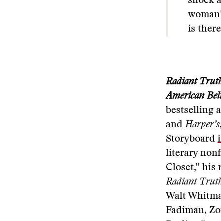
shock a
woman’s
is there
Radiant Truth
American Beli
bestselling 
and
Harper’s
Storyboard
literary non
Closet,” his
Radiant Trut
Walt Whitma
Fadiman, Zo