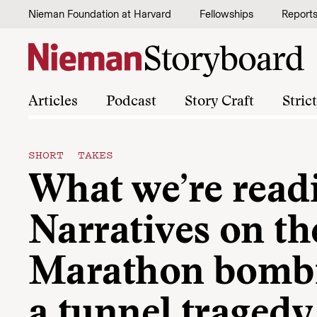
Skip to content
Nieman Foundation at Harvard
Fellowships
Report
Articles
Podcast
Story Craft
Stric
SHORT TAKES
What we’re read
Narratives on t
Marathon bomb
a tunnel tragedy