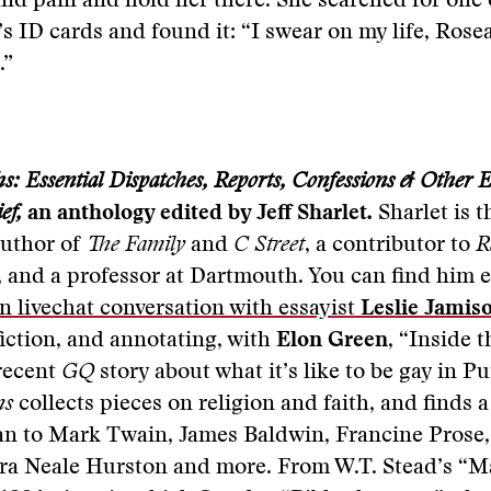
nd pain and hold her there. She searched for one 
 ID cards and found it: “I swear on my life, Rose
.”
s: Essential Dispatches, Reports, Confessions & Other E
ef,
an anthology edited by Jeff Sharlet
.
Sharlet is t
author of
The Family
and
C Street
, a contributor to
R
, and a professor at Dartmouth. You can find him 
in livechat conversation with essayist
Leslie Jamis
fiction, and annotating, with
Elon Green
, “Inside 
 recent
GQ
story about what it’s like to be gay in Pu
hs
collects pieces on religion and faith, and finds 
n to Mark Twain, James Baldwin, Francine Prose
ra Neale Hurston and more. From W.T. Stead’s “M