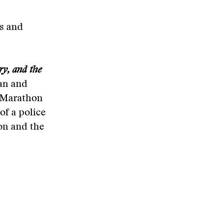
ys and
ry, and the
an and
n Marathon
of a police
eon and the