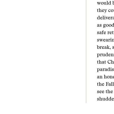
would b
they co
deliver
as good
safe re
swearin
break, 
prudent
that Ch
paradis
an hone
the Fal
see the
shudder