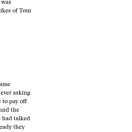
o was
likes of Tom
same
never asking
 to pay off
ound the
e had talked
ready they