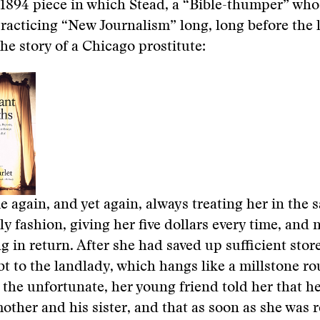
 1894 piece in which Stead, a “Bible-thumper” wh
racticing “New Journalism” long, long before the 
the story of a Chicago prostitute:
 again, and yet again, always treating her in the 
ly fashion, giving her five dollars every time, and 
g in return. After she had saved up sufficient store
bt to the landlady, which hangs like a millstone r
 the unfortunate, her young friend told her that h
mother and his sister, and that as soon as she was 