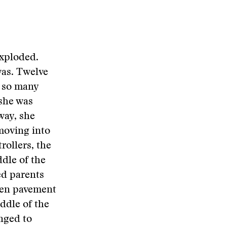
exploded.
as. Twelve
e so many
she was
way, she
moving into
rollers, the
ddle of the
ed parents
open pavement
ddle of the
inged to