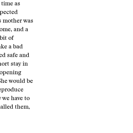
 time as
xpected
s mother was
come, and a
bit of
ake a bad
ed safe and
ort stay in
 opening
 She would be
reproduce
w we have to
called them,