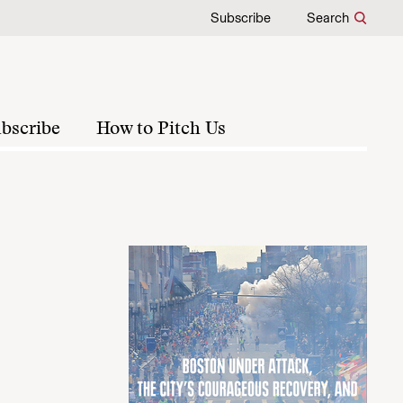
Subscribe
Search
bscribe
How to Pitch Us