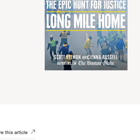
e this article