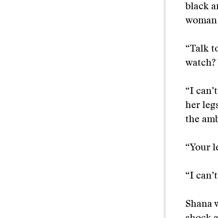
black a
woman w
“Talk t
watch? 
“I can’
her leg
the am
“Your l
“I can’t
Shana w