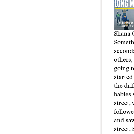
Shana C
Somethi
seconds
others,
going t
started
the dri
babies 
street,
followe
and saw
street.