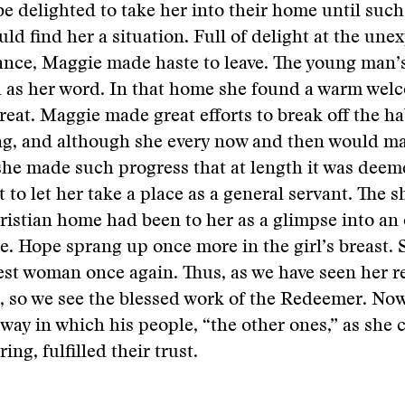
e delighted to take her into their home until such
uld find her a situation. Full of delight at the une
ance, Maggie made haste to leave. The young man’
 as her word. In that home she found a warm wel
treat. Maggie made great efforts to break off the ha
g, and although she every now and then would m
she made such progress that at length it was deem
 to let her take a place as a general servant. The sh
ristian home had been to her as a glimpse into an
e. Hope sprang up once more in the girl’s breast.
st woman once again. Thus, as we have seen her 
l, so we see the blessed work of the Redeemer. No
 way in which his people, “the other ones,” as she 
ing, fulfilled their trust.