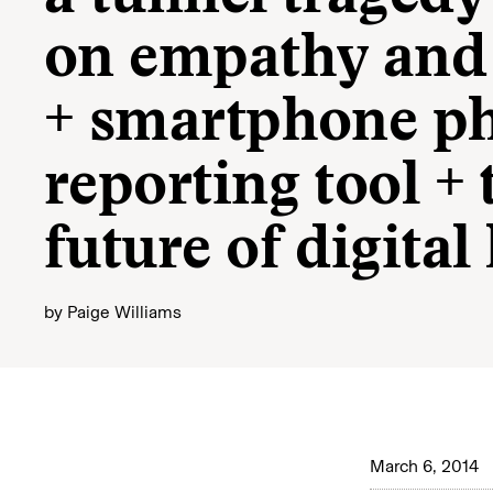
on empathy and 
+ smartphone ph
reporting tool + 
future of digita
by
Paige Williams
March 6, 2014