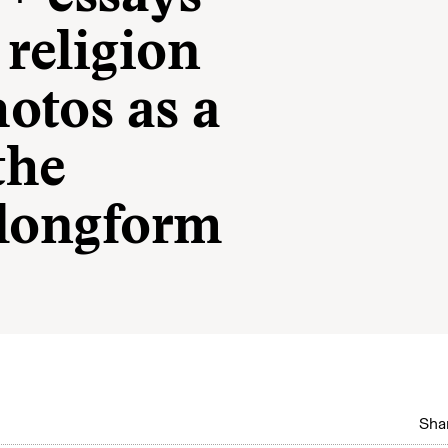
religion
otos as a
the
l longform
Shar