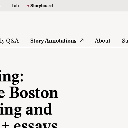
s
Lab
Storyboard
tly Q&A
Story Annotations
About
Su
ing:
he Boston
ing and
 + essays