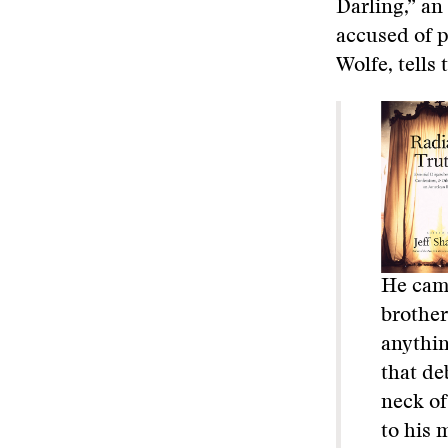
Darling,” an
accused of p
Wolfe, tells 
He came
brother
anythin
that de
neck of
to his 