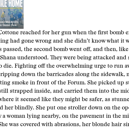
ottone reached for her gun when the first bomb 
ng had gone wrong and she didn’t know what it w
 passed, the second bomb went off, and then, lik
 Shana understood. They were being attacked and 
o die. Fighting off the overwhelming urge to run a
 ripping down the barricades along the sidewalk, 
fting smoke in front of the Forum. She picked up st
still strapped inside, and carried them into the mi
 where it seemed like they might be safer, as stunn
d her blindly. She put one stroller down on the 
 a woman lying nearby, on the pavement in the mi
 She was covered with abrasions, her blonde hair s