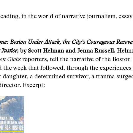
eading, in the world of narrative journalism, essa
e: Boston Under Attack, the City’s Courageous Recove
 Justice,
by Scott Helman and Jenna Russell
.
Helm
on Globe
reporters, tell the narrative of the Bosto
the week that followed, through the experiences 
ost daughter, a determined survivor, a trauma surg
irector. Excerpt: