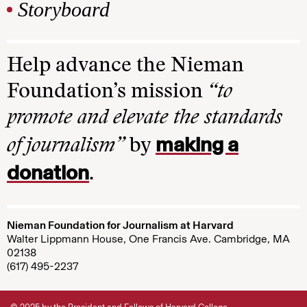
Storyboard
Help advance the Nieman
Foundation’s mission
“to
promote and elevate the standards
making a
of journalism”
by
donation
.
Nieman Foundation for Journalism at Harvard
Walter Lippmann House, One Francis Ave. Cambridge, MA
02138
(617) 495-2237