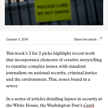
October 3, 2014
Share this article
This week’s 3 for 2 picks highlight recent work
that incorporates elements of creative storytelling
to examine complex issues, with standout
journalism on national security, criminal justice
and the environment. Plus, noses found in a
sewer.
In a series of articles detailing lapses in security at
the White House, the Washington Post’s
Carol