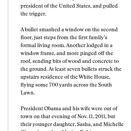
president of the United States, and pulled
the trigger.
A bullet smashed a window on the second
floor, just steps from the first family’s
formal living room. Another lodged in a
window frame, and more pinged off the
roof, sending bits of wood and concrete to
the ground. At least seven bullets struck the
upstairs residence of the White House,
flying some 700 yards across the South
Lawn.
President Obama and his wife were out of
town on that evening of Nov. 11, 2011, but
their younger daughter, Sasha, and Michelle