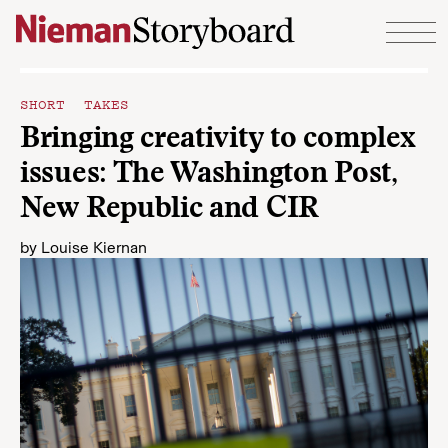
Skip to content
SHORT TAKES
Bringing creativity to complex
issues: The Washington Post,
New Republic and CIR
by
Louise Kiernan