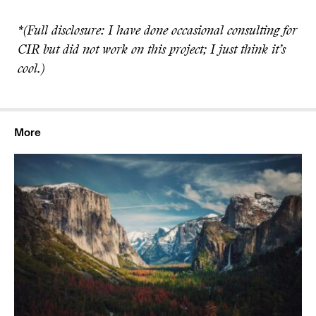
*(Full disclosure: I have done occasional consulting for
CIR but did not work on this project; I just think it’s
cool.)
More