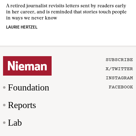
A retired journalist revisits letters sent by readers early
in her career, and is reminded that stories touch people
in ways we never know
LAURIE HERTZEL
SUBSCRIBE
X/TWITTER
INSTAGRAM
Foundation
FACEBOOK
Reports
Lab