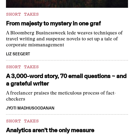
SHORT TAKES
From majesty to mystery in one graf
A Bloomberg Businessweek lede weaves techniques of
travel writing and suspense novels to set up a tale of
corporate mismanagement
LIZ SEEGERT
SHORT TAKES
A 3,000-word story, 70 email questions ~ and
a grateful writer
A freelancer praises the meticulous process of fact-
checkers
JYOTI MADHUSOODANAN
SHORT TAKES
Analytics aren’t the only measure