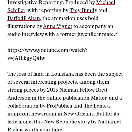
Investigative Reporting. Produced by
Michael
Schiller
, with reporting by
Trey Bundy
and
Daffodil Altan
, the animation uses bold
illustrations by
Anna Vignet
to accompany an
audio interview with a former juvenile inmate.*
https://www.youtube.com/watch?
v=jA1LkgyQ4Iw
The loss of land in Louisiana has been the subject
of several interesting projects, among them
strong pieces by 2013 Nieman Fellow Brett
Anderson
in the online publication Matter
and
a
collaboration
by ProPublica and The Lens, a
nonprofit newsroom in New Orleans. But for its
lede alone,
this New Republic story
by
Nathaniel
Rich
is worth your time: