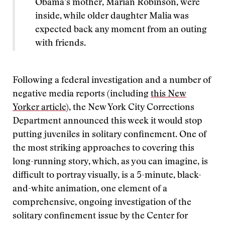
Obama’s mother, Marian Robinson, were
inside, while older daughter Malia was
expected back any moment from an outing
with friends.
Following a federal investigation and a number of
negative media reports (including
this New
Yorker article
), the New York City Corrections
Department announced this week it would stop
putting juveniles in solitary confinement. One of
the most striking approaches to covering this
long-running story, which, as you can imagine, is
difficult to portray visually, is a 5-minute, black-
and-white animation, one element of a
comprehensive, ongoing investigation of the
solitary confinement issue by the Center for