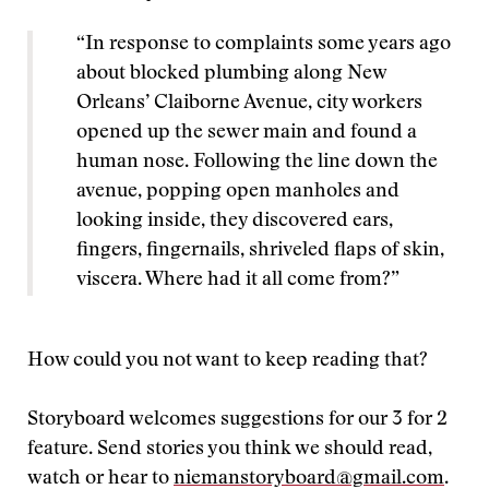
“In response to complaints some years ago
about blocked plumbing along New
Orleans’ Claiborne Avenue, city workers
opened up the sewer main and found a
human nose. Following the line down the
avenue, popping open manholes and
looking inside, they discovered ears,
fingers, fingernails, shriveled flaps of skin,
viscera. Where had it all come from?”
How could you not want to keep reading that?
Storyboard welcomes suggestions for our 3 for 2
feature. Send stories you think we should read,
watch or hear to
niemanstoryboard@gmail.com
.