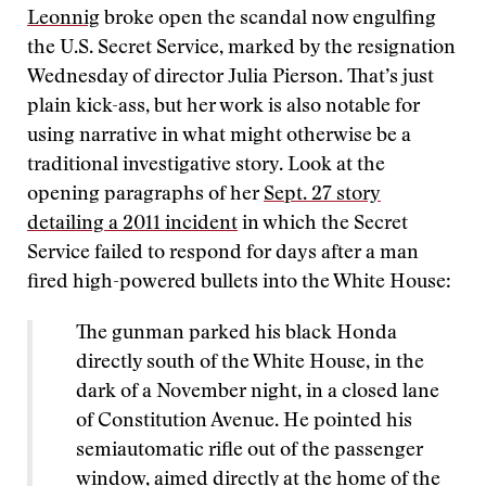
Leonnig
broke open the scandal now engulfing
the U.S. Secret Service, marked by the resignation
Wednesday of director Julia Pierson. That’s just
plain kick-ass, but her work is also notable for
using narrative in what might otherwise be a
traditional investigative story. Look at the
opening paragraphs of her
Sept. 27 story
detailing a 2011 incident
in which the Secret
Service failed to respond for days after a man
fired high-powered bullets into the White House:
The gunman parked his black Honda
directly south of the White House, in the
dark of a November night, in a closed lane
of Constitution Avenue. He pointed his
semiautomatic rifle out of the passenger
window, aimed directly at the home of the