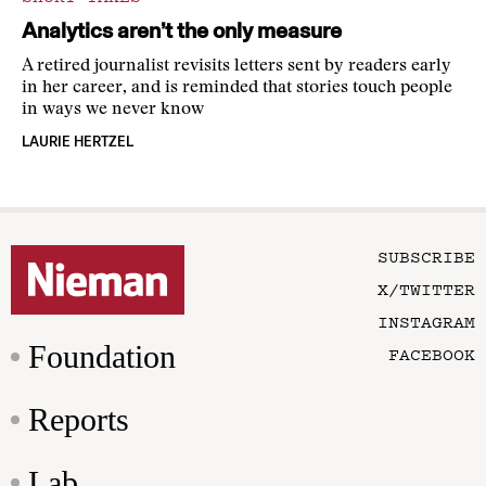
Analytics aren’t the only measure
A retired journalist revisits letters sent by readers early
in her career, and is reminded that stories touch people
in ways we never know
LAURIE HERTZEL
SUBSCRIBE
X/TWITTER
INSTAGRAM
Foundation
FACEBOOK
Reports
Lab