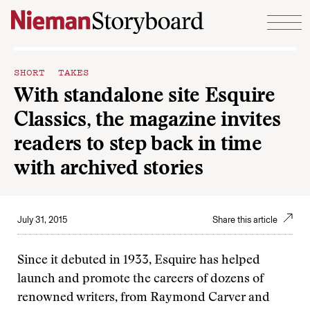
Skip to content
SHORT TAKES
With standalone site Esquire
Classics, the magazine invites
readers to step back in time
with archived stories
July 31, 2015
Share this article
Since it debuted in 1933, Esquire has helped
launch and promote the careers of dozens of
renowned writers, from Raymond Carver and