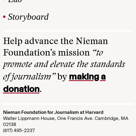
Storyboard
Help advance the Nieman
Foundation’s mission
“to
promote and elevate the standards
making a
of journalism”
by
donation
.
Nieman Foundation for Journalism at Harvard
Walter Lippmann House, One Francis Ave. Cambridge, MA
02138
(617) 495-2237