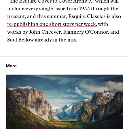
“The Esquire Cover to Cover Archive,”
which will
include every single issue from 1933 through the
present, and this summer, Esquire Classics is also
re-publishing one short story per week
, with
works by John Cheever, Flannery O’Connor, and
Saul Bellow already in the mix.
More