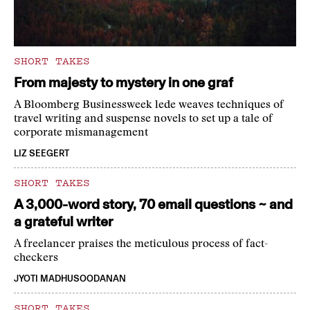
SHORT TAKES
From majesty to mystery in one graf
A Bloomberg Businessweek lede weaves techniques of
travel writing and suspense novels to set up a tale of
corporate mismanagement
LIZ SEEGERT
SHORT TAKES
A 3,000-word story, 70 email questions ~ and
a grateful writer
A freelancer praises the meticulous process of fact-
checkers
JYOTI MADHUSOODANAN
SHORT TAKES