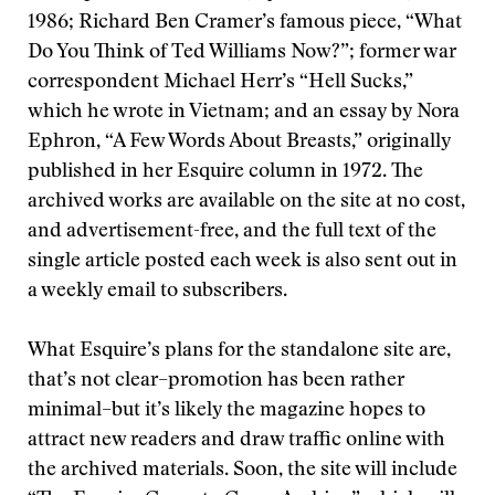
1986; Richard Ben Cramer’s famous piece, “What
Do You Think of Ted Williams Now?”; former war
correspondent Michael Herr’s “Hell Sucks,”
which he wrote in Vietnam; and an essay by Nora
Ephron, “A Few Words About Breasts,” originally
published in her Esquire column in 1972. The
archived works are available on the site at no cost,
and advertisement-free, and the full text of the
single article posted each week is also sent out in
a weekly email to subscribers.
What Esquire’s plans for the standalone site are,
that’s not clear–promotion has been rather
minimal–but it’s likely the magazine hopes to
attract new readers and draw traffic online with
the archived materials. Soon, the site will include