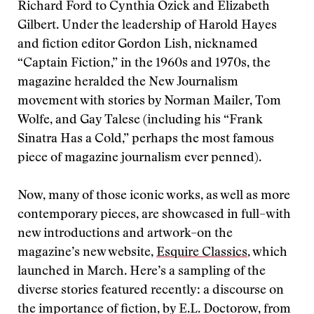
Richard Ford to Cynthia Ozick and Elizabeth
Gilbert. Under the leadership of Harold Hayes
and fiction editor Gordon Lish, nicknamed
“Captain Fiction,” in the 1960s and 1970s, the
magazine heralded the New Journalism
movement with stories by Norman Mailer, Tom
Wolfe, and Gay Talese (including his “Frank
Sinatra Has a Cold,” perhaps the most famous
piece of magazine journalism ever penned).
Now, many of those iconic works, as well as more
contemporary pieces, are showcased in full–with
new introductions and artwork–on the
magazine’s new website,
Esquire Classics
, which
launched in March. Here’s a sampling of the
diverse stories featured recently: a discourse on
the importance of fiction, by E.L. Doctorow, from