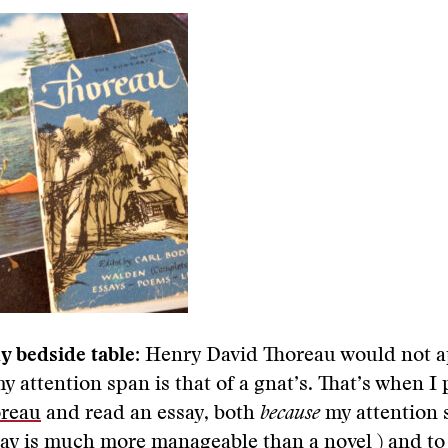
y bedside table:
Henry David Thoreau would not a
 attention span is that of a gnat’s. That’s when I
oreau
and read an essay, both
because
my attention 
say is much more manageable than a novel ) and to 