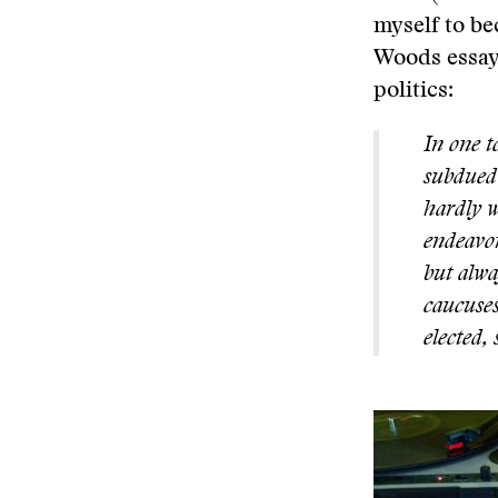
myself to be
Woods essays
politics:
In one t
subdued 
hardly w
endeavor
but alwa
caucuses
elected,