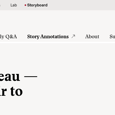
s
Lab
Storyboard
tly Q&A
Story Annotations
About
Su
reau —
r to