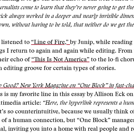
urnalists come to learn that they’re never going to get th
ick always worked in a deeper and nearly invisible dimen
n, without having to be told, that neither do we get the
 listened to
“Line of Fire,”
by Junip, while reading t
gs I return to again and again while editing. From
heir echo of
“This Is Not America”
to the lo-fi chor
 editing groove for certain types of stories.
o Good? New York Magazine on “One Block” in fast-ch
s is my favorite line in this essay by Allison Eck o
timedia article:
“Here, the hyperlink represents a hu
t’s so counterintuitive, because we usually think of
e of a human connection, but “One Block” manag
l, inviting you into a home with real people and re