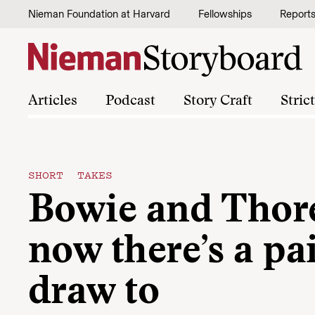
Skip to content
Nieman Foundation at Harvard
Fellowships
Report
Articles
Podcast
Story Craft
Stric
SHORT TAKES
Bowie and Tho
now there’s a pai
draw to