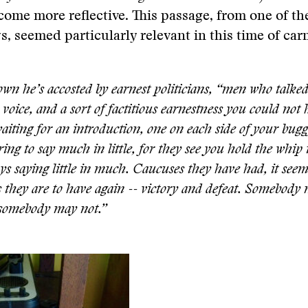
come more reflective. This passage, from one of t
, seemed particularly relevant in this time of car
own he’s accosted by earnest politicians, “men who talked
voice, and a sort of factitious earnestness you could not h
aiting for an introduction, one on each side of your bugg
ing to say much in little, for they see you hold the whip 
ys saying little in much. Caucuses they have had, it see
 they are to have again -- victory and defeat. Somebody
 somebody may not.”