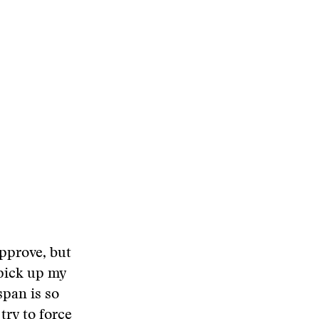
pprove, but
 pick up my
span is so
try to force