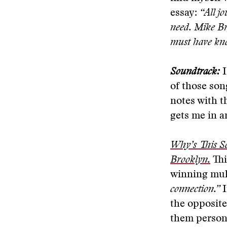
essay:
“All jo
need. Mike Br
must have know
Soundtrack:
I
of those son
notes with t
gets me in an
Why’s This S
Brooklyn.
Thi
winning mul
connection.”
I
the opposit
them persona