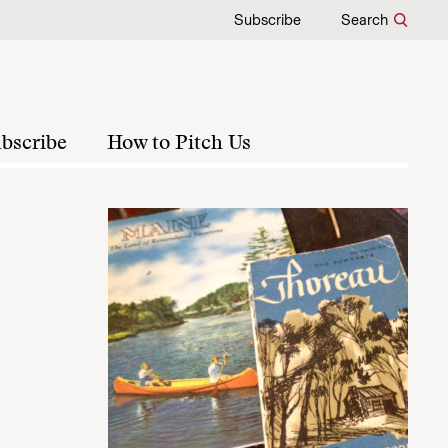
Subscribe
Search
bscribe
How to Pitch Us