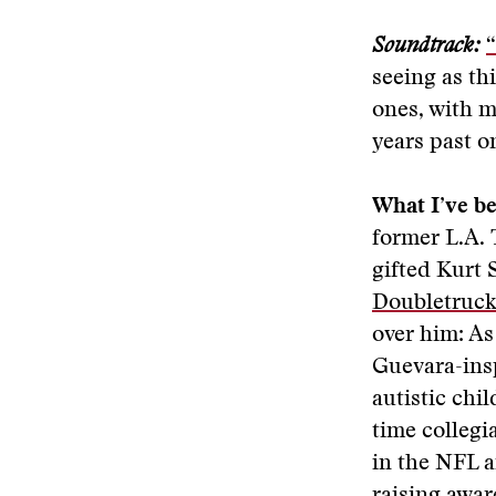
Soundtrack:
seeing as th
ones, with m
years past 
What I’ve be
former L.A. 
gifted Kurt 
Doubletruc
over him: As
Guevara-insp
autistic chil
time collegi
in the NFL 