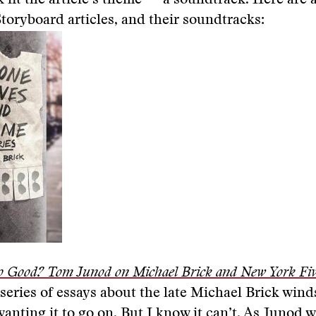
k fit the article’s theme — a soundtrack. Here are 
Storyboard articles, and their soundtracks:
o Good? Tom Junod on Michael Brick and New York Five
 series of essays about the late Michael Brick wind
wanting it to go on. But I know it can’t. As Junod w