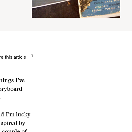
e this article
things I’ve
toryboard
.
nd I’m lucky
nspired by