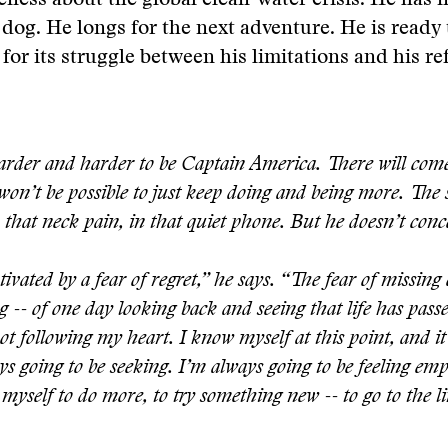
eness about the global clean-water crisis. He has n
 dog. He longs for the next adventure. He is ready t
 for its struggle between his limitations and his re
harder and harder to be Captain America. There will co
won’t be possible to just keep doing and being more. The 
n that neck pain, in that quiet phone. But he doesn’t conc
ivated by a fear of regret,” he says. “The fear of missing 
g -- of one day looking back and seeing that life has pas
not following my heart. I know myself at this point, and it 
s going to be seeking. I’m always going to be feeling emp
myself to do more, to try something new -- to go to the li