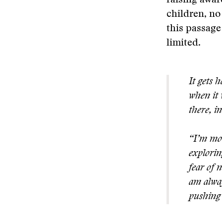
raising awar
children, no
this passage
limited.
It gets 
when it 
there, i
“I’m mot
explorin
fear of 
am alway
pushing 