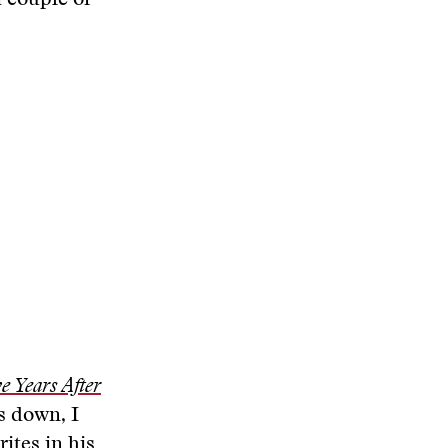
a couple of
 Years After
s down, I
rites in his