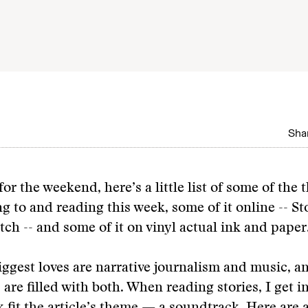
Shar
for the weekend, here’s a little list of some of the 
ng to and reading this week, some of it online -- S
tch -- and some of it on vinyl actual ink and paper
ggest loves are narrative journalism and music, a
 are filled with both. When reading stories, I get i