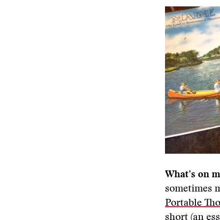
What’s on m
sometimes my
Portable Th
short (an es