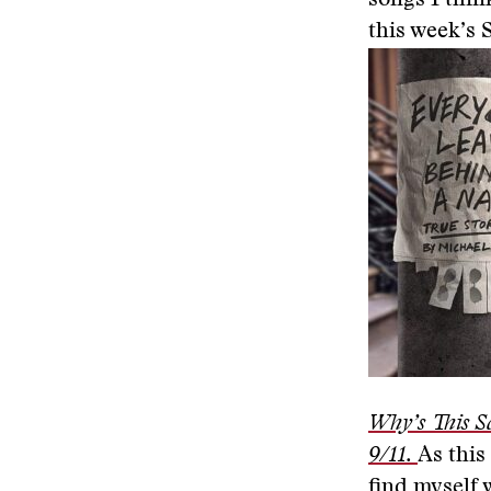
songs I thin
this week’s 
Why’s This S
9/11.
As this
find myself 