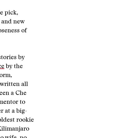
e pick,
g and new
oseness of
tories by
ce
by the
form,
written all
been a Che
 mentor to
r at a big-
oldest rookie
Kilimanjaro