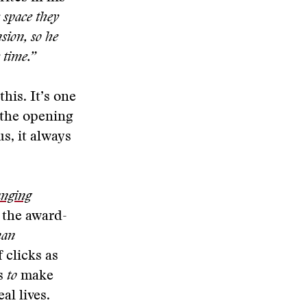
e space they
sion, so he
 time.”
his. It’s one
 the opening
us, it always
anging
n the award-
man
 clicks as
es
to
make
al lives.