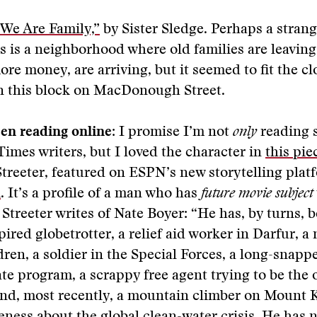
“We Are Family,”
by Sister Sledge. Perhaps a strang
is is a neighborhood where old families are leavin
ore money, are arriving, but it seemed to fit the cl
on this block on MacDonough Street.
en reading online:
I promise I’m not
only
reading s
Times writers, but I loved the character in
this pie
Streeter, featured on ESPN’s new storytelling plat
k
. It’s a profile of a man who has
future movie subject
 Streeter writes of Nate Boyer: “He has, by turns, 
ired globetrotter, a relief aid worker in Darfur, a
dren, a soldier in the Special Forces, a long-snappe
ate program, a scrappy free agent trying to be the 
and, most recently, a mountain climber on Mount 