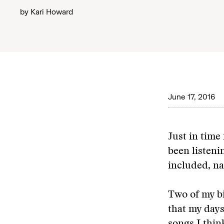
by
Kari Howard
June 17, 2016
Just in time 
been listeni
included, na
Two of my bi
that my days