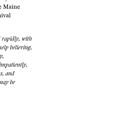
he Maine
nival
 rapidly, with
elp believing,
y,
impatiently,
ms, and
 may be