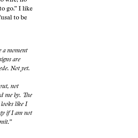
o wife, no
o go.” I like
fusal to be
me a moment
signs are
ede. Not yet.
out, not
sed me by. The
looks like I
ty if I am not
mit.”