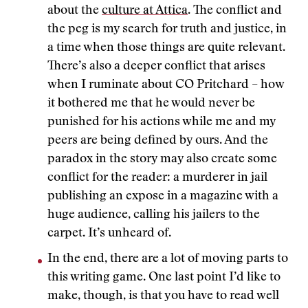
about the
culture at Attica
. The conflict and
the peg is my search for truth and justice, in
a time when those things are quite relevant.
There’s also a deeper conflict that arises
when I ruminate about CO Pritchard – how
it bothered me that he would never be
punished for his actions while me and my
peers are being defined by ours. And the
paradox in the story may also create some
conflict for the reader: a murderer in jail
publishing an expose in a magazine with a
huge audience, calling his jailers to the
carpet. It’s unheard of.
In the end, there are a lot of moving parts to
this writing game. One last point I’d like to
make, though, is that you have to read well