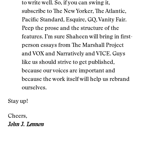
to write well. So, if you can swing it,
subscribe to The New Yorker, The Atlantic,
Pacific Standard, Esquire, GQ, Vanity Fair.
Peep the prose and the structure of the
features. I’m sure Shaheen will bring in first-
person essays from The Marshall Project
and VOX and Narratively and VICE. Guys
like us should strive to get published,
because our voices are important and
because the work itself will help us rebrand
ourselves.
Stay up!
Cheers,
John J. Lennon