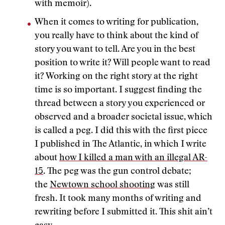
with memoir).
When it comes to writing for publication,
you really have to think about the kind of
story you want to tell. Are you in the best
position to write it? Will people want to read
it? Working on the right story at the right
time is so important. I suggest finding the
thread between a story you experienced or
observed and a broader societal issue, which
is called a peg. I did this with the first piece
I published in The Atlantic, in which I write
about
how I killed a man with an illegal AR-
15
. The peg was the gun control debate;
the
Newtown school shooting
was still
fresh. It took many months of writing and
rewriting before I submitted it. This shit ain’t