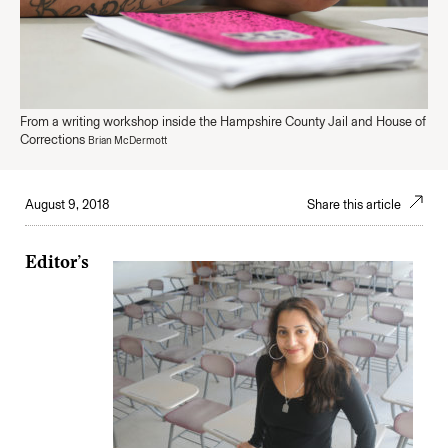
From a writing workshop inside the Hampshire County Jail and House of
Corrections
Brian McDermott
August 9, 2018
Share this article
Editor’s