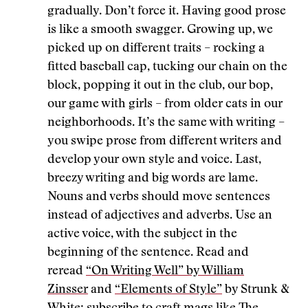
gradually. Don’t force it. Having good prose
is like a smooth swagger. Growing up, we
picked up on different traits – rocking a
fitted baseball cap, tucking our chain on the
block, popping it out in the club, our bop,
our game with girls – from older cats in our
neighborhoods. It’s the same with writing –
you swipe prose from different writers and
develop your own style and voice. Last,
breezy writing and big words are lame.
Nouns and verbs should move sentences
instead of adjectives and adverbs. Use an
active voice, with the subject in the
beginning of the sentence. Read and
reread
“On Writing Well” by William
Zinsser
and
“Elements of Style”
by Strunk &