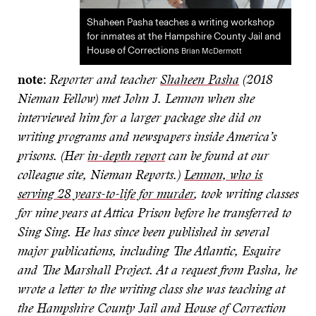
Shaheen Pasha teaches a writing workshop
for inmates at the Hampshire County Jail and
House of Corrections
Brian McDermott
note:
Reporter and teacher
Shaheen Pasha
(2018
Nieman Fellow) met John J. Lennon when she
interviewed him for a larger package she did on
writing programs and newspapers inside America’s
prisons. (Her
in-depth report
can be found at our
colleague site, Nieman Reports.)
Lennon, who is
serving 28 years-to-life for murder
, took writing classes
for nine years at Attica Prison before he transferred to
Sing Sing. He has since been published in several
major publications, including The Atlantic, Esquire
and The Marshall Project. At a request from Pasha, he
wrote a letter to the writing class she was teaching at
the Hampshire County Jail and House of Correction