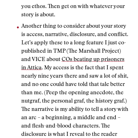
you ethos. Then get on with whatever your
story is about.
Another thing to consider about your story
is access, narrative, disclosure, and conflict.
Let’s apply these to a long feature I just co-
published in TMP (The Marshall Project)
and VICE about
COs beating up prisoners
in Attica
. My access is the fact that I spent
nearly nine years there and saw a lot of shit,
and no one could have told that tale better
than me. (Peep the opening anecdote, the
nutgraf, the personal graf, the history graf.)
The narrative is my ability to tell a story with
an arc – a beginning, a middle and end –
and flesh-and-blood characters. The
disclosure is what I reveal to the reader