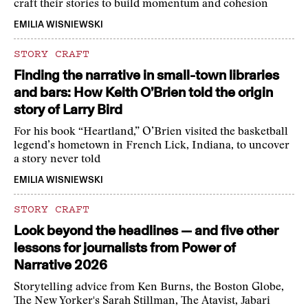
craft their stories to build momentum and cohesion
EMILIA WISNIEWSKI
STORY CRAFT
Finding the narrative in small-town libraries
and bars: How Keith O’Brien told the origin
story of Larry Bird
For his book “Heartland,” O’Brien visited the basketball
legend’s hometown in French Lick, Indiana, to uncover
a story never told
EMILIA WISNIEWSKI
STORY CRAFT
Look beyond the headlines — and five other
lessons for journalists from Power of
Narrative 2026
Storytelling advice from Ken Burns, the Boston Globe,
The New Yorker's Sarah Stillman, The Atavist, Jabari