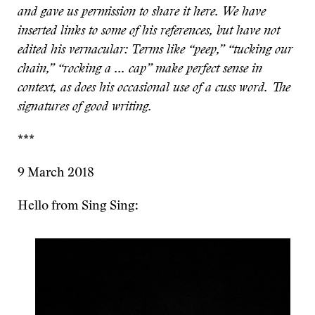
and gave us permission to share it here. We have
inserted links to some of his references, but have not
edited his vernacular: Terms like “peep,” “tucking our
chain,” “rocking a ... cap” make perfect sense in
context, as does his occasional use of a cuss word. The
signatures of good writing.
***
9 March 2018
Hello from Sing Sing: