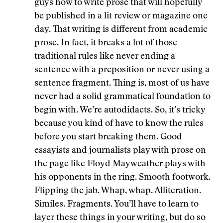
guys how to write prose that will hopefully
be published in a lit review or magazine one
day. That writing is different from academic
prose. In fact, it breaks a lot of those
traditional rules like never ending a
sentence with a preposition or never using a
sentence fragment. Thing is, most of us have
never had a solid grammatical foundation to
begin with. We’re autodidacts. So, it’s tricky
because you kind of have to know the rules
before you start breaking them. Good
essayists and journalists play with prose on
the page like Floyd Mayweather plays with
his opponents in the ring. Smooth footwork.
Flipping the jab. Whap, whap. Alliteration.
Similes. Fragments. You’ll have to learn to
layer these things in your writing, but do so