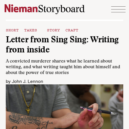
Skip to content
SHORT TAKES
STORY CRAFT
Letter from Sing Sing: Writing
from inside
A convicted murderer shares what he learned about
writing, and what writing taught him about himself and
about the power of true stories
by
John J. Lennon