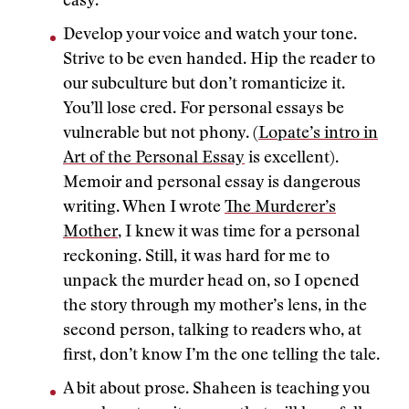
easy.
Develop your voice and watch your tone.
Strive to be even handed. Hip the reader to
our subculture but don’t romanticize it.
You’ll lose cred. For personal essays be
vulnerable but not phony. (
Lopate’s intro in
Art of the Personal Essay
is excellent).
Memoir and personal essay is dangerous
writing. When I wrote
The Murderer’s
Mother
, I knew it was time for a personal
reckoning. Still, it was hard for me to
unpack the murder head on, so I opened
the story through my mother’s lens, in the
second person, talking to readers who, at
first, don’t know I’m the one telling the tale.
A bit about prose. Shaheen is teaching you