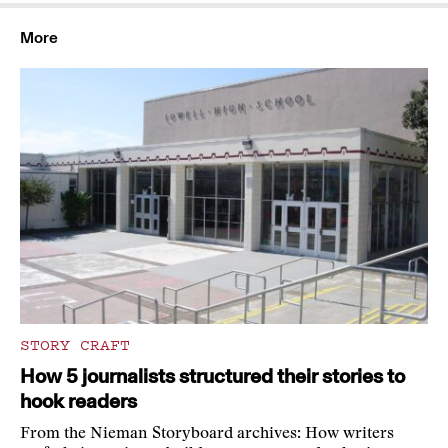
More
STORY CRAFT
How 5 journalists structured their stories to
hook readers
From the Nieman Storyboard archives: How writers