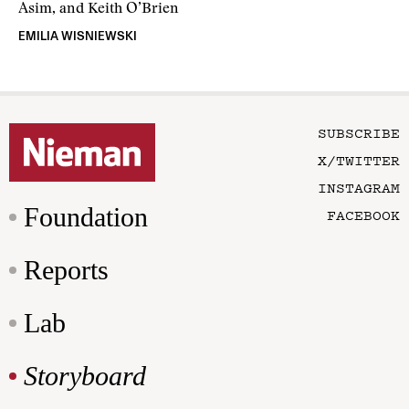
Asim, and Keith O’Brien
EMILIA WISNIEWSKI
SUBSCRIBE
X/TWITTER
INSTAGRAM
Foundation
FACEBOOK
Reports
Lab
Storyboard