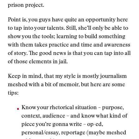
prison project.
Point is, you guys have quite an opportunity here
to tap into your talents. Still, she’ll only be able to
show you the tools; learning to build something
with them takes practice and time and awareness
of story. The good news is that you can tap into all
of those elements in jail.
Keep in mind, that my style is mostly journalism
meshed with a bit of memoir, but here are some
tips:
Know your rhetorical situation – purpose,
context, audience – and know what kind of
piece you’re gonna write – op-ed,
personal/essay, reportage (maybe meshed