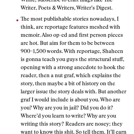
White; subscribe to craft mags like The
Writer, Poets & Writers, Writer’s Digest.
The most publishable stories nowadays, I
think, are reportage features meshed with
memoir. Also op-ed and first person pieces
are hot. But aim for them to be between
900–1,500 words. With reportage, Shaheen
is gonna teach you guys the structural stuff,
opening with a strong anecdote to hook the
reader, then a nut graf, which explains the
story, then maybe a bit of history on the
larger issue the story deals with. But another
graf I would include is about you. Who are
you? Why are you in jail? Did you do it?
Where’d you learn to write? Why are you
writing this story? Readers are nosey; they
want to know this shit. So tell them. It’ll earn