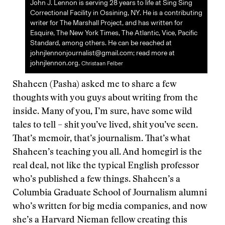
John J. Lennon is serving 28 years to life at Sing Sing
Correctional Facility in Ossining, NY. He is a contributing
writer for The Marshall Project, and has written for
Esquire, The New York Times, The Atlantic, Vice, Pacific
Standard, among others. He can be reached at
johnjlennonjournalist@gmail.com; read more at
johnjlennon.org.
Christaan Felber
Shaheen (Pasha) asked me to share a few
thoughts with you guys about writing from the
inside. Many of you, I’m sure, have some wild
tales to tell – shit you’ve lived, shit you’ve seen.
That’s memoir, that’s journalism. That’s what
Shaheen’s teaching you all. And homegirl is the
real deal, not like the typical English professor
who’s published a few things. Shaheen’s a
Columbia Graduate School of Journalism alumni
who’s written for big media companies, and now
she’s a Harvard Nieman fellow creating this