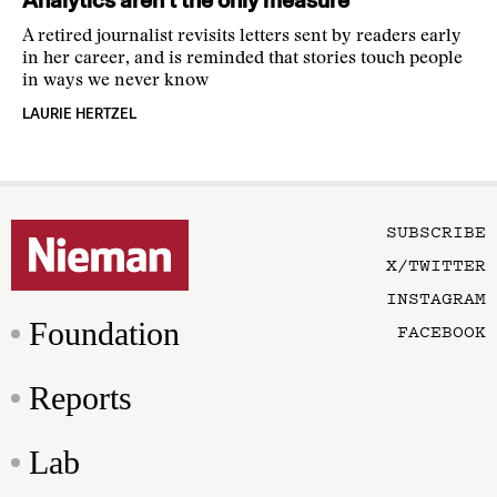
Analytics aren’t the only measure
A retired journalist revisits letters sent by readers early
in her career, and is reminded that stories touch people
in ways we never know
LAURIE HERTZEL
SUBSCRIBE
X/TWITTER
INSTAGRAM
Foundation
FACEBOOK
Reports
Lab