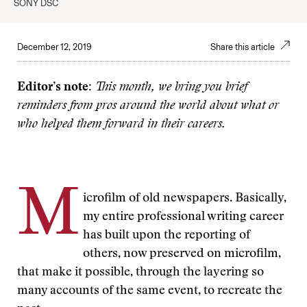
SONY DSC
December 12, 2019
Share this article
Editor’s note:
This month, we bring you brief
reminders from pros around the world about what or
who helped them forward in their careers.
M
icrofilm of old newspapers. Basically,
my entire professional writing career
has built upon the reporting of
others, now preserved on microfilm,
that make it possible, through the layering so
many accounts of the same event, to recreate the