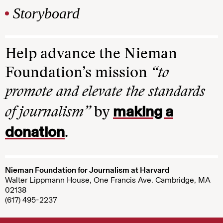
Storyboard
Help advance the Nieman
Foundation’s mission
“to
promote and elevate the standards
making a
of journalism”
by
donation
.
Nieman Foundation for Journalism at Harvard
Walter Lippmann House, One Francis Ave. Cambridge, MA
02138
(617) 495-2237