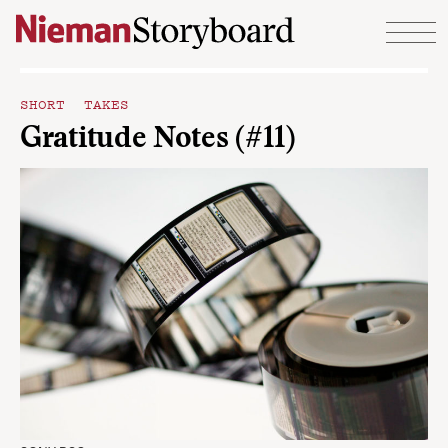
Skip to content
SHORT TAKES
Gratitude Notes (#11)