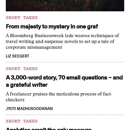
SHORT TAKES
From majesty to mystery in one graf
A Bloomberg Businessweek lede weaves techniques of
travel writing and suspense novels to set up a tale of
corporate mismanagement
LIZ SEEGERT
SHORT TAKES
A 3,000-word story, 70 email questions ~ and
a grateful writer
A freelancer praises the meticulous process of fact-
checkers
JYOTI MADHUSOODANAN
SHORT TAKES