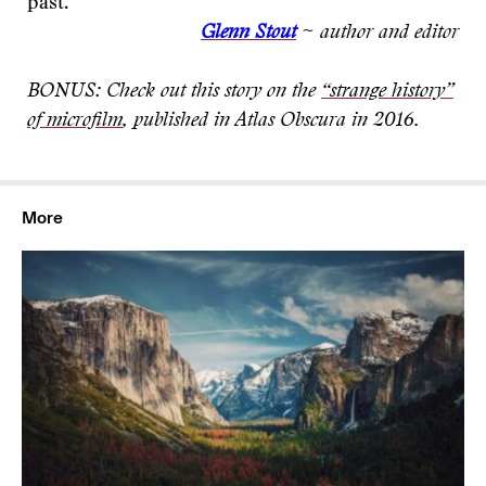
past.
Glenn Stout
~ author and editor
BONUS: Check out this story on the
“strange history”
of microfilm
, published in Atlas Obscura in 2016.
More