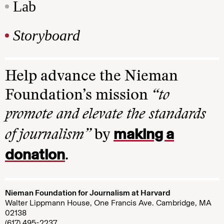
Lab
Storyboard
Help advance the Nieman
Foundation’s mission
“to
promote and elevate the standards
making a
of journalism”
by
donation
.
Nieman Foundation for Journalism at Harvard
Walter Lippmann House, One Francis Ave. Cambridge, MA
02138
(617) 495-2237