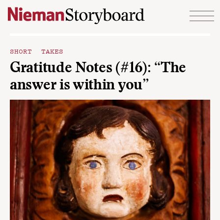
Skip to content
SHORT TAKES
Gratitude Notes (#16): “The
answer is within you”