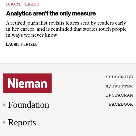
SHORT TAKES
Analytics aren’t the only measure
A retired journalist revisits letters sent by readers early
in her career, and is reminded that stories touch people
in ways we never know
LAURIE HERTZEL
SUBSCRIBE
X/TWITTER
INSTAGRAM
Foundation
FACEBOOK
Reports