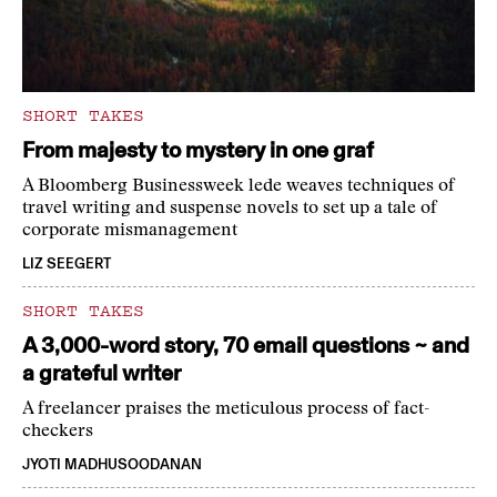
SHORT TAKES
From majesty to mystery in one graf
A Bloomberg Businessweek lede weaves techniques of
travel writing and suspense novels to set up a tale of
corporate mismanagement
LIZ SEEGERT
SHORT TAKES
A 3,000-word story, 70 email questions ~ and
a grateful writer
A freelancer praises the meticulous process of fact-
checkers
JYOTI MADHUSOODANAN