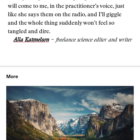
will come to me, in the practitioner’s voice, just
like she says them on the radio, and I’ll giggle
and the whole thing suddenly won’t feel so
tangled and dire.
Alla Katsnelson
~ freelance science editor and writer
More