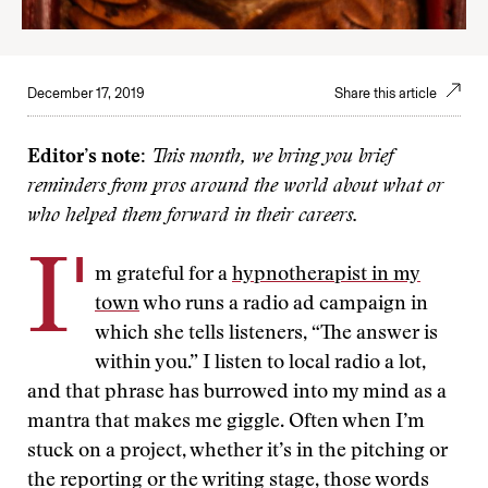
December 17, 2019
Share this article
Editor’s note:
This month, we bring you brief
reminders from pros around the world about what or
who helped them forward in their careers.
I'
m grateful for a
hypnotherapist in my
town
who runs a radio ad campaign in
which she tells listeners, “The answer is
within you.” I listen to local radio a lot,
and that phrase has burrowed into my mind as a
mantra that makes me giggle. Often when I’m
stuck on a project, whether it’s in the pitching or
the reporting or the writing stage, those words