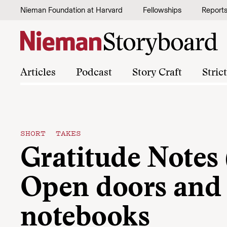
Skip to content
Nieman Foundation at Harvard
Fellowships
Report
Articles
Podcast
Story Craft
Stric
SHORT TAKES
Gratitude Notes 
Open doors and
notebooks