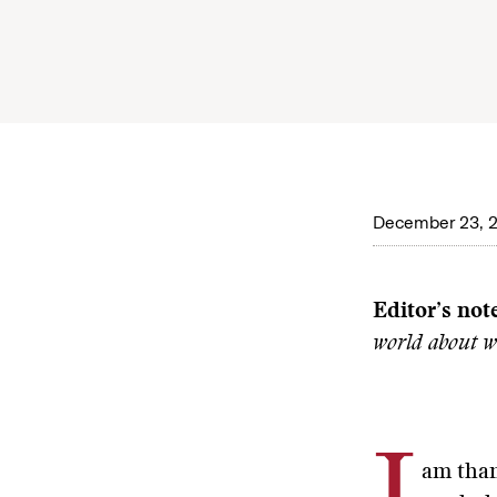
December 23, 
Editor’s not
world about w
am than