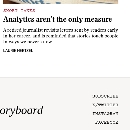
SHORT TAKES
Analytics aren’t the only measure
A retired journalist revisits letters sent by readers early
in her career, and is reminded that stories touch people
in ways we never know
LAURIE HERTZEL
SUBSCRIBE
X/TWITTER
toryboard
INSTAGRAM
FACEBOOK