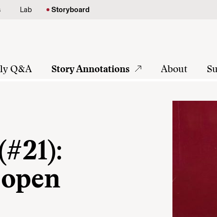
s
Lab
Storyboard
tly Q&A
Story Annotations
About
Su
(#21):
 open