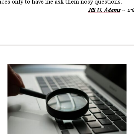
ces only to have me ask them nosy questions.
Jill U. Adams
~ sci