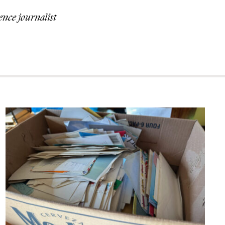
ence journalist