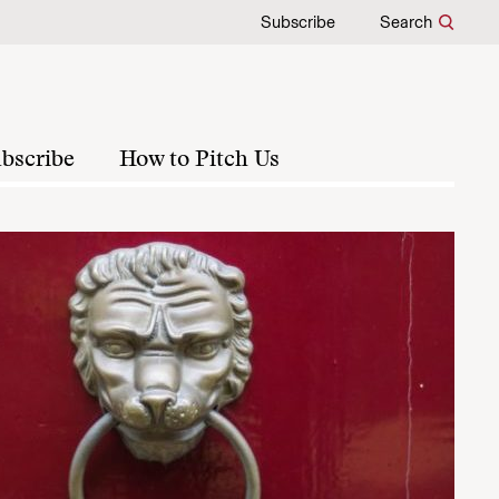
Subscribe
Search
bscribe
How to Pitch Us