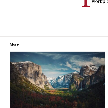
I
workpla
More