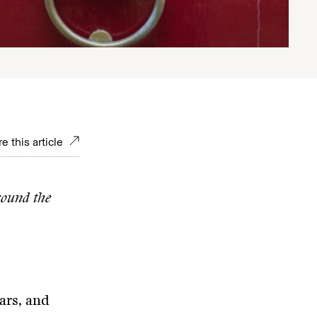
e this article
round the
ars, and