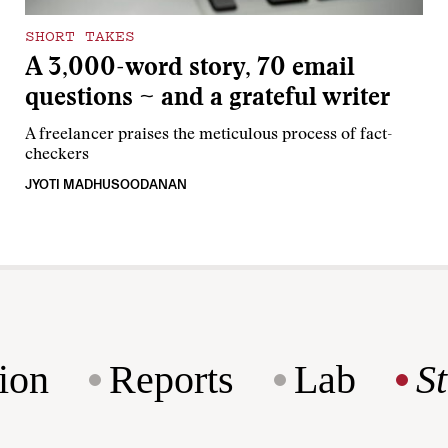
SHORT TAKES
A 3,000-word story, 70 email
questions ~ and a grateful writer
A freelancer praises the meticulous process of fact-
checkers
JYOTI MADHUSOODANAN
ion
Reports
Lab
S