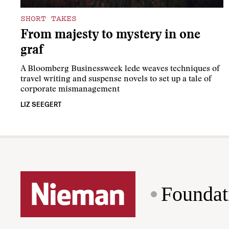
SHORT TAKES
From majesty to mystery in one
graf
A Bloomberg Businessweek lede weaves techniques of
travel writing and suspense novels to set up a tale of
corporate mismanagement
LIZ SEEGERT
Foundat