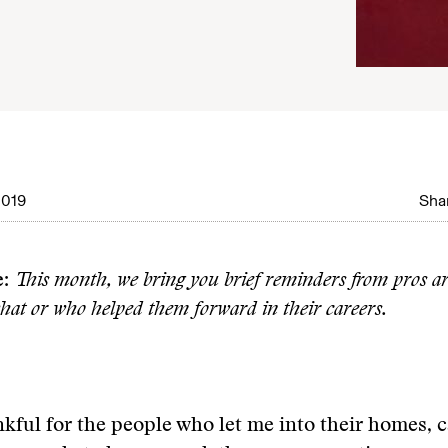
2019
Shar
e:
This month, we bring you brief reminders from pros a
hat or who helped them forward in their careers.
kful for the people who let me into their homes, c