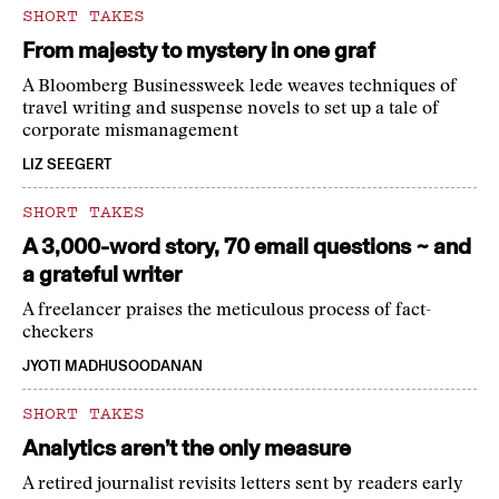
SHORT TAKES
From majesty to mystery in one graf
A Bloomberg Businessweek lede weaves techniques of
travel writing and suspense novels to set up a tale of
corporate mismanagement
LIZ SEEGERT
SHORT TAKES
A 3,000-word story, 70 email questions ~ and
a grateful writer
A freelancer praises the meticulous process of fact-
checkers
JYOTI MADHUSOODANAN
SHORT TAKES
Analytics aren’t the only measure
A retired journalist revisits letters sent by readers early