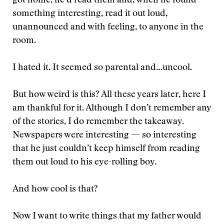
got home, he’d read them and, when he found
something interesting, read it out loud,
unannounced and with feeling, to anyone in the
room.
I hated it. It seemed so parental and…uncool.
But how weird is this? All these years later, here I
am thankful for it. Although I don’t remember any
of the stories, I do remember the takeaway.
Newspapers were interesting — so interesting
that he just couldn’t keep himself from reading
them out loud to his eye-rolling boy.
And how cool is that?
Now I want to write things that my father would