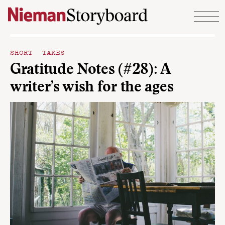
Skip to content
SHORT TAKES
Gratitude Notes (#28): A
writer’s wish for the ages