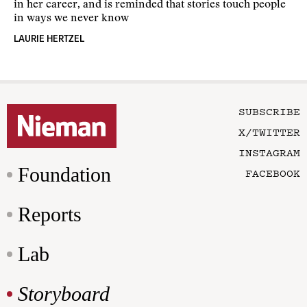
in her career, and is reminded that stories touch people
in ways we never know
LAURIE HERTZEL
SUBSCRIBE
X/TWITTER
INSTAGRAM
Foundation
FACEBOOK
Reports
Lab
Storyboard