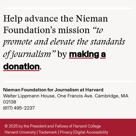
Help advance the Nieman
Foundation’s mission
“to
promote and elevate the standards
making a
of journalism”
by
donation
.
Nieman Foundation for Journalism at Harvard
Walter Lippmann House, One Francis Ave. Cambridge, MA
02138
(617) 495-2237
© 2025 by the President and Fellows of Harvard College
Harvard University
Trademark
Privacy
Digital Accessibility