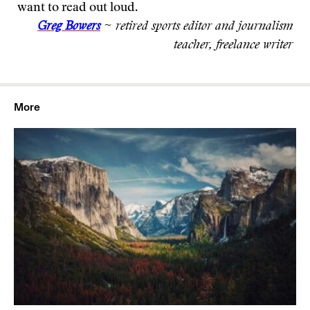
want to read out loud.
Greg Bowers
~ retired sports editor and journalism
teacher, freelance writer
More