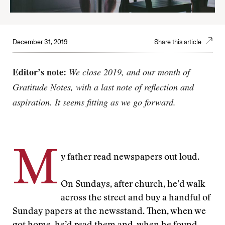
December 31, 2019
Share this article
Editor’s note:
We close 2019, and our month of
Gratitude Notes, with a last note of reflection and
aspiration. It seems fitting as we go forward.
M
y father read newspapers out loud.
On Sundays, after church, he’d walk
across the street and buy a handful of
Sunday papers at the newsstand. Then, when we