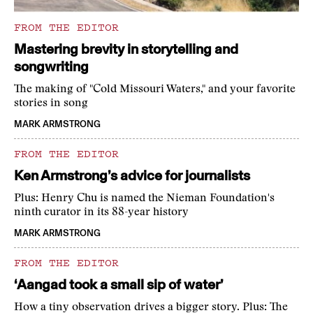
FROM THE EDITOR
Mastering brevity in storytelling and
songwriting
The making of "Cold Missouri Waters," and your favorite
stories in song
MARK ARMSTRONG
FROM THE EDITOR
Ken Armstrong’s advice for journalists
Plus: Henry Chu is named the Nieman Foundation's
ninth curator in its 88-year history
MARK ARMSTRONG
FROM THE EDITOR
‘Aangad took a small sip of water’
How a tiny observation drives a bigger story. Plus: The