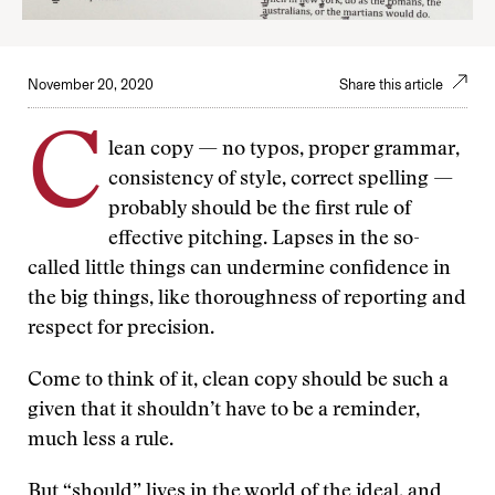
November 20, 2020
Share this article
C
lean copy — no typos, proper grammar,
consistency of style, correct spelling —
probably should be the first rule of
effective pitching. Lapses in the so-
called little things can undermine confidence in
the big things, like thoroughness of reporting and
respect for precision.
Come to think of it, clean copy should be such a
given that it shouldn’t have to be a reminder,
much less a rule.
But “should” lives in the world of the ideal, and