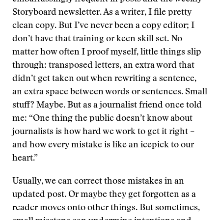
Storyboard newsletter. As a writer, I file pretty
clean copy. But I’ve never been a copy editor; I
don’t have that training or keen skill set. No
matter how often I proof myself, little things slip
through: transposed letters, an extra word that
didn’t get taken out when rewriting a sentence,
an extra space between words or sentences. Small
stuff? Maybe. But as a journalist friend once told
me: “One thing the public doesn’t know about
journalists is how hard we work to get it right –
and how every mistake is like an icepick to our
heart.”
Usually, we can correct those mistakes in an
updated post. Or maybe they get forgotten as a
reader moves onto other things. But sometimes,