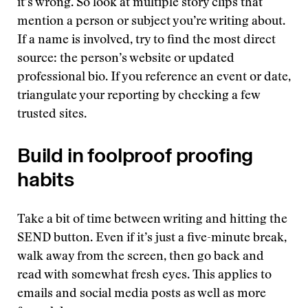
it’s wrong. So look at multiple story clips that
mention a person or subject you’re writing about.
If a name is involved, try to find the most direct
source: the person’s website or updated
professional bio. If you reference an event or date,
triangulate your reporting by checking a few
trusted sites.
Build in foolproof proofing
habits
Take a bit of time between writing and hitting the
SEND button. Even if it’s just a five-minute break,
walk away from the screen, then go back and
read with somewhat fresh eyes. This applies to
emails and social media posts as well as more