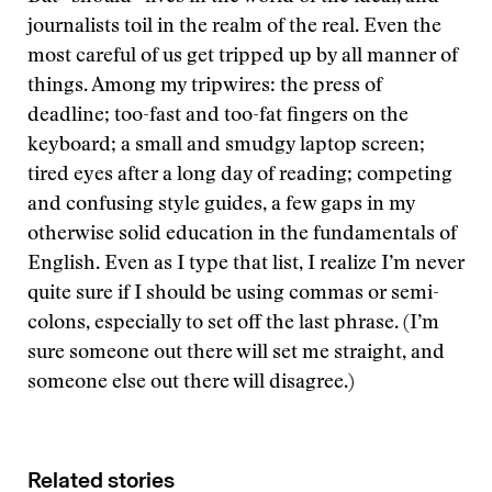
journalists toil in the realm of the real. Even the
most careful of us get tripped up by all manner of
things. Among my tripwires: the press of
deadline; too-fast and too-fat fingers on the
keyboard; a small and smudgy laptop screen;
tired eyes after a long day of reading; competing
and confusing style guides, a few gaps in my
otherwise solid education in the fundamentals of
English. Even as I type that list, I realize I’m never
quite sure if I should be using commas or semi-
colons, especially to set off the last phrase. (I’m
sure someone out there will set me straight, and
someone else out there will disagree.)
Related stories