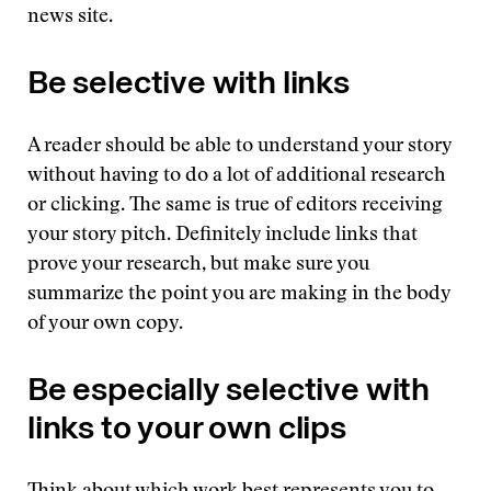
news site.
Be selective with links
A reader should be able to understand your story
without having to do a lot of additional research
or clicking. The same is true of editors receiving
your story pitch. Definitely include links that
prove your research, but make sure you
summarize the point you are making in the body
of your own copy.
Be especially selective with
links to your own clips