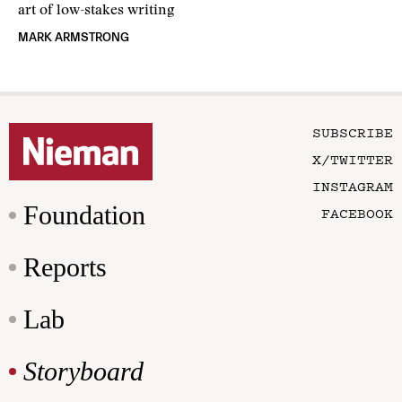
art of low-stakes writing
MARK ARMSTRONG
SUBSCRIBE
X/TWITTER
INSTAGRAM
Foundation
FACEBOOK
Reports
Lab
Storyboard