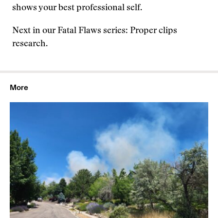
shows your best professional self.
Next in our Fatal Flaws series: Proper clips
research.
More