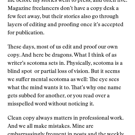
me before my stories went to press, and often five.
Magazine freelancers don’t have a copy desk a
few feet away, but their stories also go through
layers of editing and proofing once it’s accepted
for publication.
These days, most of us edit and proof our own
copy. And here be dragons. What I think of as
writer’s scotoma sets in. Physically, scotoma is a
blind spot or partial loss of vision. But it seems
we suffer mental scotoma as well: The eye sees
what the mind wants it to. That’s why one name
gets subbed for another, or you read over a
misspelled word without noticing it.
Clean copy always matters in professional work.
And we all make mistakes. Mine are
embarrassingly frequent in posts and the weekly