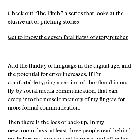
Check out “The Pitch,” a series that looks at the
elusive art of pitching stories
Get to know the seven fatal flaws of story pitches
Add the fluidity of language in the digital age, and
the potential for error increases. If I’m
comfortable typing a version of shorthand in my
fly-by social media communication, that can
creep into the muscle memory of my fingers for
more formal communication.
Then there is the loss of back-up. In my
newsroom days, at least three people read behind