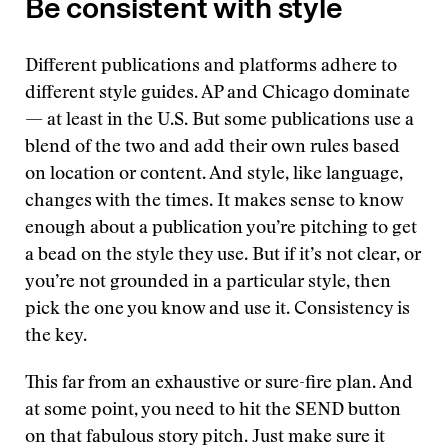
Be consistent with style
Different publications and platforms adhere to
different style guides. AP and Chicago dominate
— at least in the U.S. But some publications use a
blend of the two and add their own rules based
on location or content. And style, like language,
changes with the times. It makes sense to know
enough about a publication you’re pitching to get
a bead on the style they use. But if it’s not clear, or
you’re not grounded in a particular style, then
pick the one you know and use it. Consistency is
the key.
This far from an exhaustive or sure-fire plan. And
at some point, you need to hit the SEND button
on that fabulous story pitch. Just make sure it