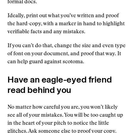
formal docs.
Ideally, print out what you’ve written and proof
the hard-copy, with a marker in hand to highlight
verifiable facts and any mistakes.
If you can’t do that, change the size and even type
of font on your document, and proof that way. It
can help guard against scotoma.
Have an eagle-eyed friend
read behind you
No matter how careful you are, you won’t likely
see all of your mistakes. You will be too caught up
in the heart of your pitch to notice the little
glitches. Ask someone else to proof your copy.