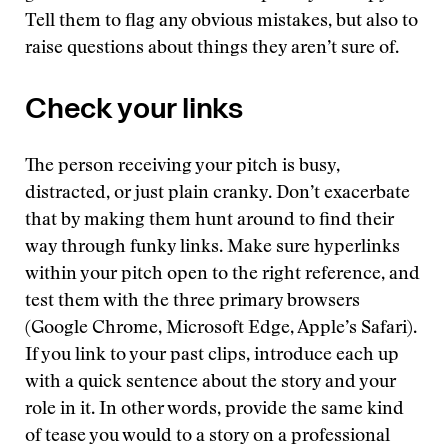
Tell them to flag any obvious mistakes, but also to
raise questions about things they aren’t sure of.
Check your links
The person receiving your pitch is busy,
distracted, or just plain cranky. Don’t exacerbate
that by making them hunt around to find their
way through funky links. Make sure hyperlinks
within your pitch open to the right reference, and
test them with the three primary browsers
(Google Chrome, Microsoft Edge, Apple’s Safari).
If you link to your past clips, introduce each up
with a quick sentence about the story and your
role in it. In other words, provide the same kind
of tease you would to a story on a professional