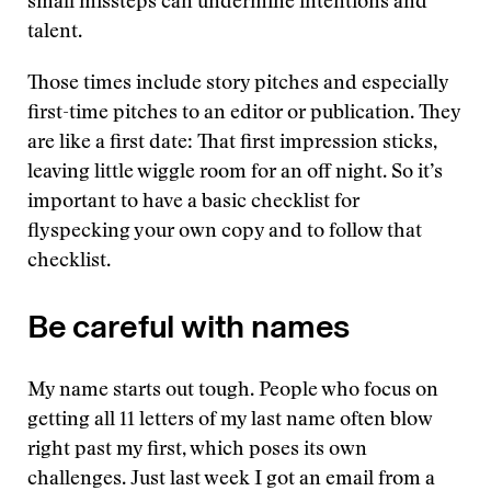
small missteps can undermine intentions and
talent.
Those times include story pitches and especially
first-time pitches to an editor or publication. They
are like a first date: That first impression sticks,
leaving little wiggle room for an off night. So it’s
important to have a basic checklist for
flyspecking your own copy and to follow that
checklist.
Be careful with names
My name starts out tough. People who focus on
getting all 11 letters of my last name often blow
right past my first, which poses its own
challenges. Just last week I got an email from a