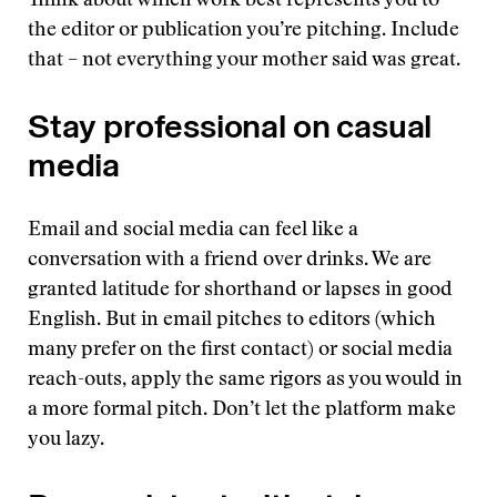
Think about which work best represents you to
the editor or publication you’re pitching. Include
that – not everything your mother said was great.
Stay professional on casual
media
Email and social media can feel like a
conversation with a friend over drinks. We are
granted latitude for shorthand or lapses in good
English. But in email pitches to editors (which
many prefer on the first contact) or social media
reach-outs, apply the same rigors as you would in
a more formal pitch. Don’t let the platform make
you lazy.