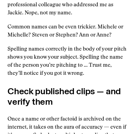
professional colleague who addressed me as
Jackie. Nope, not my name.
Common names can be even trickier. Michele or
Michelle? Steven or Stephen? Ann or Anne?
Spelling names correctly in the body of your pitch
shows you know your subject. Spelling the name
of the person you’re pitching to … Trust me,
they’ll notice if you got it wrong.
Check published clips — and
verify them
Once a name or other factoid is archived on the
internet, it takes on the aura of accuracy — even if