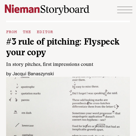
Skip to content
FROM THE EDITOR
#3 rule of pitching: Flyspeck
your copy
In story pitches, first impressions count
by
Jacqui Banaszynski