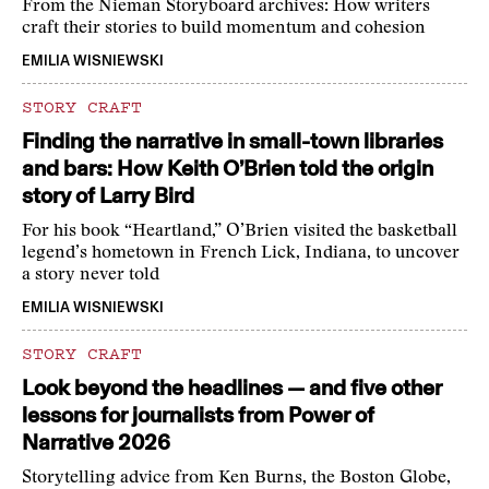
From the Nieman Storyboard archives: How writers
craft their stories to build momentum and cohesion
EMILIA WISNIEWSKI
STORY CRAFT
Finding the narrative in small-town libraries
and bars: How Keith O’Brien told the origin
story of Larry Bird
For his book “Heartland,” O’Brien visited the basketball
legend’s hometown in French Lick, Indiana, to uncover
a story never told
EMILIA WISNIEWSKI
STORY CRAFT
Look beyond the headlines — and five other
lessons for journalists from Power of
Narrative 2026
Storytelling advice from Ken Burns, the Boston Globe,