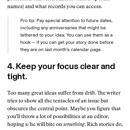
names) and what records you can access.
Pro tip: Pay special attention to future dates,
including any anniversaries that might be
tethered to your idea. You can use them as a
hook — if you can get your story done before
they are on last month’s calendar page.
4. Keep your focus clear and
tight.
Too many great ideas suffer from drift. The writer
tries to show all the tentacles of an issue but
obscures the central point. Maybe you figure that
you’ll throw a lot of possibilities at an editor,
hoping s/he will bite on
something
. Rich stories do,