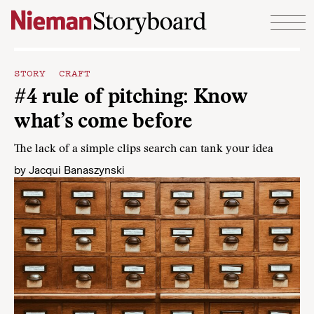
Skip to content
STORY CRAFT
#4 rule of pitching: Know
what’s come before
The lack of a simple clips search can tank your idea
by
Jacqui Banaszynski