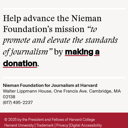
Help advance the Nieman
Foundation’s mission
“to
promote and elevate the standards
making a
of journalism”
by
donation
.
Nieman Foundation for Journalism at Harvard
Walter Lippmann House, One Francis Ave. Cambridge, MA
02138
(617) 495-2237
© 2025 by the President and Fellows of Harvard College
Harvard University
Trademark
Privacy
Digital Accessibility