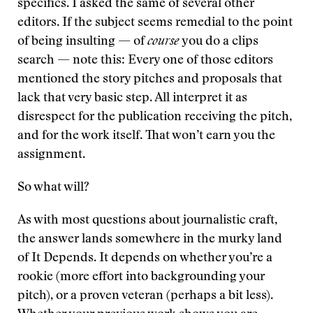
specifics. I asked the same of several other
editors. If the subject seems remedial to the point
of being insulting — of
course
you do a clips
search — note this: Every one of those editors
mentioned the story pitches and proposals that
lack that very basic step. All interpret it as
disrespect for the publication receiving the pitch,
and for the work itself. That won’t earn you the
assignment.
So what will?
As with most questions about journalistic craft,
the answer lands somewhere in the murky land
of It Depends. It depends on whether you’re a
rookie (more effort into backgrounding your
pitch), or a proven veteran (perhaps a bit less).