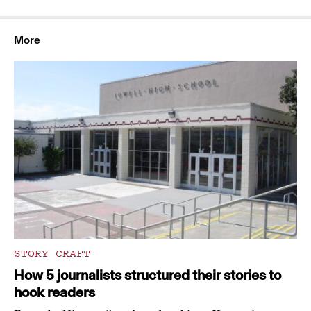
More
STORY CRAFT
How 5 journalists structured their stories to
hook readers