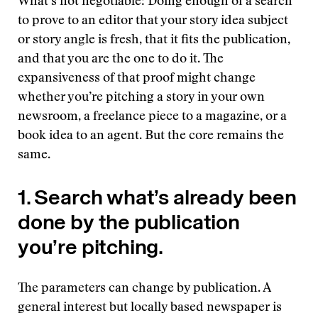
What’s not negotiable: Doing enough of a search
to prove to an editor that your story idea subject
or story angle is fresh, that it fits the publication,
and that you are the one to do it. The
expansiveness of that proof might change
whether you’re pitching a story in your own
newsroom, a freelance piece to a magazine, or a
book idea to an agent. But the core remains the
same.
1. Search what’s already been
done by the publication
you’re pitching.
The parameters can change by publication. A
general interest but locally based newspaper is