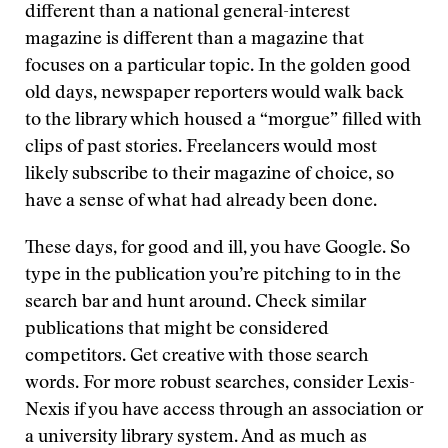
different than a national general-interest
magazine is different than a magazine that
focuses on a particular topic. In the golden good
old days, newspaper reporters would walk back
to the library which housed a “morgue” filled with
clips of past stories. Freelancers would most
likely subscribe to their magazine of choice, so
have a sense of what had already been done.
These days, for good and ill, you have Google. So
type in the publication you’re pitching to in the
search bar and hunt around. Check similar
publications that might be considered
competitors. Get creative with those search
words. For more robust searches, consider Lexis-
Nexis if you have access through an association or
a university library system. And as much as