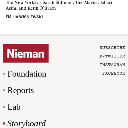
The New Yorker's Sarah Stillman, The Atavist, Jabari
Asim, and Keith O’Brien
EMILIA WISNIEWSKI
SUBSCRIBE
X/TWITTER
INSTAGRAM
Foundation
FACEBOOK
Reports
Lab
Storyboard