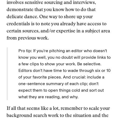
involves sensitive sourcing and interviews,
demonstrate that you know how to do that
delicate dance. One way to shore up your
credentials is to note you already have access to
certain sources, and/or expertise in a subject area
from previous work.
Pro tip: If you’re pitching an editor who doesn’t
know you well, you no doubt will provide links to
a few clips to show your work. Be selective.
Editors don’t have time to wade through six or 10
of your favorite pieces. And crucial: include a
one-sentence summary of each clip; don’t
expect them to open things cold and sort out
what they are reading, and why.
If all that seems like a lot, remember to scale your
background search work to the situation and the