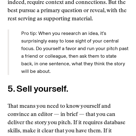
indeed, require context and connections. But the
best pursue a primary question or reveal, with the
rest serving as supporting material.
Pro tip: When you research an idea, it’s
surprisingly easy to lose sight of your central
focus. Do yourself a favor and run your pitch past
a friend or colleague, then ask them to state
back, in one sentence, what they think the story
will be about.
5. Sell yourself.
That means you need to know yourself and
convince an editor — in brief — that you can
deliver the story you pitch. If it requires database
skills, make it clear that you have them. If it