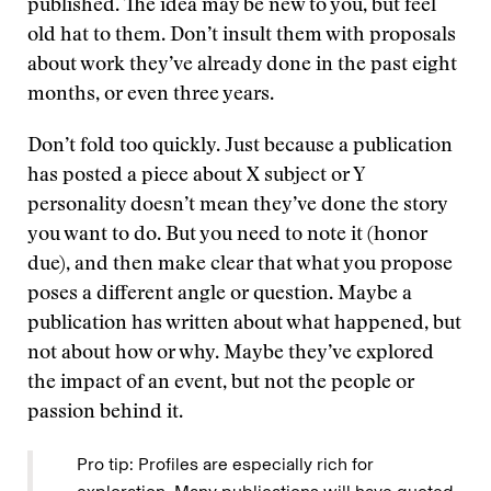
published. The idea may be new to you, but feel
old hat to them. Don’t insult them with proposals
about work they’ve already done in the past eight
months, or even three years.
Don’t fold too quickly. Just because a publication
has posted a piece about X subject or Y
personality doesn’t mean they’ve done the story
you want to do. But you need to note it (honor
due), and then make clear that what you propose
poses a different angle or question. Maybe a
publication has written about what happened, but
not about how or why. Maybe they’ve explored
the impact of an event, but not the people or
passion behind it.
Pro tip: Profiles are especially rich for