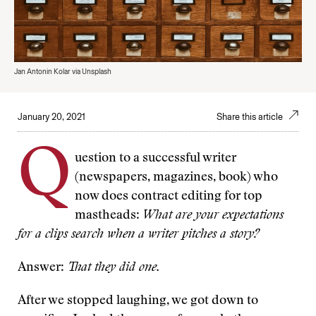
Jan Antonin Kolar via Unsplash
January 20, 2021
Share this article
Q
uestion to a successful writer
(newspapers, magazines, book) who
now does contract editing for top
mastheads:
What are your expectations
for a clips search when a writer pitches a story?
Answer:
That they did one.
After we stopped laughing, we got down to