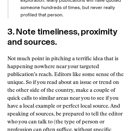
exploration. Many publications will have quoted
someone hundreds of times, but never really
profiled that person.
3. Note timeliness, proximity
and sources.
Not much point in pitching a terrific idea that is
happening nowhere near your targeted
publication’s reach. Editors like some sense of the
unique. So if you read about an issue or trend on
the other side of the country, make a couple of
quick calls to similar areas near you to see if you
have a local example or perfect local source. And
speaking of sources, be prepared to tell the editor
who you can talk to (the type of person or
profession can often suffice, without specific