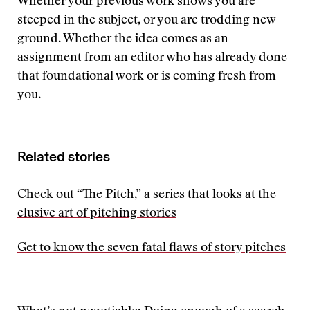
Whether your previous work shows you are
steeped in the subject, or you are trodding new
ground. Whether the idea comes as an
assignment from an editor who has already done
that foundational work or is coming fresh from
you.
Related stories
Check out “The Pitch,” a series that looks at the
elusive art of pitching stories
Get to know the seven fatal flaws of story pitches