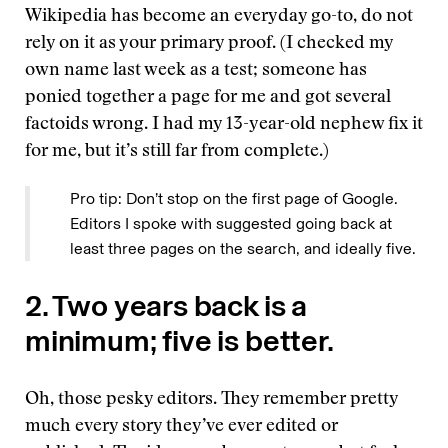
Wikipedia has become an everyday go-to, do not
rely on it as your primary proof. (I checked my
own name last week as a test; someone has
ponied together a page for me and got several
factoids wrong. I had my 13-year-old nephew fix it
for me, but it’s still far from complete.)
Pro tip: Don’t stop on the first page of Google.
Editors I spoke with suggested going back at
least three pages on the search, and ideally five.
2. Two years back is a
minimum; five is better.
Oh, those pesky editors. They remember pretty
much every story they’ve ever edited or