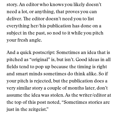
story. An editor who knows you likely doesn’t
need a lot, or anything, that proves you can
deliver. The editor doesn’t need you to list
everything her/his publication has done on a
subject in the past, so nod to it while you pitch
your fresh angle.
And a quick postscript: Sometimes an idea that is
pitched as “original” is, but isn’t. Good ideas in all
fields tend to pop up because the timing is right
and smart minds sometimes do think alike. So if
your pitch is rejected, but the publication does a
very similar story a couple of months later, don’t
assume the idea was stolen. As the writer/editor at
the top of this post noted, “Sometimes stories are
just in the zeitgeist.”