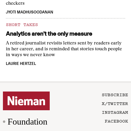
checkers
JYOTI MADHUSOODANAN
SHORT TAKES
Analytics aren’t the only measure
A retired journalist revisits letters sent by readers early
in her career, and is reminded that stories touch people
in ways we never know
LAURIE HERTZEL
SUBSCRIBE
X/TWITTER
INSTAGRAM
Foundation
FACEBOOK