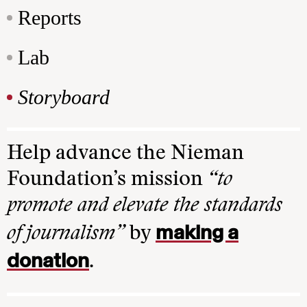
Reports
Lab
Storyboard
Help advance the Nieman
Foundation’s mission
“to
promote and elevate the standards
making a
of journalism”
by
donation
.