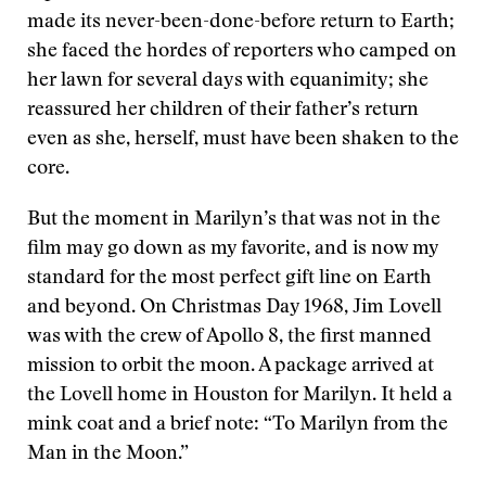
made its never-been-done-before return to Earth;
she faced the hordes of reporters who camped on
her lawn for several days with equanimity; she
reassured her children of their father’s return
even as she, herself, must have been shaken to the
core.
But the moment in Marilyn’s that was not in the
film may go down as my favorite, and is now my
standard for the most perfect gift line on Earth
and beyond. On Christmas Day 1968, Jim Lovell
was with the crew of Apollo 8, the first manned
mission to orbit the moon. A package arrived at
the Lovell home in Houston for Marilyn. It held a
mink coat and a brief note: “To Marilyn from the
Man in the Moon.”