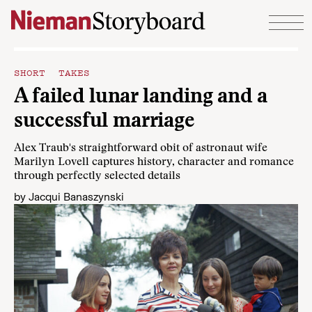
Skip to content
SHORT TAKES
A failed lunar landing and a
successful marriage
Alex Traub's straightforward obit of astronaut wife
Marilyn Lovell captures history, character and romance
through perfectly selected details
by
Jacqui Banaszynski