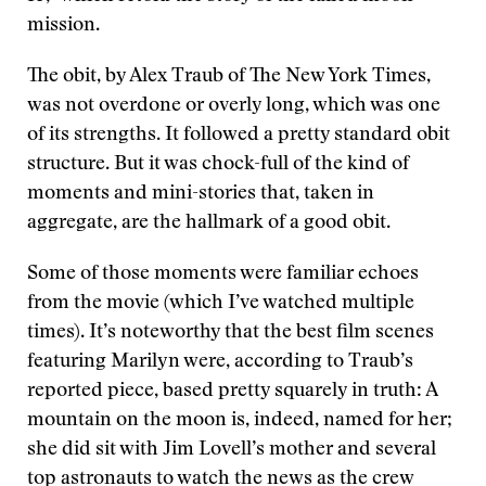
mission.
The obit, by Alex Traub of The New York Times,
was not overdone or overly long, which was one
of its strengths. It followed a pretty standard obit
structure. But it was chock-full of the kind of
moments and mini-stories that, taken in
aggregate, are the hallmark of a good obit.
Some of those moments were familiar echoes
from the movie (which I’ve watched multiple
times). It’s noteworthy that the best film scenes
featuring Marilyn were, according to Traub’s
reported piece, based pretty squarely in truth: A
mountain on the moon is, indeed, named for her;
she did sit with Jim Lovell’s mother and several
top astronauts to watch the news as the crew