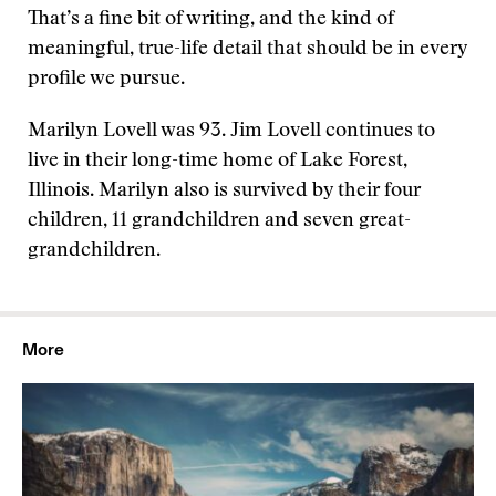
That’s a fine bit of writing, and the kind of
meaningful, true-life detail that should be in every
profile we pursue.
Marilyn Lovell was 93. Jim Lovell continues to
live in their long-time home of Lake Forest,
Illinois. Marilyn also is survived by their four
children, 11 grandchildren and seven great-
grandchildren.
More