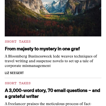
SHORT TAKES
From majesty to mystery in one graf
A Bloomberg Businessweek lede weaves techniques of
travel writing and suspense novels to set up a tale of
corporate mismanagement
LIZ SEEGERT
SHORT TAKES
A 3,000-word story, 70 email questions ~ and
a grateful writer
A freelancer praises the meticulous process of fact-