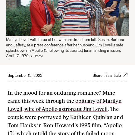
Marilyn Lovell with three of her with children, from left, Susan, Barbara
and Jeffrey, at a press conference after her husband Jim Lovell's safe
splashdown in Apollo 13 following its aborted lunar landing mission,
April 17, 1970.
AP Photo
September 13, 2023
Share this article
In the mood for an enduring romance? Mine
came this week through the
obituary of Marilyn
Lovell, wife of Apollo astronaut Jim Lovell
. The
couple were portrayed by Kathleen Quinlan and
Tom Hanks in Ron Howard’s 1995 film, “Apollo
13,” which retold the story of the failed moon