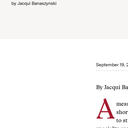
by
Jacqui Banaszynski
September 19, 
By Jacqui B
A
mess
shor
to s