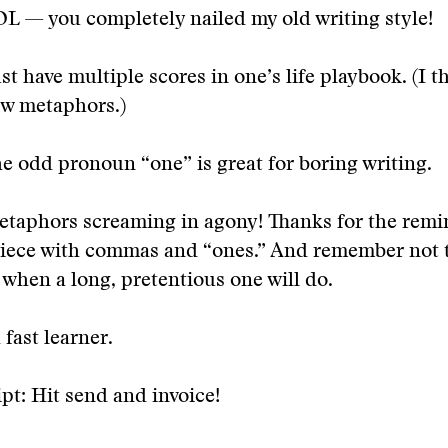
OL — you completely nailed my old writing style!
 have multiple scores in one’s life playbook. (I th
ew metaphors.)
he odd pronoun “one” is great for boring writing.
taphors screaming in agony! Thanks for the remin
piece with commas and “ones.” And remember not t
when a long, pretentious one will do.
 fast learner.
pt: Hit send and invoice!