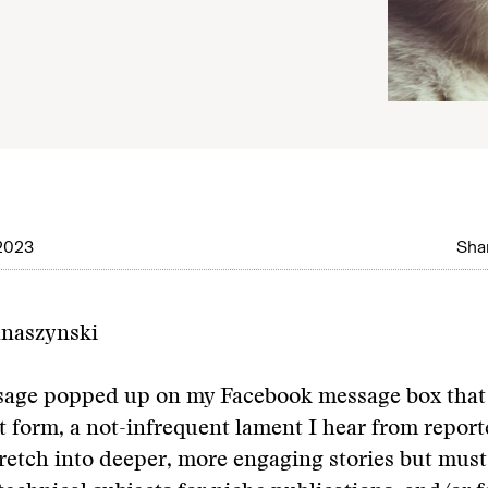
2023
Shar
anaszynski
age popped up on my Facebook message box that 
t form, a not-infrequent lament I hear from repor
tretch into deeper, more engaging stories but must