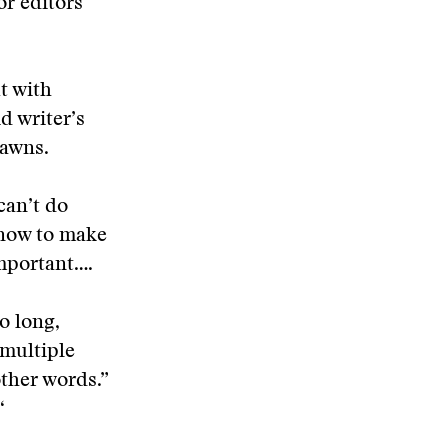
or editors
t with
d writer’s
yawns.
can’t do
 now to make
important….
to long,
 multiple
other words.”
“