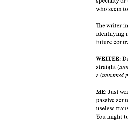
specialty or
who seem to 
The writer i
identifying 
future contr
WRITER
: D
straight (
unn
a (
unnamed pu
ME
: Just wr
passive sent
useless tran
You might tuc