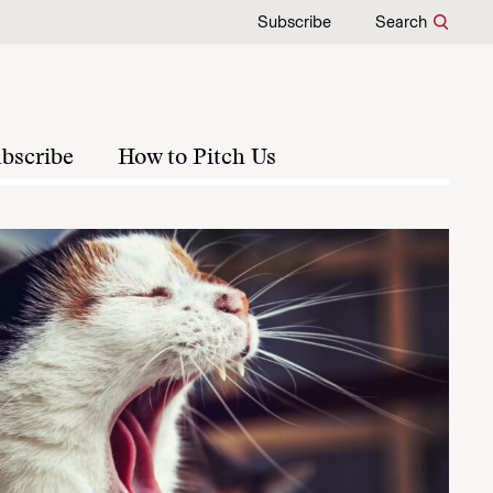
Subscribe
Search
bscribe
How to Pitch Us