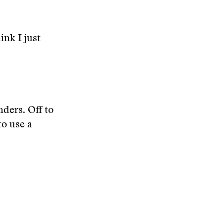
ink I just
ders. Off to
o use a