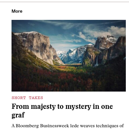
More
SHORT TAKES
From majesty to mystery in one
graf
A Bloomberg Businessweek lede weaves techniques of