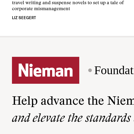
travel writing and suspense novels to set up a tale of
corporate mismanagement
LIZ SEEGERT
Foundat
Help advance the Nie
and elevate the standards