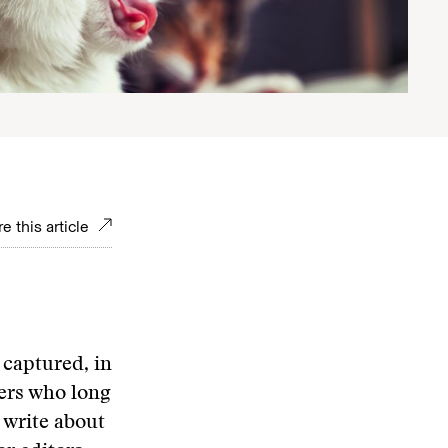
e this article
captured, in
ters who long
 write about