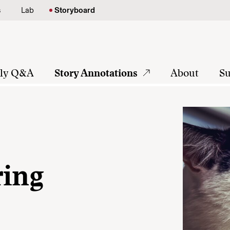
s
Lab
Storyboard
tly Q&A
Story Annotations
About
Su
ring