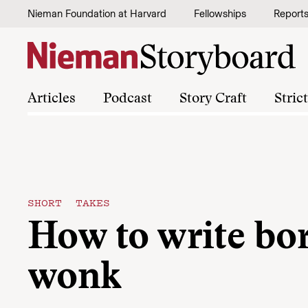
Skip to content
Nieman Foundation at Harvard
Fellowships
Report
Articles
Podcast
Story Craft
Stric
SHORT TAKES
How to write bo
wonk