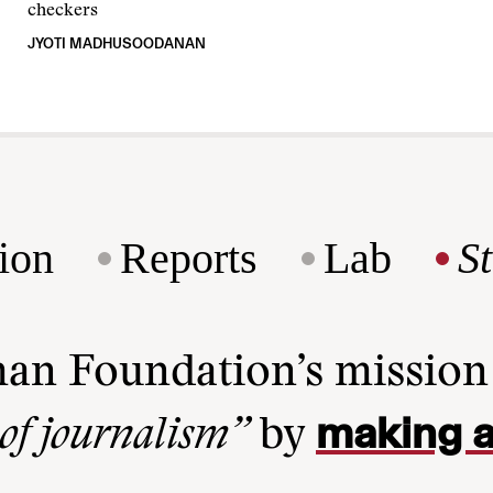
checkers
JYOTI MADHUSOODANAN
ion
Reports
Lab
S
man Foundation’s missio
making a
 of journalism”
by