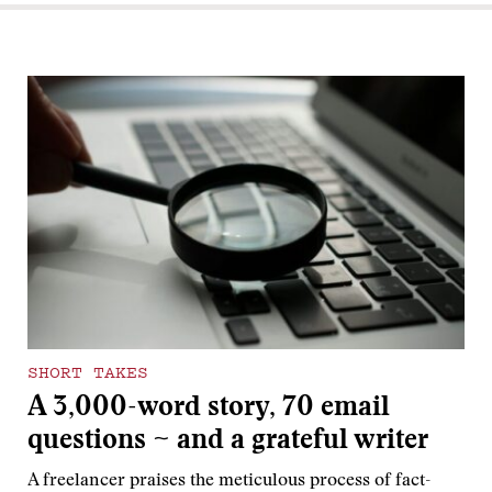
SHORT TAKES
A 3,000-word story, 70 email
questions ~ and a grateful writer
A freelancer praises the meticulous process of fact-