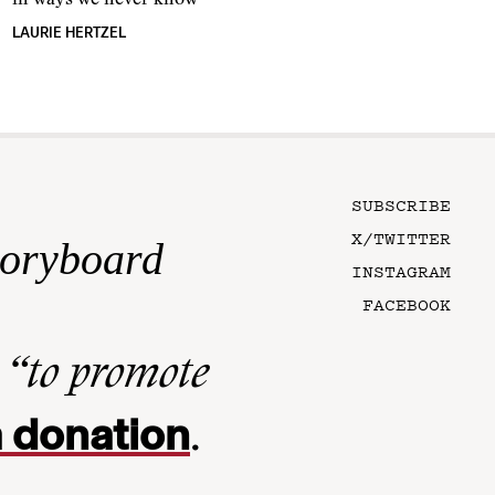
in ways we never know
LAURIE HERTZEL
SUBSCRIBE
X/TWITTER
toryboard
INSTAGRAM
FACEBOOK
n
“to promote
 donation
.