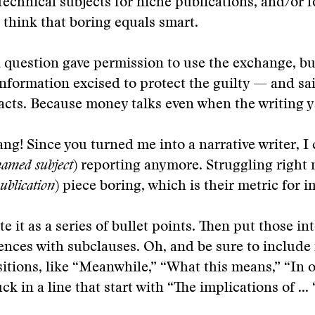
 technical subjects for niche publications, and/or f
think that boring equals smart.
n question gave permission to use the exchange, bu
information excised to protect the guilty — and sai
acts. Because money talks even when the writing 
ang! Since you turned me into a narrative writer, I 
amed subject
) reporting anymore. Struggling right
blication
) piece boring, which is their metric for 
ite it as a series of bullet points. Then put those in
ences with subclauses. Oh, and be sure to include
sitions, like “Meanwhile,” “What this means,” “In 
k in a line that start with “The implications of ... 