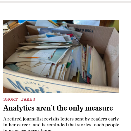
SHORT TAKES
Analytics aren’t the only measure
A retired journalist revisits letters sent by readers early
in her career, and is reminded that stories touch people