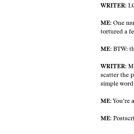
WRITER
: L
ME:
One must
tortured a f
ME
: BTW: t
WRITER:
Me
scatter the 
simple word 
ME:
You’re a
ME:
Postscri