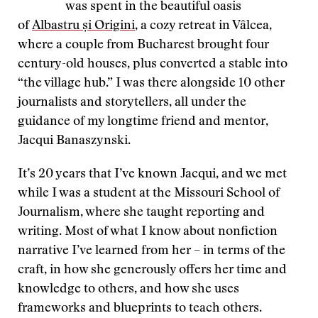
was spent in the beautiful oasis
of
Albastru și Origini
, a cozy retreat in Vâlcea,
where a couple from Bucharest brought four
century-old houses, plus converted a stable into
“the village hub.” I was there alongside 10 other
journalists and storytellers, all under the
guidance of my longtime friend and mentor,
Jacqui Banaszynski.
It’s 20 years that I’ve known Jacqui, and we met
while I was a student at the Missouri School of
Journalism, where she taught reporting and
writing. Most of what I know about nonfiction
narrative I’ve learned from her – in terms of the
craft, in how she generously offers her time and
knowledge to others, and how she uses
frameworks and blueprints to teach others.