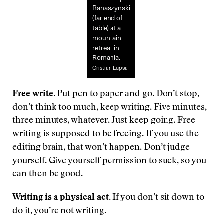
Banaszynski
(far end of
table) at a
mountain
retreat in
Romania.
Cristian Lupsa
Free write.
Put pen to paper and go. Don’t stop,
don’t think too much, keep writing. Five minutes,
three minutes, whatever. Just keep going. Free
writing is supposed to be freeing. If you use the
editing brain, that won’t happen. Don’t judge
yourself. Give yourself permission to suck, so you
can then be good.
Writing is a physical act.
If you don’t sit down to
do it, you’re not writing.