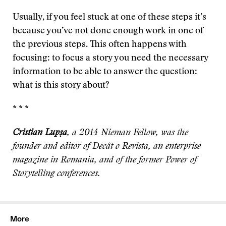
Usually, if you feel stuck at one of these steps it’s
because you’ve not done enough work in one of
the previous steps. This often happens with
focusing: to focus a story you need the necessary
information to be able to answer the question:
what is this story about?
* * *
Cristian Lupșa
, a 2014 Nieman Fellow, was the
founder and editor of Decât o Revista, an enterprise
magazine in Romania, and of the former Power of
Storytelling conferences.
More