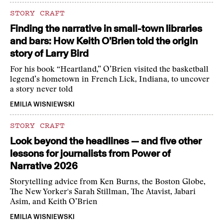
STORY CRAFT
Finding the narrative in small-town libraries
and bars: How Keith O’Brien told the origin
story of Larry Bird
For his book “Heartland,” O’Brien visited the basketball
legend’s hometown in French Lick, Indiana, to uncover
a story never told
EMILIA WISNIEWSKI
STORY CRAFT
Look beyond the headlines — and five other
lessons for journalists from Power of
Narrative 2026
Storytelling advice from Ken Burns, the Boston Globe,
The New Yorker's Sarah Stillman, The Atavist, Jabari
Asim, and Keith O’Brien
EMILIA WISNIEWSKI