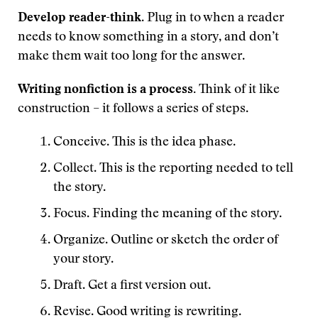
Develop reader-think
. Plug in to when a reader
needs to know something in a story, and don’t
make them wait too long for the answer.
Writing nonfiction is a process.
Think of it like
construction – it follows a series of steps.
Conceive. This is the idea phase.
Collect. This is the reporting needed to tell
the story.
Focus. Finding the meaning of the story.
Organize. Outline or sketch the order of
your story.
Draft. Get a first version out.
Revise. Good writing is rewriting.