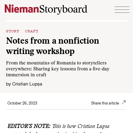
Skip to content
STORY CRAFT
Notes from a nonfiction
writing workshop
From the mountains of Romania to storytellers
everywhere: Sharing key lessons from a five-day
immersion in craft
by
Cristian Lupșa
October 26, 2023
Share this article
EDITOR’S NOTE:
This is how Cristian Lupsa