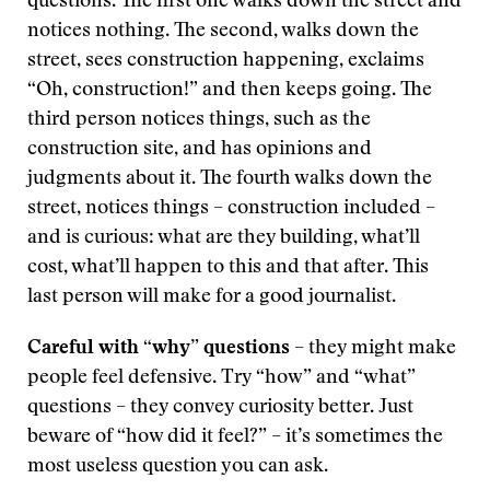
questions. The first one walks down the street and
notices nothing. The second, walks down the
street, sees construction happening, exclaims
“Oh, construction!” and then keeps going. The
third person notices things, such as the
construction site, and has opinions and
judgments about it. The fourth walks down the
street, notices things – construction included –
and is curious: what are they building, what’ll
cost, what’ll happen to this and that after. This
last person will make for a good journalist.
Careful with “why” questions
– they might make
people feel defensive. Try “how” and “what”
questions – they convey curiosity better. Just
beware of “how did it feel?” – it’s sometimes the
most useless question you can ask.