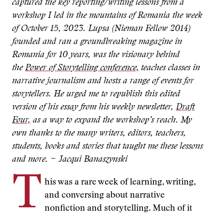
captured the key reporting/writing lessons from a
workshop I led in the mountains of Romania the week
of October 15, 2023. Lupsa (Nieman Fellow 2014)
founded and ran a groundbreaking magazine in
Romania for 10 years, was the visionary behind
the
Power of Storytelling conference,
teaches classes in
narrative journalism and hosts a range of events for
storytellers. He urged me to republish this edited
version of his essay from his weekly newsletter,
Draft
Four,
as a way to expand the workshop’s reach. My
own thanks to the many writers, editors, teachers,
students, books and stories that taught me these lessons
and more. ~ Jacqui Banaszynski
T
his was a rare week of learning, writing,
and conversing about narrative
nonfiction and storytelling. Much of it