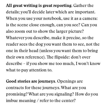
All great writing is great reporting.
Gather the
details; you’ll decide later which are important.
When you use your notebook, use it as a camera:
is the scene close enough, can you see? Can you
also zoom out to show the larger picture?
Whatever you describe, make it precise, so the
reader sees the dog you want them to see, not the
one in their head (unless you want them to bring
their own reference). The flipside: don’t over
describe – if you show me too much, I won’t know
what to pay attention to.
Good stories are journeys.
Openings are
contracts for these journeys. What are you
promising? What are you signaling? How do you
imbue meaning / refer to the center?