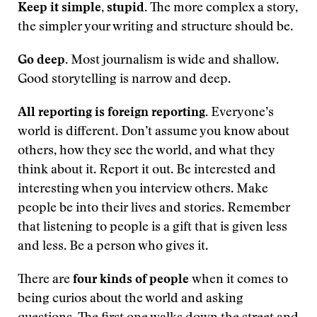
Keep it simple, stupid.
The more complex a story,
the simpler your writing and structure should be.
Go deep.
Most journalism is wide and shallow.
Good storytelling is narrow and deep.
All reporting is foreign reporting.
Everyone’s
world is different. Don’t assume you know about
others, how they see the world, and what they
think about it. Report it out. Be interested and
interesting when you interview others. Make
people be into their lives and stories. Remember
that listening to people is a gift that is given less
and less. Be a person who gives it.
There are
four kinds of people
when it comes to
being curios about the world and asking