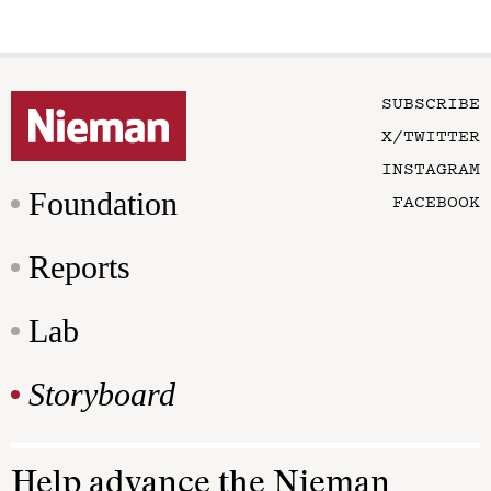
SUBSCRIBE
X/TWITTER
INSTAGRAM
Foundation
FACEBOOK
Reports
Lab
Storyboard
Help advance the Nieman