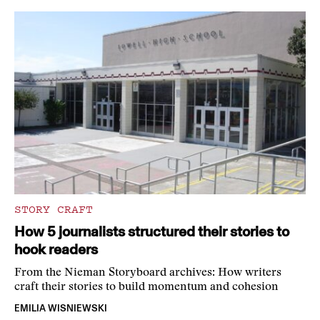
STORY CRAFT
How 5 journalists structured their stories to
hook readers
From the Nieman Storyboard archives: How writers
craft their stories to build momentum and cohesion
EMILIA WISNIEWSKI