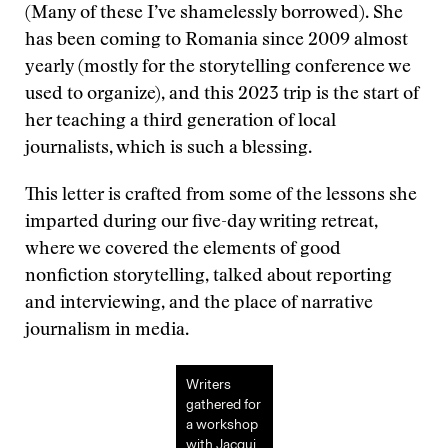
(Many of these I’ve shamelessly borrowed). She
has been coming to Romania since 2009 almost
yearly (mostly for the storytelling conference we
used to organize), and this 2023 trip is the start of
her teaching a third generation of local
journalists, which is such a blessing.
This letter is crafted from some of the lessons she
imparted during our five-day writing retreat,
where we covered the elements of good
nonfiction storytelling, talked about reporting
and interviewing, and the place of narrative
journalism in media.
Writers
gathered for
a workshop
with Jacqui