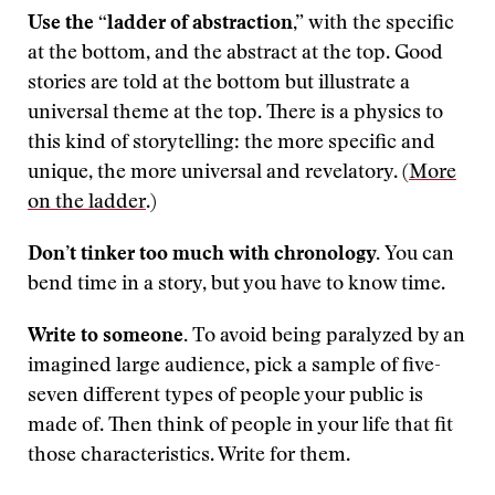
Use the “ladder of abstraction,”
with the specific
at the bottom, and the abstract at the top. Good
stories are told at the bottom but illustrate a
universal theme at the top. There is a physics to
this kind of storytelling: the more specific and
unique, the more universal and revelatory. (
More
on the ladder
.)
Don’t tinker too much with chronology.
You can
bend time in a story, but you have to know time.
Write to someone.
To avoid being paralyzed by an
imagined large audience, pick a sample of five-
seven different types of people your public is
made of. Then think of people in your life that fit
those characteristics. Write for them.