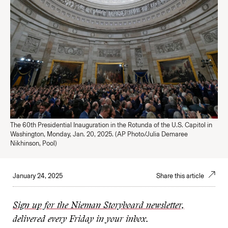
The 60th Presidential Inauguration in the Rotunda of the U.S. Capitol in
Washington, Monday, Jan. 20, 2025. (AP Photo/Julia Demaree
Nikhinson, Pool)
January 24, 2025
Share this article
Sign up for the Nieman Storyboard newsletter,
delivered every Friday in your inbox.