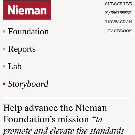
SUBSCRIBE
X/TWITTER
INSTAGRAM
Foundation
FACEBOOK
Reports
Lab
Storyboard
Help advance the Nieman
Foundation’s mission
“to
promote and elevate the standards