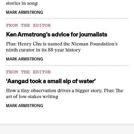
stories in song
MARK ARMSTRONG
FROM THE EDITOR
Ken Armstrong’s advice for journalists
Plus: Henry Chu is named the Nieman Foundation's
ninth curator in its 88-year history
MARK ARMSTRONG
FROM THE EDITOR
‘Aangad took a small sip of water’
How a tiny observation drives a bigger story. Plus: The
art of low-stakes writing
MARK ARMSTRONG