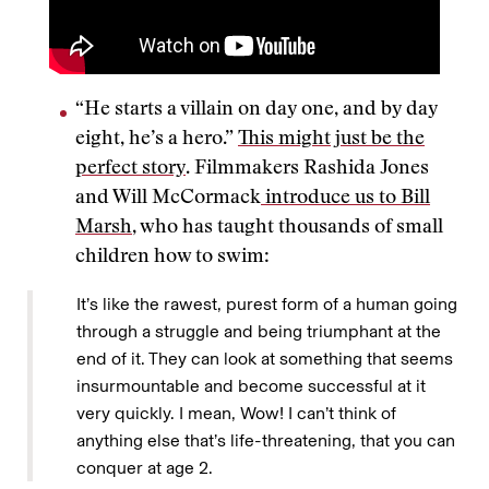
“He starts a villain on day one, and by day
eight, he’s a hero.”
This might just be the
perfect story
. Filmmakers Rashida Jones
and Will McCormack
introduce us to Bill
Marsh
, who has taught thousands of small
children how to swim:
It’s like the rawest, purest form of a human going
through a struggle and being triumphant at the
end of it. They can look at something that seems
insurmountable and become successful at it
very quickly. I mean, Wow! I can’t think of
anything else that’s life-threatening, that you can
conquer at age 2.