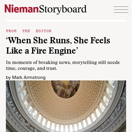
Skip to content
FROM THE EDITOR
‘When She Runs, She Feels
Like a Fire Engine’
In moments of breaking news, storytelling still needs
time, courage, and trust.
by
Mark Armstrong