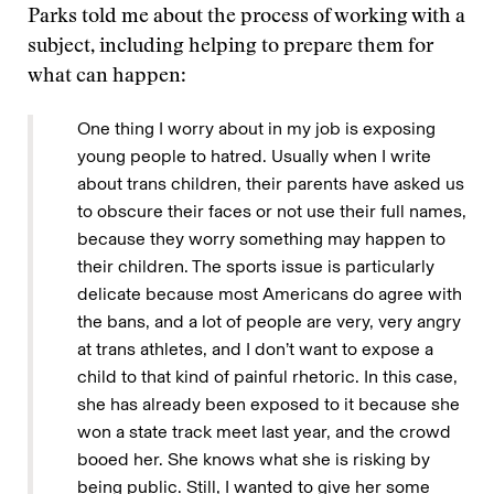
Parks told me about the process of working with a
subject, including helping to prepare them for
what can happen:
One thing I worry about in my job is exposing
young people to hatred. Usually when I write
about trans children, their parents have asked us
to obscure their faces or not use their full names,
because they worry something may happen to
their children. The sports issue is particularly
delicate because most Americans do agree with
the bans, and a lot of people are very, very angry
at trans athletes, and I don’t want to expose a
child to that kind of painful rhetoric. In this case,
she has already been exposed to it because she
won a state track meet last year, and the crowd
booed her. She knows what she is risking by
being public. Still, I wanted to give her some