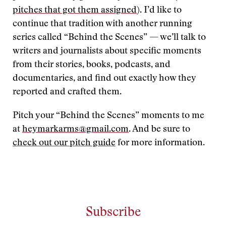
pitches that got them assigned
). I’d like to
continue that tradition with another running
series called “Behind the Scenes” — we’ll talk to
writers and journalists about specific moments
from their stories, books, podcasts, and
documentaries, and find out exactly how they
reported and crafted them.
Pitch your “Behind the Scenes” moments to me
at
heymarkarms@gmail.com
. And be sure to
check out our pitch guide
for more information.
Subscribe