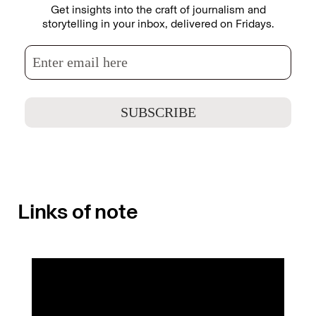
Get insights into the craft of journalism and
storytelling in your inbox, delivered on Fridays.
Links of note