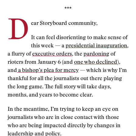
***
D
ear Storyboard community,
It can feel disorienting to make sense of
this week — a
presidential inauguration
,
a flurry of
executive orders
, the
pardoning
of
rioters from January 6 (and
one who declined
),
and
a bishop’s plea for mercy
— which is why I’m
thankful for all the journalists out there playing
the long game. The full story will take days,
months, and years to become clear.
In the meantime, I’m trying to keep an eye on
journalists who are in close contact with those
who are being impacted directly by changes in
leadership and policy.