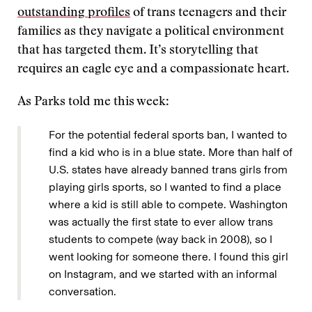
outstanding profiles
of trans teenagers and their
families as they navigate a political environment
that has targeted them. It’s storytelling that
requires an eagle eye and a compassionate heart.
As Parks told me this week:
For the potential federal sports ban, I wanted to
find a kid who is in a blue state. More than half of
U.S. states have already banned trans girls from
playing girls sports, so I wanted to find a place
where a kid is still able to compete. Washington
was actually the first state to ever allow trans
students to compete (way back in 2008), so I
went looking for someone there. I found this girl
on Instagram, and we started with an informal
conversation.