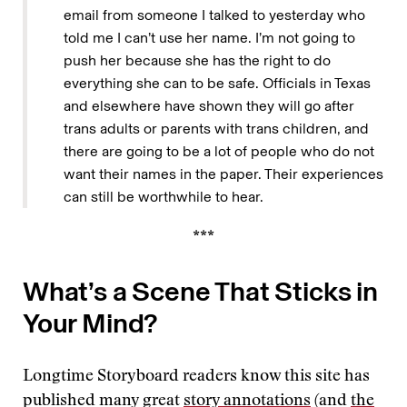
email from someone I talked to yesterday who
told me I can’t use her name. I’m not going to
push her because she has the right to do
everything she can to be safe. Officials in Texas
and elsewhere have shown they will go after
trans adults or parents with trans children, and
there are going to be a lot of people who do not
want their names in the paper. Their experiences
can still be worthwhile to hear.
***
What’s a Scene That Sticks in
Your Mind?
Longtime Storyboard readers know this site has
published many great
story annotations
(and
the