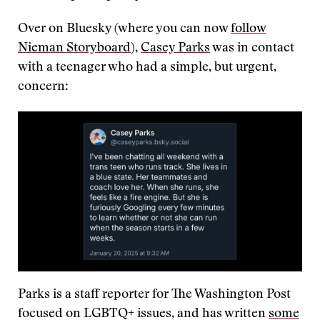
Over on Bluesky (where you can now
follow
Nieman Storyboard
),
Casey Parks
was in contact
with a teenager who had a simple, but urgent,
concern:
Parks is a staff reporter for The Washington Post
focused on LGBTQ+ issues, and has written
some