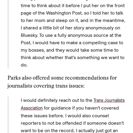
time to think about it before I put her on the front
page of the Washington Post, so I told her to talk
to her mom and sleep on it, and in the meantime,
I shared a little bit of her story anonymously on
Bluesky. To use a fully anonymous source at the
Post, I would have to make a compelling case to
my bosses, and they would take some time to
think about whether that’s something we want to
do.
Parks also offered some recommendations for
journalists covering trans issues:
I would definitely reach out to the
Trans Journalists
for guidance if you haven’t covered
Association
these issues before. I would also counsel
reporters to not be offended if someone doesn’t
want to be on the record. I actually just got an