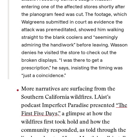
entering one of the affected stores shortly after
the planogram feed was cut. The footage, which
Walgreens submitted in court as evidence the
attack was premeditated, showed him walking
straight to the blank coolers and “seemingly
admiring the handiwork” before leaving. Wasson
denies he visited the store to check out the
broken displays. “I was there to get a
prescription,” he says, insisting the timing was
“just a coincidence.”
More narratives are surfacing from the
Southern California wildfires. LAist’s
podcast Imperfect Paradise presented
“The
First Five Days,”
a glimpse at how the
wildfires first took hold and how the
community responded, as told through the