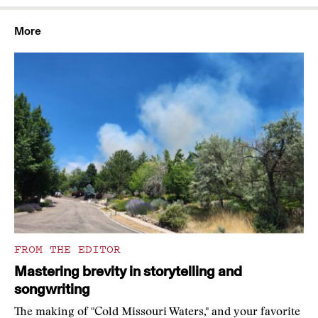
More
FROM THE EDITOR
Mastering brevity in storytelling and
songwriting
The making of "Cold Missouri Waters," and your favorite