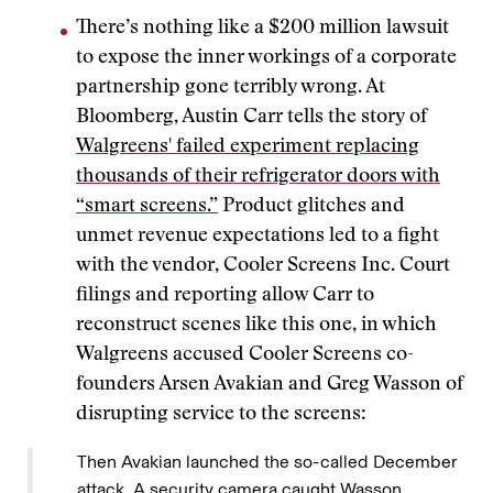
There’s nothing like a $200 million lawsuit
to expose the inner workings of a corporate
partnership gone terribly wrong. At
Bloomberg, Austin Carr tells the story of
Walgreens' failed experiment replacing
thousands of their refrigerator doors with
“smart screens.”
Product glitches and
unmet revenue expectations led to a fight
with the vendor, Cooler Screens Inc. Court
filings and reporting allow Carr to
reconstruct scenes like this one, in which
Walgreens accused Cooler Screens co-
founders Arsen Avakian and Greg Wasson of
disrupting service to the screens:
Then Avakian launched the so-called December
attack. A security camera caught Wasson