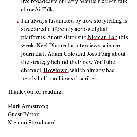
live broadcasts of Larry Mantle’s call-in talk
show AirTalk.
I’m always fascinated by how storytelling is
structured differently across digital
platforms. At our sister site
Nieman Lab
this
week, Neel Dhanesha
interviews science
journalists Adam Cole and Joss Fong
about
the strategy behind their new YouTube
channel,
Howtown
, which already has
nearly half a million subscribers.
Thank you for reading,
Mark Armstrong
Guest Editor
Nieman Storyboard