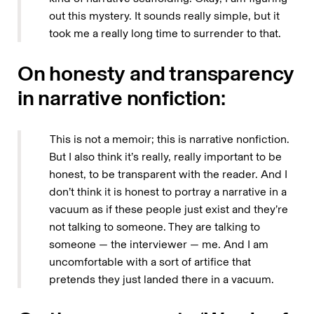
out this mystery. It sounds really simple, but it
took me a really long time to surrender to that.
On honesty and transparency
in narrative nonfiction:
This is not a memoir; this is narrative nonfiction.
But I also think it’s really, really important to be
honest, to be transparent with the reader. And I
don’t think it is honest to portray a narrative in a
vacuum as if these people just exist and they’re
not talking to someone. They are talking to
someone — the interviewer — me. And I am
uncomfortable with a sort of artifice that
pretends they just landed there in a vacuum.