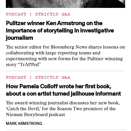
PODCAST
|
STRICTLY Q&A
Pulitzer winner Ken Armstrong on the
importance of storytelling in investigative
journalism
The senior editor for Bloomberg News shares lessons on
collaborating with large reporting teams and
experimenting with new forms for the Pulitzer-winning
story “TrAPPed”
PODCAST
|
STRICTLY Q&A
How Pamela Colloff wrote her first book,
about a con artist turned jailhouse informant
The award-winning journalist discusses her new book,
‘Catch the Devil,’ for the Season Two premiere of the
Nieman Storyboard podcast
MARK ARMSTRONG