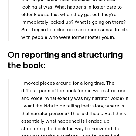
looking at was: What happens in foster care to
older kids so that when they get out, they’re
immediately locked up? What is going on there?
So it began to make more and more sense to talk
with people who were former foster youth.
On reporting and structuring
the book:
I moved pieces around for a long time. The
difficult parts of the book for me were structure
and voice. What exactly was my narrator voice? If
I want the kids to be telling their story, where is
that narrator persona? This is difficult. But I think
essentially what happened is I ended up
structuring the book the way I discovered the