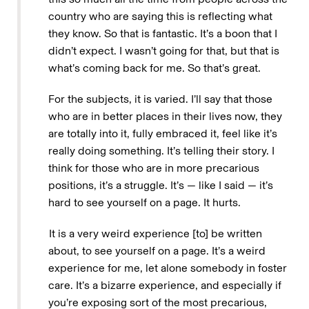
country who are saying this is reflecting what
they know. So that is fantastic. It’s a boon that I
didn’t expect. I wasn’t going for that, but that is
what’s coming back for me. So that’s great.
For the subjects, it is varied. I’ll say that those
who are in better places in their lives now, they
are totally into it, fully embraced it, feel like it’s
really doing something. It’s telling their story. I
think for those who are in more precarious
positions, it’s a struggle. It’s — like I said — it’s
hard to see yourself on a page. It hurts.
It is a very weird experience [to] be written
about, to see yourself on a page. It’s a weird
experience for me, let alone somebody in foster
care. It’s a bizarre experience, and especially if
you’re exposing sort of the most precarious,