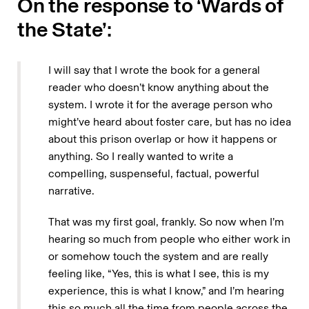
On the response to ‘Wards of
the State’:
I will say that I wrote the book for a general
reader who doesn’t know anything about the
system. I wrote it for the average person who
might’ve heard about foster care, but has no idea
about this prison overlap or how it happens or
anything. So I really wanted to write a
compelling, suspenseful, factual, powerful
narrative.
That was my first goal, frankly. So now when I’m
hearing so much from people who either work in
or somehow touch the system and are really
feeling like, “Yes, this is what I see, this is my
experience, this is what I know,” and I’m hearing
this so much all the time from people across the