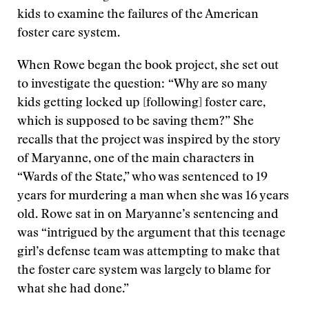
kids to examine the failures of the American
foster care system.
When Rowe began the book project, she set out
to investigate the question: “Why are so many
kids getting locked up [following] foster care,
which is supposed to be saving them?” She
recalls that the project was inspired by the story
of Maryanne, one of the main characters in
“Wards of the State,” who was sentenced to 19
years for murdering a man when she was 16 years
old. Rowe sat in on Maryanne’s sentencing and
was “intrigued by the argument that this teenage
girl’s defense team was attempting to make that
the foster care system was largely to blame for
what she had done.”