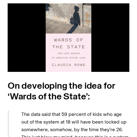
On developing the idea for
‘Wards of the State’:
The data said that 59 percent of kids who age
out of the system at 18 will have been locked up
somewhere, somehow, by the time they’re 26.