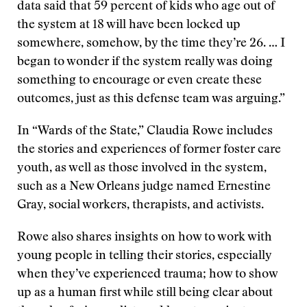
data said that 59 percent of kids who age out of
the system at 18 will have been locked up
somewhere, somehow, by the time they’re 26. … I
began to wonder if the system really was doing
something to encourage or even create these
outcomes, just as this defense team was arguing.”
In “Wards of the State,” Claudia Rowe includes
the stories and experiences of former foster care
youth, as well as those involved in the system,
such as a New Orleans judge named Ernestine
Gray, social workers, therapists, and activists.
Rowe also shares insights on how to work with
young people in telling their stories, especially
when they’ve experienced trauma; how to show
up as a human first while still being clear about