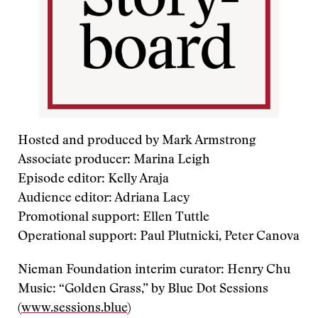
Hosted and produced by Mark Armstrong
Associate producer: Marina Leigh
Episode editor: Kelly Araja
Audience editor: Adriana Lacy
Promotional support: Ellen Tuttle
Operational support: Paul Plutnicki, Peter Canova
Nieman Foundation interim curator: Henry Chu
Music: “Golden Grass,” by Blue Dot Sessions
(
www.sessions.blue
)