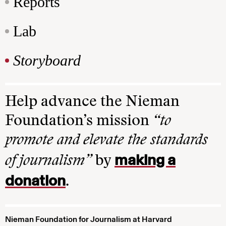
Reports
Lab
Storyboard
Help advance the Nieman
Foundation’s mission
“to
promote and elevate the standards
making a
of journalism”
by
donation
.
Nieman Foundation for Journalism at Harvard