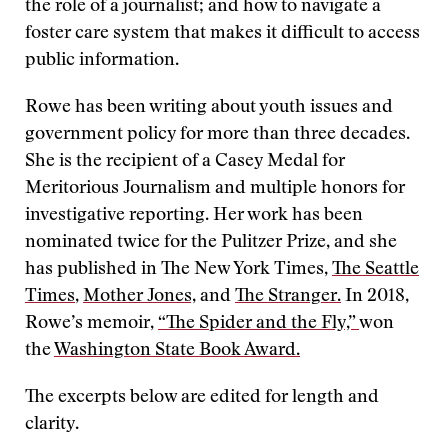
the role of a journalist; and how to navigate a
foster care system that makes it difficult to access
public information.
Rowe has been writing about youth issues and
government policy for more than three decades.
She is the recipient of a Casey Medal for
Meritorious Journalism and multiple honors for
investigative reporting. Her work has been
nominated twice for the Pulitzer Prize, and she
has published in The New York Times,
The Seattle
Times
,
Mother Jones,
and
The Stranger.
In 2018,
Rowe’s memoir,
“The Spider and the Fly,”
won
the
Washington State Book Award.
The excerpts below are edited for length and
clarity.