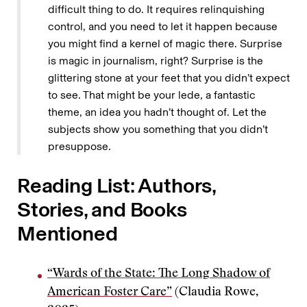
difficult thing to do. It requires relinquishing
control, and you need to let it happen because
you might find a kernel of magic there. Surprise
is magic in journalism, right? Surprise is the
glittering stone at your feet that you didn’t expect
to see. That might be your lede, a fantastic
theme, an idea you hadn’t thought of. Let the
subjects show you something that you didn’t
presuppose.
Reading List: Authors,
Stories, and Books
Mentioned
“Wards of the State: The Long Shadow of
American Foster Care”
(Claudia Rowe,