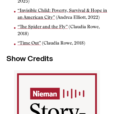
2025)
“Invisible Child: Poverty, Survival & Hope in
an American City”
(Andrea Elliott, 2022)
“The Spider and the Fly”
(Claudia Rowe,
2018)
“Time Out”
(Claudia Rowe, 2018)
Show Credits