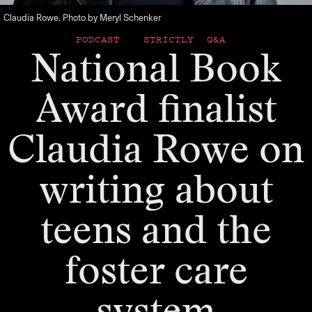
Claudia Rowe. Photo by Meryl Schenker
PODCAST
STRICTLY Q&A
National Book
Award finalist
Claudia Rowe on
writing about
teens and the
foster care