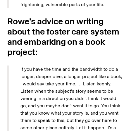
frightening, vulnerable parts of your life.
Rowe’s advice on writing
about the foster care system
and embarking on a book
project:
If you have the time and the bandwidth to do a
longer, deeper dive, a longer project like a book,
I would say take your time. … Listen keenly.
Listen when the subject’s story seems to be
veering in a direction you didn’t think it would
go, and you maybe don’t want it to go. You think
that you know what your story is, and you want
them to speak to this, but they go over here to
some other place entirely. Let it happen. It’s a