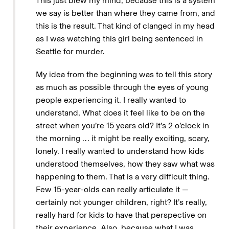
This just blew my mind, because this is a system
we say is better than where they came from, and
this is the result. That kind of clanged in my head
as I was watching this girl being sentenced in
Seattle for murder.
My idea from the beginning was to tell this story
as much as possible through the eyes of young
people experiencing it. I really wanted to
understand, What does it feel like to be on the
street when you’re 15 years old? It’s 2 o’clock in
the morning … it might be really exciting, scary,
lonely. I really wanted to understand how kids
understood themselves, how they saw what was
happening to them. That is a very difficult thing.
Few 15-year-olds can really articulate it —
certainly not younger children, right? It’s really,
really hard for kids to have that perspective on
their experience. Also, because what I was