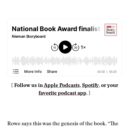
[ Follow us in
Apple Podcasts
,
Spotify
, or your
favorite podcast app
. ]
Rowe says this was the genesis of the book. “The