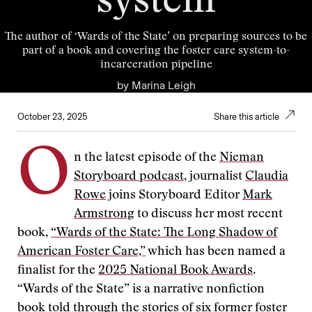
system
The author of ‘Wards of the State’ on preparing sources to be
part of a book and covering the foster care system-to-
incarceration pipeline
by
Marina Leigh
October 23, 2025
Share this article
O
n the latest episode of the
Nieman
Storyboard podcast
, journalist
Claudia
Rowe
joins Storyboard Editor
Mark
Armstrong
to discuss her most recent
book,
“Wards of the State: The Long Shadow of
American Foster Care,”
which has been named a
finalist for the
2025 National Book Awards
.
“Wards of the State” is a narrative nonfiction
book told through the stories of six former foster