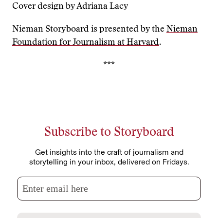
Cover design by Adriana Lacy
Nieman Storyboard is presented by the
Nieman
Foundation for Journalism at Harvard
.
***
Subscribe to Storyboard
Get insights into the craft of journalism and
storytelling in your inbox, delivered on Fridays.