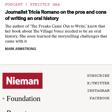
PODCAST
|
STRICTLY Q&A
Journalist Tricia Romano on the pros and cons
of writing an oral history
The author of ‘The Freaks Came Out to Write,’ knew that
her book about The Village Voice needed to be an oral
history. She soon learned the storytelling challenges that
came with it
MARK ARMSTRONG
SUBSCRIBE
X/TWITTER
INSTAGRAM
Foundation
FACEBOOK