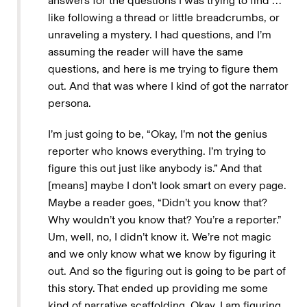
answers for the questions I was trying to find …
like following a thread or little breadcrumbs, or
unraveling a mystery. I had questions, and I’m
assuming the reader will have the same
questions, and here is me trying to figure them
out. And that was where I kind of got the narrator
persona.
I’m just going to be, “Okay, I’m not the genius
reporter who knows everything. I’m trying to
figure this out just like anybody is.” And that
[means] maybe I don’t look smart on every page.
Maybe a reader goes, “Didn’t you know that?
Why wouldn’t you know that? You’re a reporter.”
Um, well, no, I didn’t know it. We’re not magic
and we only know what we know by figuring it
out. And so the figuring out is going to be part of
this story. That ended up providing me some
kind of narrative scaffolding. Okay, I am figuring