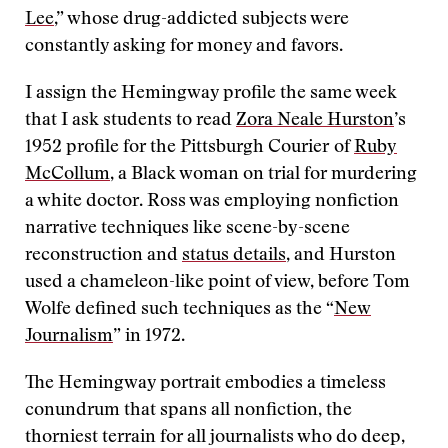
Lee
,” whose drug-addicted subjects were
constantly asking for money and favors.
I assign the Hemingway profile the same week
that I ask students to read
Zora Neale Hurston
’s
1952 profile for the Pittsburgh Courier
of
Ruby
McCollum
, a Black woman on trial for murdering
a white doctor. Ross was employing nonfiction
narrative techniques like scene-by-scene
reconstruction and
status details
, and Hurston
used a chameleon-like point of view, before Tom
Wolfe defined such techniques as the “
New
Journalism
” in 1972.
The Hemingway portrait embodies a timeless
conundrum that spans all nonfiction, the
thorniest terrain for all journalists who do deep,