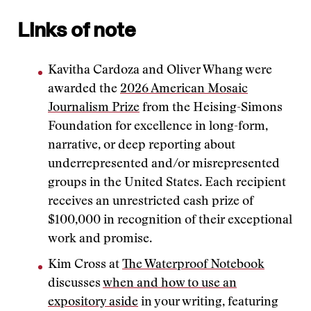
Links of note
Kavitha Cardoza and Oliver Whang were
awarded the
2026 American Mosaic
Journalism Prize
from the Heising-Simons
Foundation for excellence in long-form,
narrative, or deep reporting about
underrepresented and/or misrepresented
groups in the United States. Each recipient
receives an unrestricted cash prize of
$100,000 in recognition of their exceptional
work and promise.
Kim Cross at
The Waterproof Notebook
discusses
when and how to use an
expository aside
in your writing, featuring