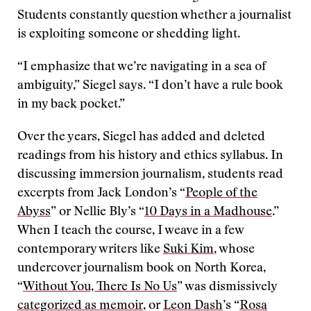
Students constantly question whether a journalist
is exploiting someone or shedding light.
“I emphasize that we’re navigating in a sea of
ambiguity,” Siegel says. “I don’t have a rule book
in my back pocket.”
Over the years, Siegel has added and deleted
readings from his history and ethics syllabus. In
discussing immersion journalism, students read
excerpts from Jack London’s “
People of the
Abyss
” or Nellie Bly’s “
10 Days in a Madhouse
.”
When I teach the course, I weave in a few
contemporary writers like
Suki Kim
, whose
undercover journalism book on North Korea,
“
Without You, There Is No Us
” was dismissively
categorized as memoir
,
or
Leon Dash
’s “
Rosa