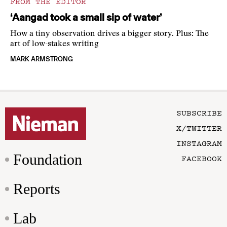
FROM THE EDITOR
‘Aangad took a small sip of water’
How a tiny observation drives a bigger story. Plus: The
art of low-stakes writing
MARK ARMSTRONG
SUBSCRIBE
X/TWITTER
INSTAGRAM
Foundation
FACEBOOK
Reports
Lab