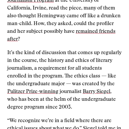
Journalism Program
at the University of
California, Irvine, read the piece, many of them
also thought Hemingway came off like a drunken
man-child. How, they asked, could the profiler
and her subject possibly have
remained friends
after
?
It’s the kind of discussion that comes up regularly
in the course, the history and ethics of literary
journalism, a requirement for all students
enrolled in the program. The ethics class — like
the undergraduate major — was created by the
Pulitzer Prize-winning
journalist
Barry Siegel
,
who has been at the helm of the undergraduate
degree program since 2003.
“We recognize we’re in a field where there are
ethical issues about what we do,” Siegel told me in