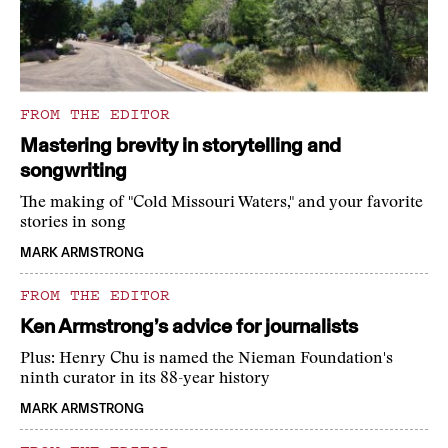
FROM THE EDITOR
Mastering brevity in storytelling and
songwriting
The making of "Cold Missouri Waters," and your favorite
stories in song
MARK ARMSTRONG
FROM THE EDITOR
Ken Armstrong’s advice for journalists
Plus: Henry Chu is named the Nieman Foundation's
ninth curator in its 88-year history
MARK ARMSTRONG