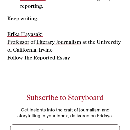
reporting.
Keep writing,
Erika Hayasaki
Professor
of
Literary Journalism
at the University
of California, Irvine
Follow
The Reported Essay
Subscribe to Storyboard
Get insights into the craft of journalism and
storytelling in your inbox, delivered on Fridays.