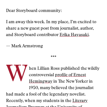
Dear Storyboard community:
I am away this week. In my place, I’m excited to
share a new guest post from journalist, author,
and Storyboard contributor
Erika Hayasaki
.
— Mark Armstrong
***
W
hen Lillian Ross published the wildly
controversial
profile of Ernest
Hemingway
in The New Yorker in
1950, many believed the journalist
had made a fool of the legendary novelist.
Recently, when my students in the
Literary