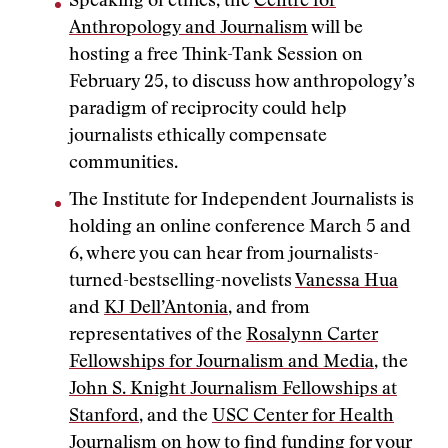
Speaking of ethics, the
Centre for
Anthropology and Journalism
will be
hosting a free Think-Tank Session on
February 25, to discuss how anthropology’s
paradigm of reciprocity could help
journalists ethically compensate
communities.
The Institute for Independent Journalists is
holding an online conference March 5 and
6, where you can hear from journalists-
turned-bestselling-novelists
Vanessa Hua
and
KJ Dell’Antonia
, and from
representatives of the
Rosalynn Carter
Fellowships for Journalism and Media
, the
John S. Knight Journalism Fellowships at
Stanford
, and the
USC Center for Health
Journalism
on how to find funding for your