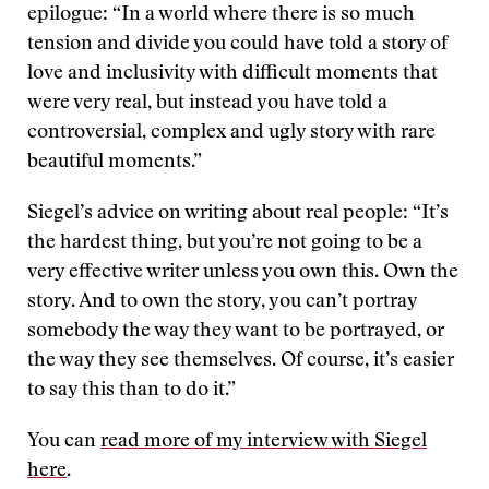
epilogue: “In a world where there is so much
tension and divide you could have told a story of
love and inclusivity with difficult moments that
were very real, but instead you have told a
controversial, complex and ugly story with rare
beautiful moments.”
Siegel’s advice on writing about real people: “It’s
the hardest thing, but you’re not going to be a
very effective writer unless you own this. Own the
story. And to own the story, you can’t portray
somebody the way they want to be portrayed, or
the way they see themselves. Of course, it’s easier
to say this than to do it.”
You can
read more of my interview with Siegel
here
.