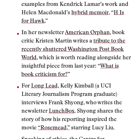
examples from Kendrick Lamar’s work and
Helen Macdonald’s
hybrid memoir
, “
H Is
for Hawk
.”
In her newsletter
American Orphan
, book
critic Kristen Martin writes a
tribute to the
recently shuttered Washington Post Book
World
, which is worth reading alongside her
insightful piece from last year: “
What is
book criticism for?
”
For
Long Lead,
Kelly Kimball (a UCI
Literary Journalism Program graduate)
interviews Frank Shyong, who writes the
newsletter
LunchBox
. Shyong shares the
story of how his reporting inspired the
movie
“Rosemead,”
starring Lucy Liu.