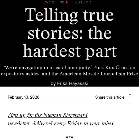
FROM THE EDITOR
Telling true
stories: the
hardest part
‘We're navigating in a sea of ambiguity.’ Plus: Kim Cross on
expository asides, and the American Mosaic Journalism Prize
by
Erika Hayasaki
February 13, 2026
Share this article
Sign up for the Nieman Storyboard
newsletter,
delivered every Friday in your inbox.
***