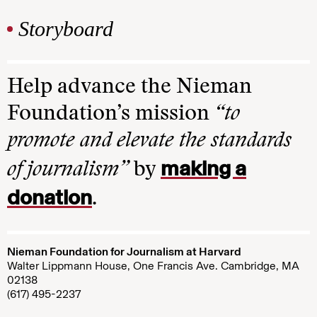
Storyboard
Help advance the Nieman
Foundation’s mission
“to
promote and elevate the standards
making a
of journalism”
by
donation
.
Nieman Foundation for Journalism at Harvard
Walter Lippmann House, One Francis Ave. Cambridge, MA
02138
(617) 495-2237