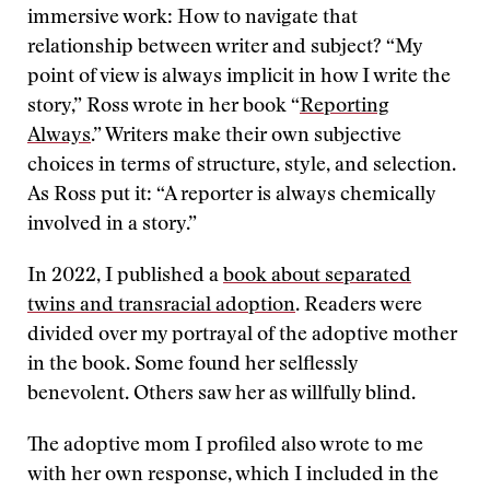
immersive work: How to navigate that
relationship between writer and subject? “My
point of view is always implicit in how I write the
story,” Ross wrote in her book “
Reporting
Always
.” Writers make their own subjective
choices in terms of structure, style, and selection.
As Ross put it: “A reporter is always chemically
involved in a story.”
In 2022, I published a
book about separated
twins and transracial adoption
. Readers were
divided over my portrayal of the adoptive mother
in the book. Some found her selflessly
benevolent. Others saw her as willfully blind.
The adoptive mom I profiled also wrote to me
with her own response, which I included in the