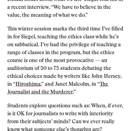
a recent interview. “We have to believe in the
value, the meaning of what we do.”
This winter session marks the third time I’ve filled
in for Siegel, teaching the ethics class while he’s
on sabbatical. I’ve had the privilege of teaching a
range of classes in the program, but the ethics
course is one of the most provocative — an
auditorium of 50 to 75 students debating the
ethical choices made by writers like John Hersey,
in “
Hiroshima
,” and Janet Malcolm, in “
The
Journalist and the Murderer
.”
Students explore questions such as: When, if ever,
is it OK for journalists to write with interiority
from their subjects’ minds? Can we ever really
know what someone else’s thoughts are?