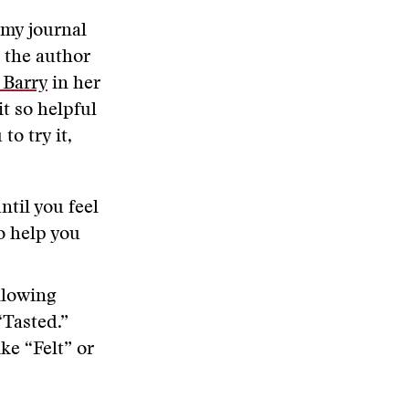
 my journal
h the author
 Barry
in her
it so helpful
to try it,
ntil you feel
to help you
llowing
“Tasted.”
ke “Felt” or