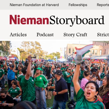
Skip to content
Nieman Foundation at Harvard
Fellowships
Report
Articles
Podcast
Story Craft
Stric