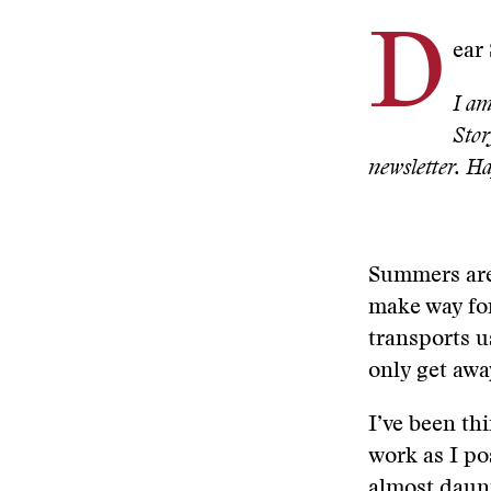
D
ear
I am
Stor
newsletter. 
Summers are 
make way for
transports u
only get awa
I’ve been th
work as I po
almost daunt