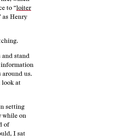
e to “
loiter
” as Henry
atching.
s and stand
s information
s around us.
 look at
en setting
y while on
d of
uld, I sat