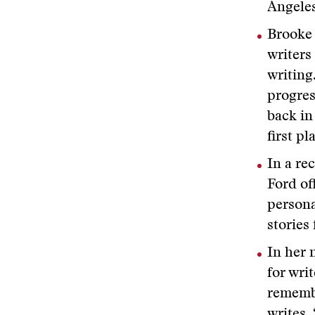
Angele
Brooke 
writers
writing
progres
back in
first pl
In a re
Ford of
persona
stories
In her 
for wri
remembe
writes.