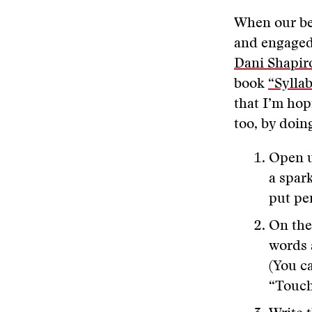
When our bea
and engaged 
Dani Shapir
book
“Sylla
that I’m hop
too, by doin
Open up
a spark
put pe
On the
words 
(You c
“Touch