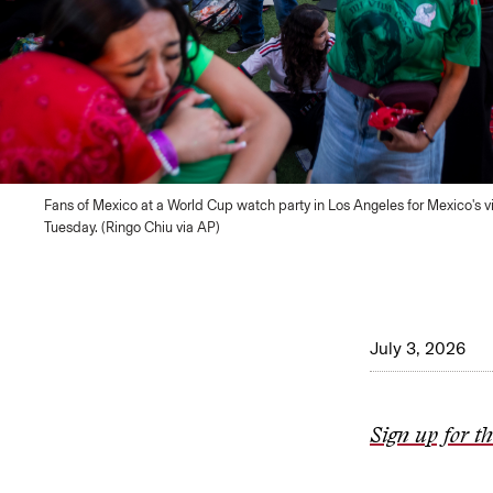
Fans of Mexico at a World Cup watch party in Los Angeles for Mexico's v
Tuesday. (Ringo Chiu via AP)
July 3, 2026
Sign up for t