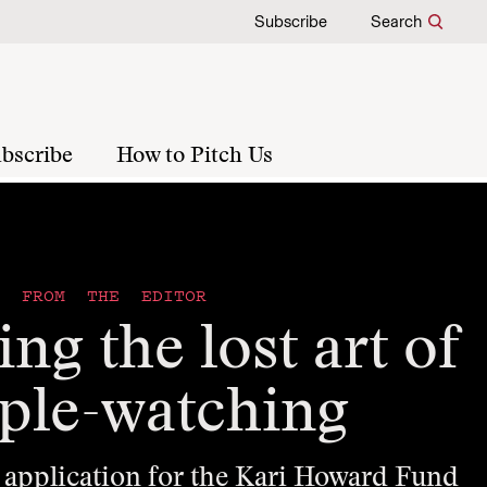
Subscribe
Search
bscribe
How to Pitch Us
FROM THE EDITOR
ng the lost art of
ple-watching
 application for the Kari Howard Fund