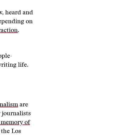
w, heard and
depending on
raction
.
ople-
riting life.
rnalism
are
 journalists
 memory of
 the Los