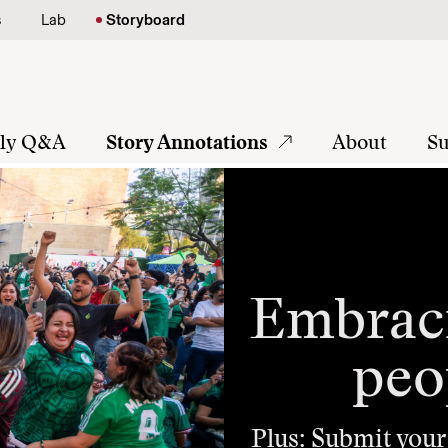
s
Lab
Storyboard
tly Q&A
Story Annotations
About
Su
Embraci
peo
Plus: Submit your