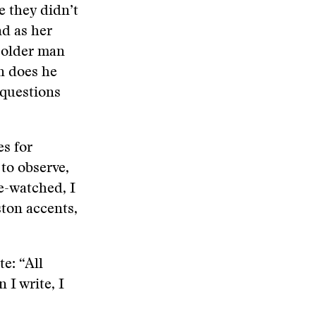
e they didn’t
nd as her
n older man
n does he
 questions
es for
 to observe,
e-watched, I
ston accents,
e: “All
 I write, I