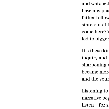
and watched 
have any pla
father follo
stare out at
come here? W
led to bigge
It’s these k
inquiry and 
sharpening o
became more 
and the soun
Listening to
narrative beg
listen—for si