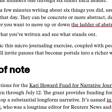
the numbers one through six under each header.
a few minutes writing about six things you did, sa
 that day. They can be concrete or more abstract, 
r you want to move up or down
the ladder of abst
hat you’ve written and see what stands out.
ic this micro-journaling exercise, coupled with pe
ll invite pauses that become portals into a richer w
of note
tions for the
Kari Howard Fund for Narrative Jou
n through July 12. The grant provides funding for
lop a substantial longform narrative. It’s named
in
d
, who was a longtime editor for Reuters News and