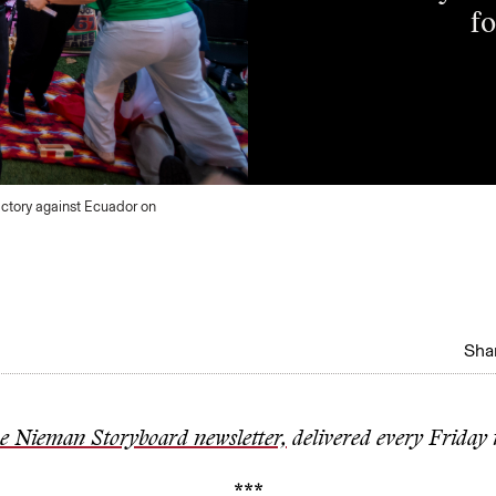
fo
ictory against Ecuador on
Shar
he Nieman Storyboard newsletter,
delivered every Friday 
***