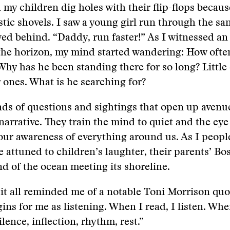
my children dig holes with their flip-flops becaus
stic shovels. I saw a young girl run through the sa
wed behind. “Daddy, run faster!” As I witnessed a
 the horizon, my mind started wandering: How ofte
hy has he been standing there for so long? Little
r ones. What is he searching for?
inds of questions and sightings that open up avenu
narrative. They train the mind to quiet and the eye
ur awareness of everything around us. As I peopl
attuned to children’s laughter, their parents’ Bo
d of the ocean meeting its shoreline.
 it all reminded me of a notable Toni Morrison quot
ins for me as listening. When I read, I listen. When
lence, inflection, rhythm, rest.”