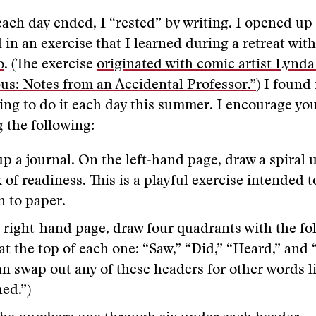
ch day ended, I “rested” by writing. I opened up
in an exercise that I learned during a retreat wit
o
. (The exercise
originated with comic artist Lynda
bus: Notes from an Accidental Professor.”
) I found 
ing to do it each day this summer. I encourage you 
g the following:
 a journal. On the left-hand page, draw a spiral u
 of readiness. This is a playful exercise intended 
n to paper.
 right-hand page, draw four quadrants with the fo
at the top of each one: “Saw,” “Did,” “Heard,” and 
an swap out any of these headers for other words li
ed.”)