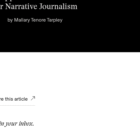
r Narrative Journalism
by
Mallary Tenore Tarpley
e this article
in your inbox.