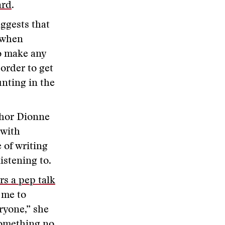
ard
.
ggests that
 when
o make any
 order to get
unting in the
thor Dionne
 with
 of writing
listening to.
rs a pep talk
s me to
ryone,” she
something no