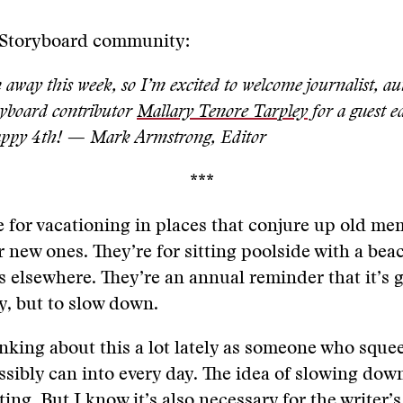
 Storyboard community:
 away this week, so I’m excited to welcome journalist, a
yboard contributor
Mallary Tenore Tarpley
for a guest e
Happy 4th! — Mark Armstrong, Editor
***
for vacationing in places that conjure up old me
 new ones. They’re for sitting poolside with a bea
s elsewhere. They’re an annual reminder that it’s 
y, but to slow down.
inking about this a lot lately as someone who squ
ssibly can into every day. The idea of slowing down
ing. But I know it’s also necessary for the writer’s