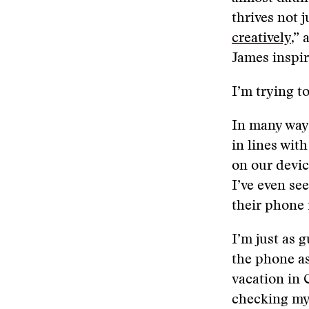
thrives not 
creatively
,”
James inspir
I’m trying t
In many ways
in lines wit
on our devic
I’ve even se
their phone 
I’m just as g
the phone as
vacation in 
checking my 