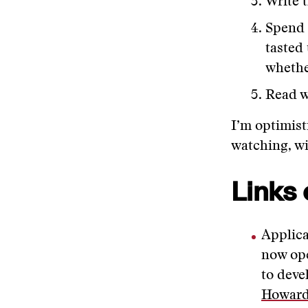
Write 
Spend 
tasted
whethe
Read w
I’m optimist
watching, wi
Links 
Applica
now ope
to deve
Howar