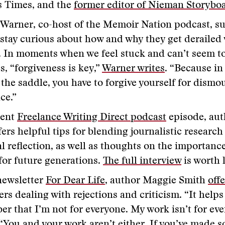
s Times, and the
former editor of Nieman Storybo
Warner, co-host of the Memoir Nation podcast, su
 stay curious about how and why they get derailed
. In moments when we feel stuck and can’t seem t
s, “forgiveness is key,”
Warner writes
. “Because in
 the saddle, you have to forgive yourself for dismo
ace.”
cent
Freelance Writing Direct podcast
episode, au
fers helpful tips for blending journalistic research
l reflection, as well as thoughts on the importance
 for future generations.
The full interview
is worth 
newsletter
For Dear Life
, author Maggie Smith
offe
ters dealing with rejections and criticism. “It help
r that I’m not for everyone. My work isn’t for eve
 “You and your work aren’t either. If you’ve made 