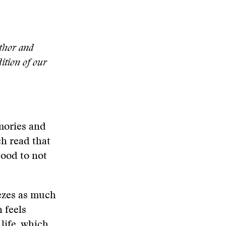
uthor and
dition of our
mories and
ch read that
good to not
eezes as much
 feels
 life, which