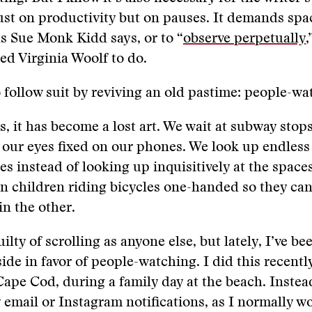
just on productivity but on pauses. It demands spac
 as Sue Monk Kidd says, or to “
observe perpetually
,
ed Virginia Woolf to do.
o follow suit by reviving an old pastime: people-w
, it has become a lost art. We wait at subway stop
h our eyes fixed on our phones. We look up endles
es instead of looking up inquisitively at the space
en children riding bicycles one-handed so they can
in the other.
uilty of scrolling as anyone else, but lately, I’ve be
ide in favor of people-watching. I did this recentl
Cape Cod, during a family day at the beach. Instea
email or Instagram notifications, as I normally wo