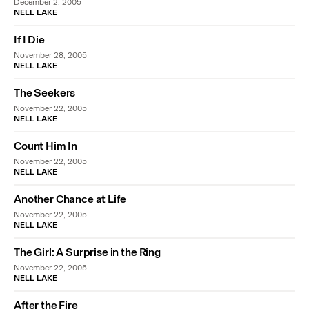
December 2, 2005
NELL LAKE
If I Die
November 28, 2005
NELL LAKE
The Seekers
November 22, 2005
NELL LAKE
Count Him In
November 22, 2005
NELL LAKE
Another Chance at Life
November 22, 2005
NELL LAKE
The Girl: A Surprise in the Ring
November 22, 2005
NELL LAKE
After the Fire