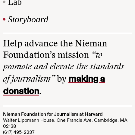
Lab
Storyboard
Help advance the Nieman
Foundation’s mission
“to
promote and elevate the standards
making a
of journalism”
by
donation
.
Nieman Foundation for Journalism at Harvard
Walter Lippmann House, One Francis Ave. Cambridge, MA
02138
(617) 495-2237