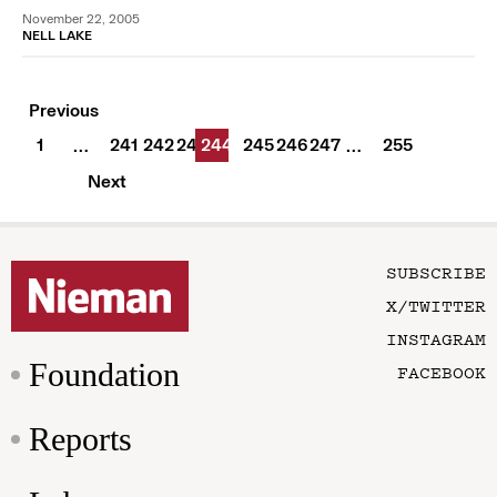
November 22, 2005
NELL LAKE
Previous
1
241
242
243
244
245
246
247
255
…
…
Next
SUBSCRIBE
X/TWITTER
INSTAGRAM
Foundation
FACEBOOK
Reports