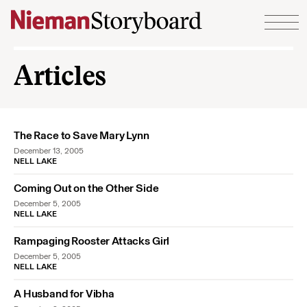
Skip to content
Articles
The Race to Save Mary Lynn
December 13, 2005
NELL LAKE
Coming Out on the Other Side
December 5, 2005
NELL LAKE
Rampaging Rooster Attacks Girl
December 5, 2005
NELL LAKE
A Husband for Vibha