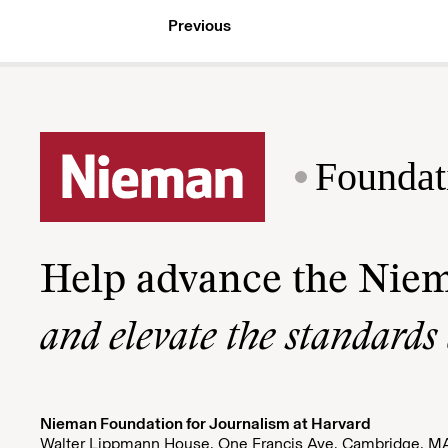
Previous
Foundat
Help advance the Nie
and elevate the standards
Nieman Foundation for Journalism at Harvard
Walter Lippmann House, One Francis Ave. Cambridge, M