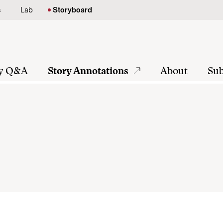
s
Lab
Storyboard
ly Q&A
Story Annotations
About
Sub