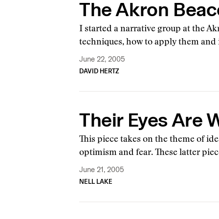
The Akron Beaco
I started a narrative group at the 
techniques, how to apply them and
June 22, 2005
DAVID HERTZ
Their Eyes Are
This piece takes on the theme of ide
optimism and fear. These latter pie
June 21, 2005
NELL LAKE