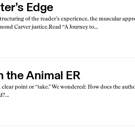
ter’s Edge
structuring of the reader’s experience, the muscular app
mond Carver justice.Read “A Journey to…
n the Animal ER
h clear point or “take.” We wondered: How does the author
ed?…