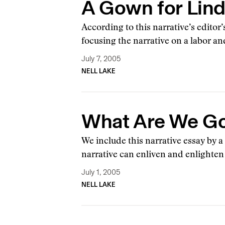
A Gown for Lin
According to this narrative’s editor
focusing the narrative on a labor an
July 7, 2005
NELL LAKE
What Are We Go
We include this narrative essay by 
narrative can enliven and enlighte
July 1, 2005
NELL LAKE