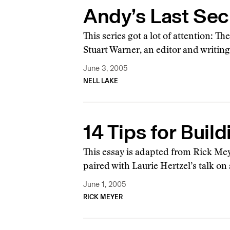
Andy’s Last Sec
This series got a lot of attention: T
Stuart Warner, an editor and writin
June 3, 2005
NELL LAKE
14 Tips for Buil
This essay is adapted from Rick Mey
paired with Laurie Hertzel’s talk o
June 1, 2005
RICK MEYER