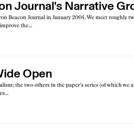
n Journal's Narrative Gr
Akron Beacon Journal in January 2004. We meet roughly tw
 improve the…
 Wide Open
alism; the two others in the paper’s series (of which we 
ces…