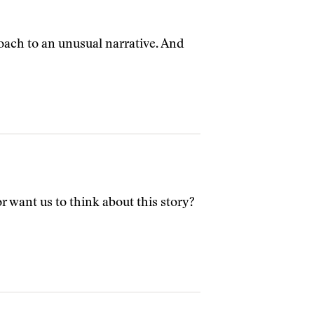
roach to an unusual narrative. And
 want us to think about this story?