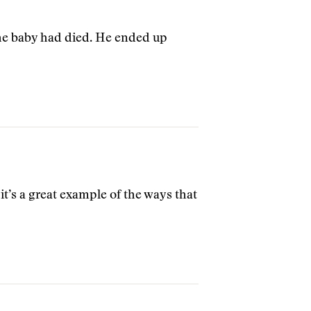
 the baby had died. He ended up
t’s a great example of the ways that