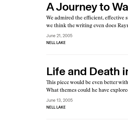
A Journey to Wa
We admired the efficient, effective 
we think the writing even does Ray
June 21, 2005
NELL LAKE
Life and Death i
This piece would be even better wit
What themes could he have explor
June 13, 2005
NELL LAKE