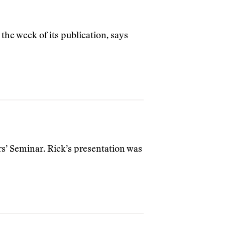
 the week of its publication, says
rs’ Seminar. Rick’s presentation was