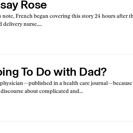
dsay Rose
’s note, French began covering this story 24 hours after
d delivery nurse.…
ing To Do with Dad?
a physician—published in a health care journal—because i
n discourse about complicated and…