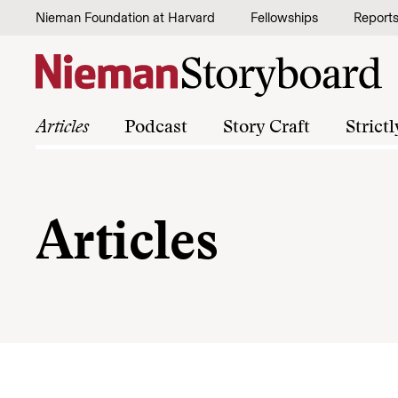
Skip to content
Nieman Foundation at Harvard
Fellowships
Report
Articles
Podcast
Story Craft
Strict
Articles