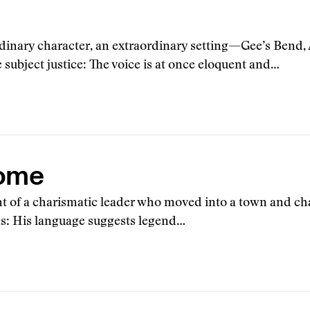
ordinary character, an extraordinary setting—Gee’s Bend,
 subject justice: The voice is at once eloquent and…
ome
unt of a charismatic leader who moved into a town and ch
s: His language suggests legend…