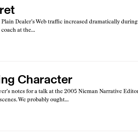
ret
he Plain Dealer’s Web traffic increased dramatically during
g coach at the…
ding Character
er’s notes for a talk at the 2005 Nieman Narrative Edito
n scenes. We probably ought…