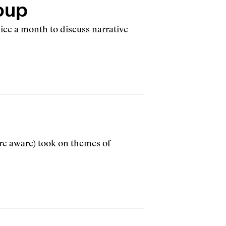
oup
ice a month to discuss narrative
are aware) took on themes of