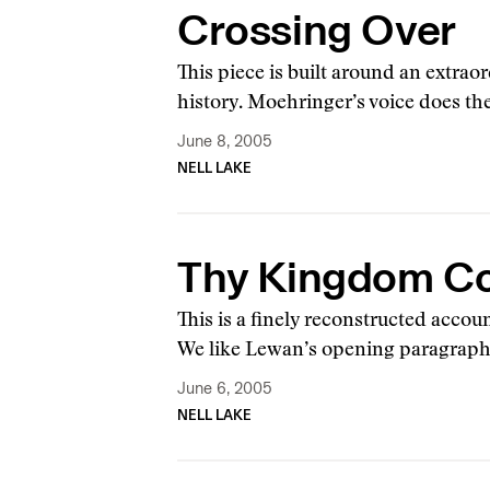
Crossing Over
This piece is built around an extra
history. Moehringer’s voice does the
June 8, 2005
NELL LAKE
Thy Kingdom C
This is a finely reconstructed acco
We like Lewan’s opening paragraph
June 6, 2005
NELL LAKE