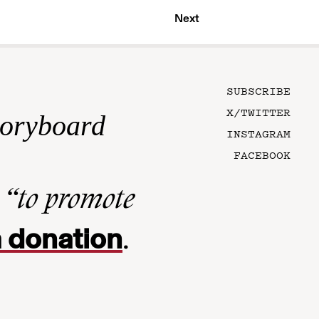
Next
SUBSCRIBE
X/TWITTER
toryboard
INSTAGRAM
FACEBOOK
n
“to promote
 donation
.