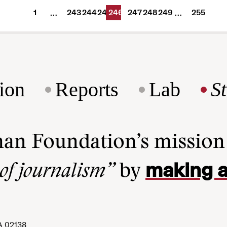
1
243
244
245
246
247
248
249
255
…
…
ion
Reports
Lab
S
man Foundation’s missio
making a
 of journalism”
by
A 02138