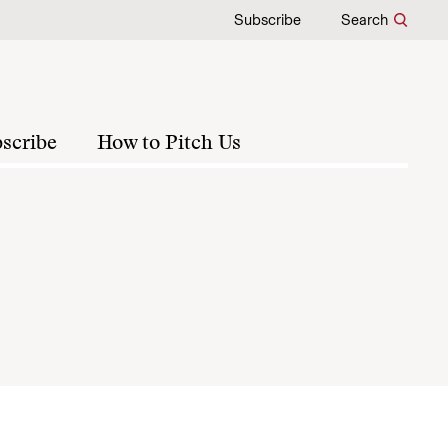
Subscribe
Search
scribe
How to Pitch Us