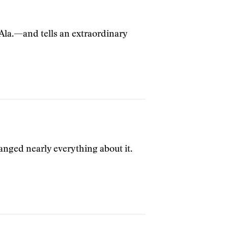
 Ala.—and tells an extraordinary
anged nearly everything about it.