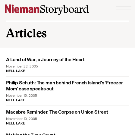
Skip to content
Articles
A Land of War, a Journey of the Heart
November 22, 2005
NELL LAKE
Philip Schuth: The man behind French Island’s ‘Freezer
Mom’ case speaks out
November 15, 2005
NELL LAKE
Macabre Reminder: The Corpse on Union Street
November 10, 2005
NELL LAKE