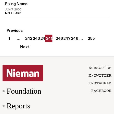
Fixing Nemo
July 7, 2005
NELL LAKE
Previous
1
242
243
244
245
246
247
248
255
…
…
Next
SUBSCRIBE
X/TWITTER
INSTAGRAM
Foundation
FACEBOOK
Reports