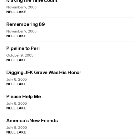
Making the Time Count
November 7, 2005
NELL LAKE
Remembering 89
November 7, 2005
NELL LAKE
Pipeline to Peril
October 9, 2005
NELL LAKE
Digging JFK Grave Was His Honor
July 8, 2005
NELL LAKE
Please Help Me
July 8, 2005
NELL LAKE
America’s New Friends
July 8, 2005
NELL LAKE