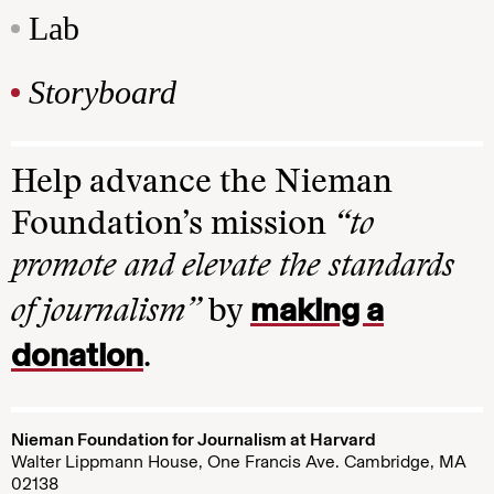
Lab
Storyboard
Help advance the Nieman
Foundation’s mission
“to
promote and elevate the standards
making a
of journalism”
by
donation
.
Nieman Foundation for Journalism at Harvard
Walter Lippmann House, One Francis Ave. Cambridge, MA
02138