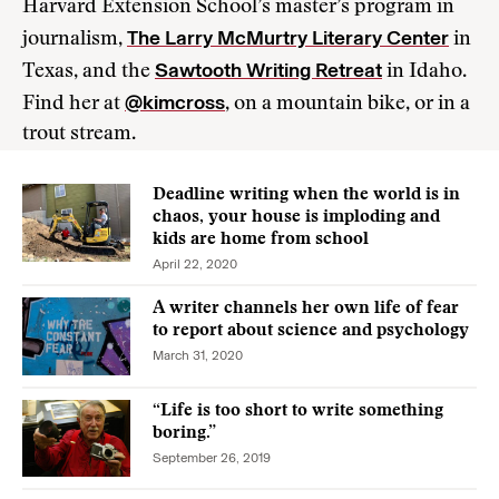
Harvard Extension School’s master’s program in
The Larry McMurtry Literary Center
journalism,
in
Sawtooth Writing Retreat
Texas, and the
in Idaho.
@kimcross
Find her at
, on a mountain bike, or in a
trout stream.
Deadline writing when the world is in
chaos, your house is imploding and
kids are home from school
April 22, 2020
A writer channels her own life of fear
to report about science and psychology
March 31, 2020
“Life is too short to write something
boring.”
September 26, 2019