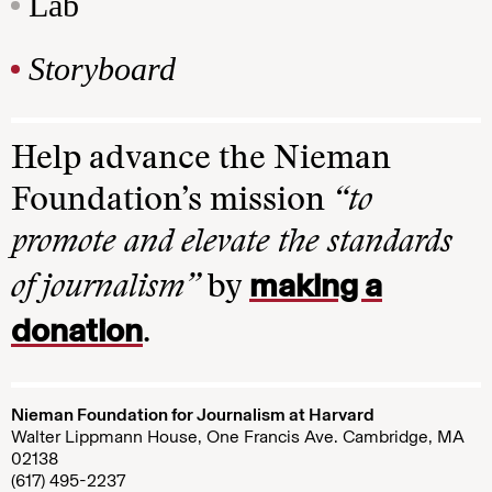
Lab
Storyboard
Help advance the Nieman
Foundation’s mission
“to
promote and elevate the standards
making a
of journalism”
by
donation
.
Nieman Foundation for Journalism at Harvard
Walter Lippmann House, One Francis Ave. Cambridge, MA
02138
(617) 495-2237