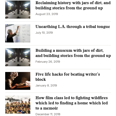
Reclaiming history with jars of dirt, and
building stories from the ground up
August 23, 2019
Unearthing L.A. through a tribal tongue
July 10, 2019
Building a museum with jars of dirt,
and building stories from the ground up
February 26, 2019
Five life hacks for beating writer’s
block
January 8, 2019
How film class led to fighting wildfires
which led to finding a home which led
to a memoir
December 11, 2018