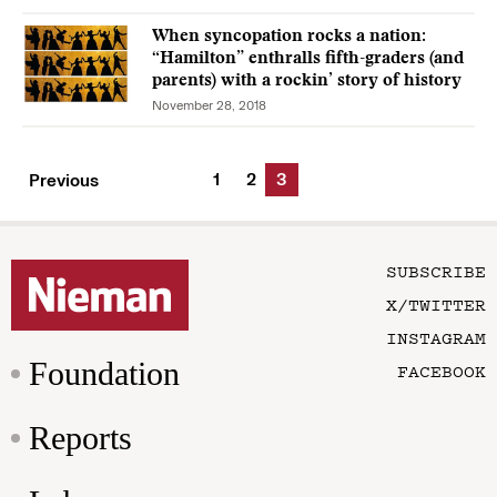
When syncopation rocks a nation:
“Hamilton” enthralls fifth-graders (and
parents) with a rockin’ story of history
November 28, 2018
1
2
3
Previous
SUBSCRIBE
X/TWITTER
INSTAGRAM
Foundation
FACEBOOK
Reports