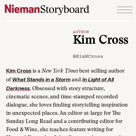
Skip to content
AUTHOR
Kim Cross
@KimHCross
Kim Cross
is a
New York Times
best-selling author
What Stands in a Storm
In Light of All
of
and
Darkness
. Obsessed with story structure,
cinematic scenes, and time-stamped recorded
dialogue, she loves finding storytelling inspiration
in unexpected places. An editor-at-large for The
Sunday Long Read and a contributing editor for
Food & Wine, she teaches feature writing for