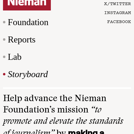
X/TWITTER
INSTAGRAM
Foundation
FACEBOOK
Reports
Lab
Storyboard
Help advance the Nieman
Foundation’s mission
“to
promote and elevate the standards
making a