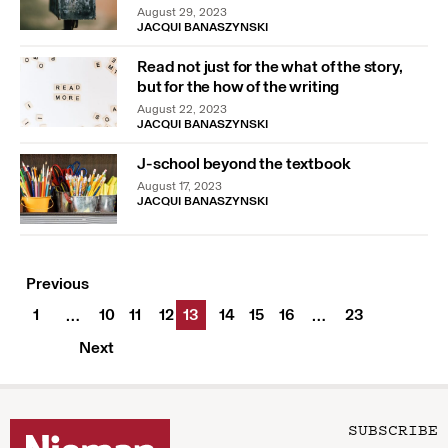
August 29, 2023
JACQUI BANASZYNSKI
Read not just for the what of the story,
but for the how of the writing
August 22, 2023
JACQUI BANASZYNSKI
J-school beyond the textbook
August 17, 2023
JACQUI BANASZYNSKI
Previous
1
10
11
12
13
14
15
16
23
…
…
Next
SUBSCRIBE