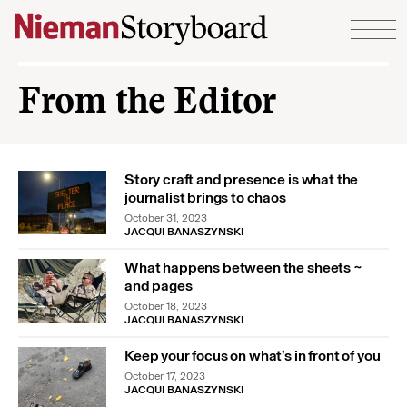
Skip to content
From the Editor
Story craft and presence is what the
journalist brings to chaos
October 31, 2023
JACQUI BANASZYNSKI
What happens between the sheets ~
and pages
October 18, 2023
JACQUI BANASZYNSKI
Keep your focus on what’s in front of you
October 17, 2023
JACQUI BANASZYNSKI