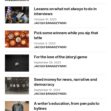
Lessons on what not always to do in
interviews
October 10, 2023
JACQUI BANASZYNSKI
Pick some winners while you sip that
latte
October 3, 2023
JACQUI BANASZYNSKI
For the love of the (story) game
September 26, 2023
JACQUI BANASZYNSKI
Seed money for news, narrative and
democracy
September 12, 2023
JACQUI BANASZYNSKI
A writer’s education, from pen pals to
bylines