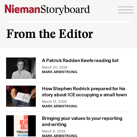
Skip to content
From the Editor
A Patrick Radden Keefe reading list
March 20, 2026
MARK ARMSTRONG
How Stephen Rodrick prepared for his
story about ICE occupying a small town
March 13, 2026
MARK ARMSTRONG
Bringing your values to your reporting
and writing
March 6, 2026
MARK ARMSTRONG