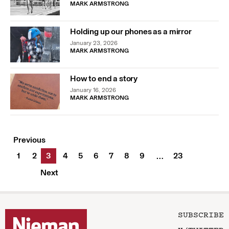
MARK ARMSTRONG
Holding up our phones as a mirror
January 23, 2026
MARK ARMSTRONG
How to end a story
January 16, 2026
MARK ARMSTRONG
Previous
1
2
3
4
5
6
7
8
9
23
…
Next
SUBSCRIBE