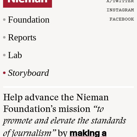
X/TWITTER
INSTAGRAM
Foundation
FACEBOOK
Reports
Lab
Storyboard
Help advance the Nieman
Foundation’s mission
“to
promote and elevate the standards
making a
of journalism”
by