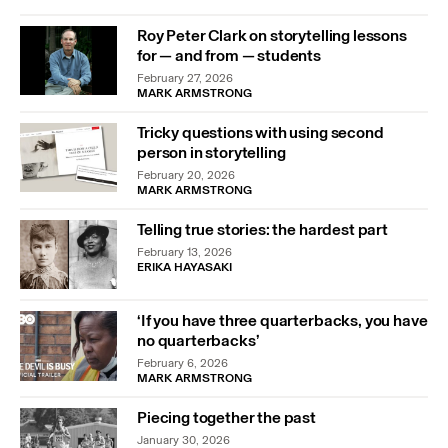
Roy Peter Clark on storytelling lessons
for — and from — students
February 27, 2026
MARK ARMSTRONG
Tricky questions with using second
person in storytelling
February 20, 2026
MARK ARMSTRONG
Telling true stories: the hardest part
February 13, 2026
ERIKA HAYASAKI
‘If you have three quarterbacks, you have
no quarterbacks’
February 6, 2026
MARK ARMSTRONG
Piecing together the past
January 30, 2026