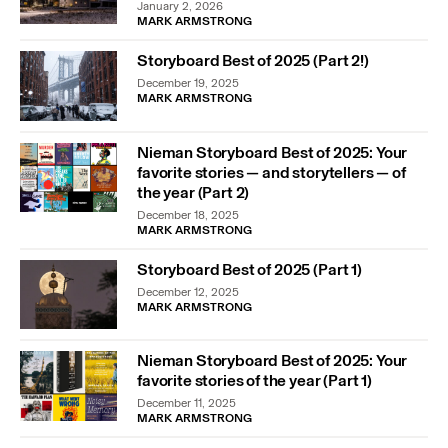
January 2, 2026
MARK ARMSTRONG
Storyboard Best of 2025 (Part 2!)
December 19, 2025
MARK ARMSTRONG
Nieman Storyboard Best of 2025: Your
favorite stories — and storytellers — of
the year (Part 2)
December 18, 2025
MARK ARMSTRONG
Storyboard Best of 2025 (Part 1)
December 12, 2025
MARK ARMSTRONG
Nieman Storyboard Best of 2025: Your
favorite stories of the year (Part 1)
December 11, 2025
MARK ARMSTRONG