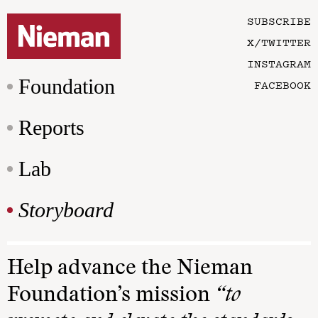
SUBSCRIBE
X/TWITTER
INSTAGRAM
Foundation
FACEBOOK
Reports
Lab
Storyboard
Help advance the Nieman
Foundation’s mission
“to