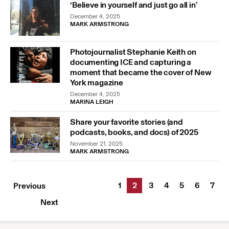
‘Believe in yourself and just go all in’
December 4, 2025
MARK ARMSTRONG
Photojournalist Stephanie Keith on
documenting ICE and capturing a
moment that became the cover of New
York magazine
December 4, 2025
MARINA LEIGH
Share your favorite stories (and
podcasts, books, and docs) of 2025
November 21, 2025
MARK ARMSTRONG
1
2
3
4
5
6
7
Previous
Next