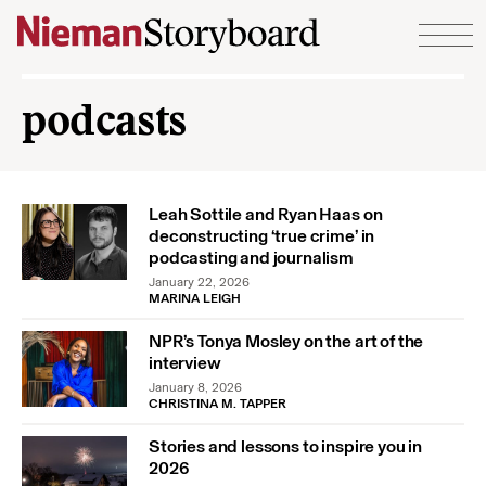
Skip to content
podcasts
Leah Sottile and Ryan Haas on
deconstructing ‘true crime’ in
podcasting and journalism
January 22, 2026
MARINA LEIGH
NPR’s Tonya Mosley on the art of the
interview
January 8, 2026
CHRISTINA M. TAPPER
Stories and lessons to inspire you in
2026