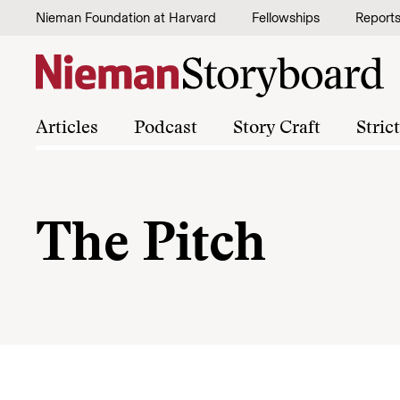
Skip to content
Nieman Foundation at Harvard
Fellowships
Report
Articles
Podcast
Story Craft
Stric
The Pitch