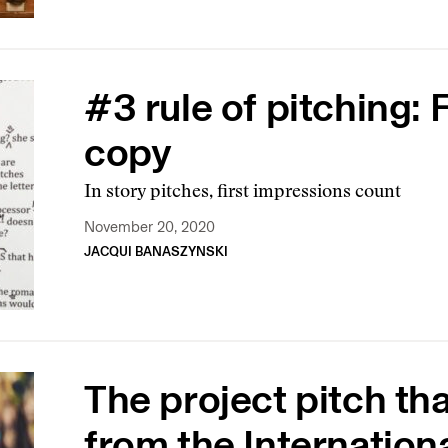
#3 rule of pitching: 
copy
In story pitches, first impressions count
November 20, 2020
JACQUI BANASZYNSKI
The project pitch th
from the Internatio