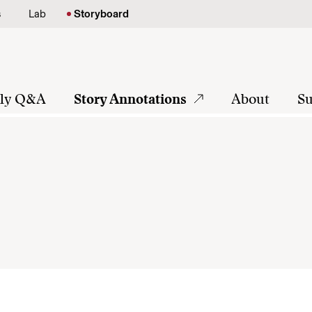
s
Lab
Storyboard
tly Q&A
Story Annotations
About
Su