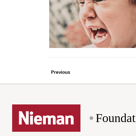
Previous
Foundat