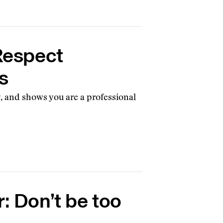
 Respect
s
y, and shows you are a professional
r: Don’t be too