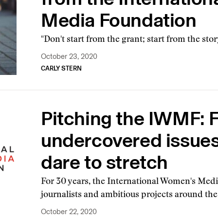
Media Foundation
"Don't start from the grant; start from the stor
October 23, 2020
CARLY STERN
Pitching the IWMF: 
undercovered issues,
dare to stretch
For 30 years, the International Women's Me
journalists and ambitious projects around th
October 22, 2020