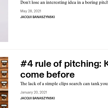
Don't lose an interesting idea in a boring pitc
May 28, 2021
JACQUI BANASZYNSKI
#4 rule of pitching:
come before
The lack of a simple clips search can tank you
January 20, 2021
JACQUI BANASZYNSKI