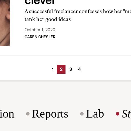
clever
A successful freelancer confesses how her "mo
tank her good ideas
October 1, 2020
CAREN CHESLER
1
2
3
4
ion
Reports
Lab
S