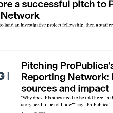
ore a successful pitch to 
g Network
 land an investigative project fellowship, then a staff r
Pitching ProPublica’
Reporting Network: 
sources and impact
"Why does this story need to be told here, in
story need to be told now?" says ProPublica’s