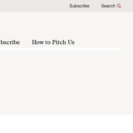
Subscribe
Search
bscribe
How to Pitch Us