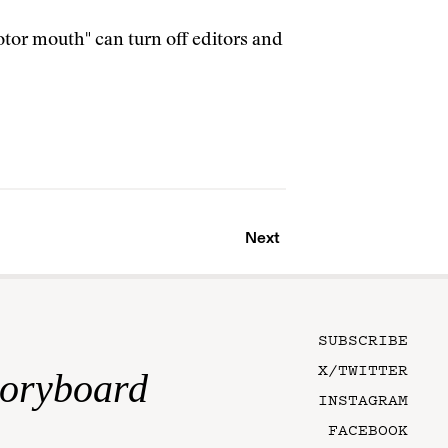
tor mouth" can turn off editors and
Next
SUBSCRIBE
X/TWITTER
toryboard
INSTAGRAM
FACEBOOK