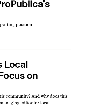
ProPublica’s
eporting position
s Local
Focus on
 this community? And why does this
 managing editor for local