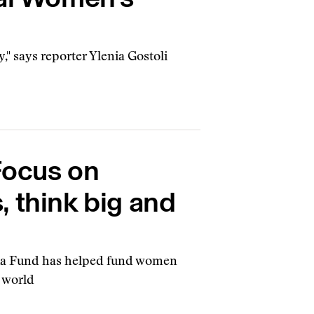
y," says reporter Ylenia Gostoli
Focus on
 think big and
dia Fund has helped fund women
e world