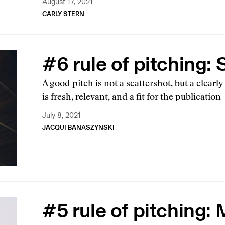
August 17, 2021
CARLY STERN
#6 rule of pitching:
A good pitch is not a scattershot, but a clearly
is fresh, relevant, and a fit for the publication
July 8, 2021
JACQUI BANASZYNSKI
#5 rule of pitching: 