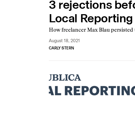
3 rejections bef
Local Reportin
How freelancer Max Blau persisted to
August 18, 2021
CARLY STERN