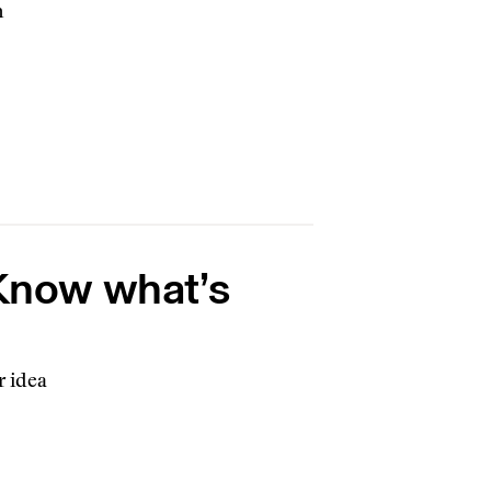
h
 Know what’s
r idea