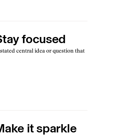
 Stay focused
 stated central idea or question that
Make it sparkle