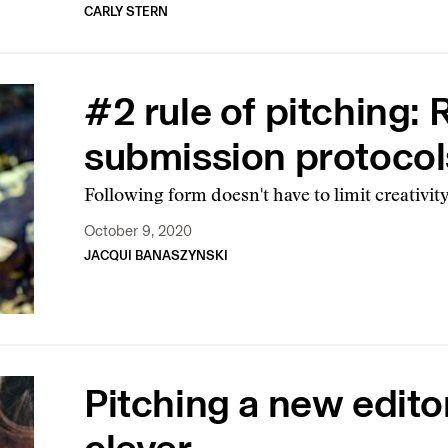
CARLY STERN
#2 rule of pitching:
submission protocol
Following form doesn't have to limit creativit
October 9, 2020
JACQUI BANASZYNSKI
Pitching a new edito