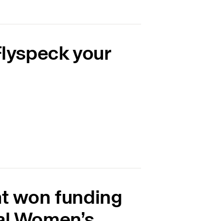
Flyspeck your
at won funding
nal Women’s