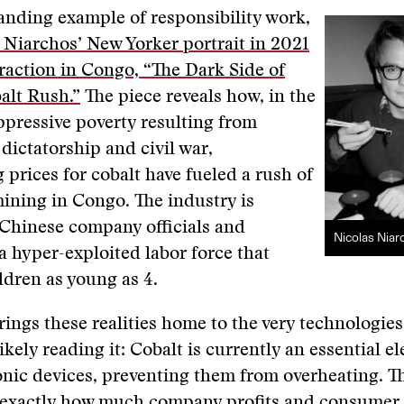
anding example of responsibility work,
 Niarchos’ New Yorker portrait in 2021
traction in Congo, “The Dark Side of
alt Rush.”
The piece reveals how, in the
ppressive poverty resulting from
 dictatorship and civil war,
 prices for cobalt have fueled a rush of
ining in Congo. The industry is
 Chinese company officials and
Nicolas Niar
a hyper-exploited labor force that
ldren as young as 4.
brings these realities home to the very technologie
ikely reading it: Cobalt is currently an essential e
nic devices, preventing them from overheating. T
 exactly how much company profits and consumer