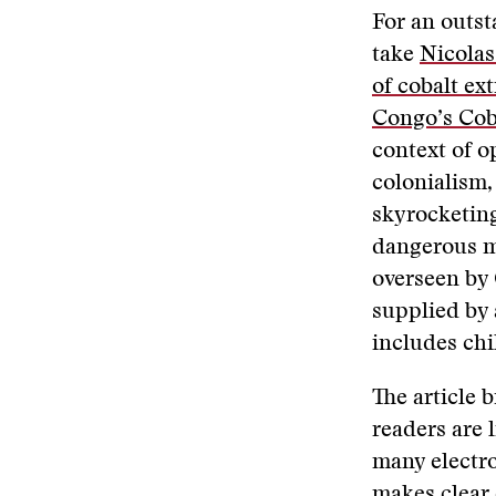
For an outst
take
Nicolas
of cobalt ex
Congo’s Cob
context of o
colonialism,
skyrocketing
dangerous m
overseen by
supplied by 
includes chi
The article 
readers are l
many electro
makes clear