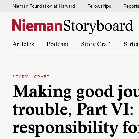
Skip to content
Nieman Foundation at Harvard
Fellowships
Report
Articles
Podcast
Story Craft
Stric
STORY CRAFT
Making good jou
trouble, Part VI
responsibility fo