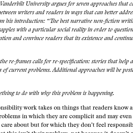
Vanderbilt University argues for seven approaches that c
etween writers and readers in ways that can better addres
 his introduction: “The best narrative non-fiction writi
pples with a particular social reality in order to question 
tention and convince readers that its existence and continu
the re-frames calls for re-specification: stories that help 
s of current problems. Additional approaches will be post
thing to do with why this problem is happening.
nsibility work takes on things that readers know 
oblems in which they are complicit and may even
 care about but for which they don’t feel responsi