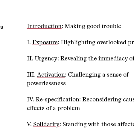
ts
Introduction
: Making good trouble
I.
Exposure
: Highlighting overlooked p
II.
Urgency
: Revealing the immediacy o
III.
Activation
: Challenging a sense of
powerlessness
IV.
Re-specification
: Reconsidering cau
effects of a problem
V.
Solidarity
: Standing with those affect