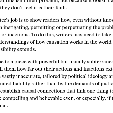
at this isn’t their problem, not because it doesn’t 
hey don’t feel it is their fault.
ter’s job is to show readers how, even without know
in instigating, permitting or perpetuating the pro
s or inactions. To do this, writers may need to take
erstandings of how causation works in the world
sibility extends.
 to a piece with powerful but usually subterrane
ll them how far out their actions and inactions ex
vastly inaccurate, tailored by political ideology a
mited liability rather than by the demands of justic
establish causal connections that link one thing t
e compelling and believable even, or especially, if 
nal.