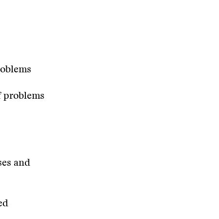
roblems
f problems
ses and
ed