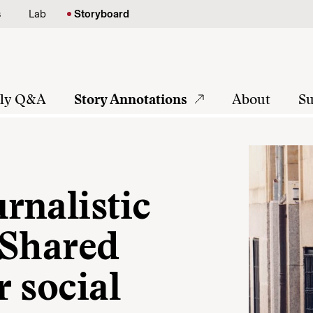
s
Lab
Storyboard
tly Q&A
Story Annotations
About
Su
rnalistic
: Shared
r social