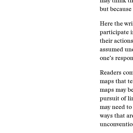
may think th
but because t
Here the wri
participate 
their action
assumed und
one’s respon
Readers come
maps that te
maps may be 
pursuit of li
may need to 
ways that ar
unconventio