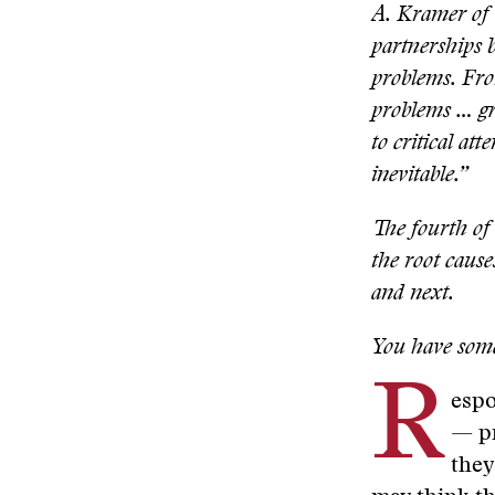
A. Kramer of 
partnerships b
problems. From
problems … gra
to critical at
inevitable.”
The fourth of 
the root cause
and next.
You have some
R
espo
— pr
they