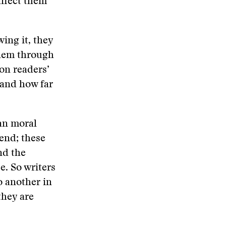
affect them
ing it, they
blem through
 on readers’
 and how far
an moral
tend; these
nd the
e. So writers
o another in
they are