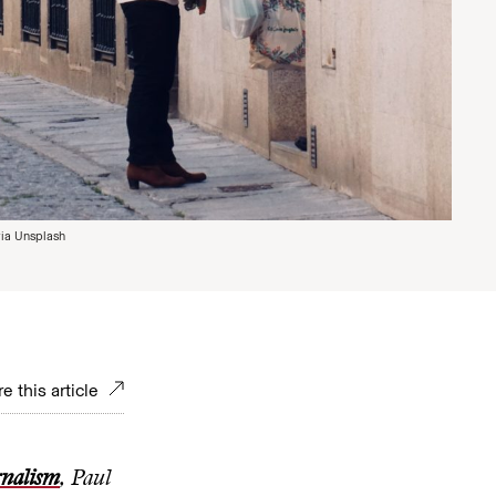
ia Unsplash
e this article
rnalism
, Paul