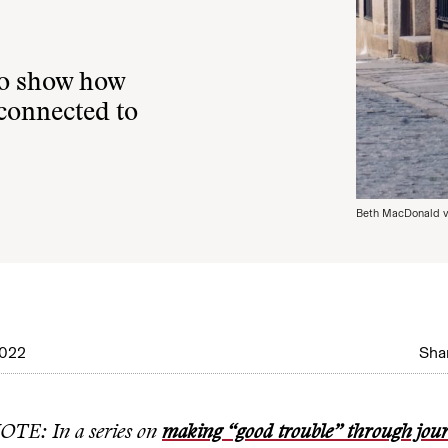
to show how
 connected to
Beth MacDonald v
2022
Shar
TE: In a series on
making “good trouble” through jou