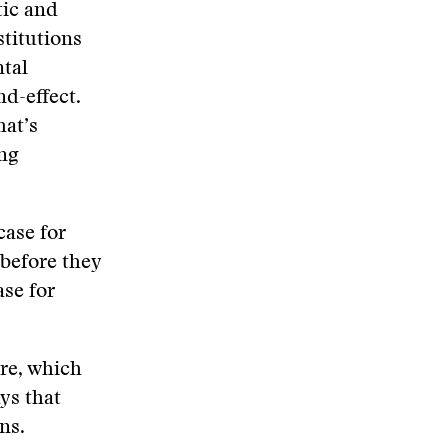
tic and
stitutions
ntal
nd-effect.
hat’s
ing
case for
 before they
ase for
ere, which
ys that
ns.