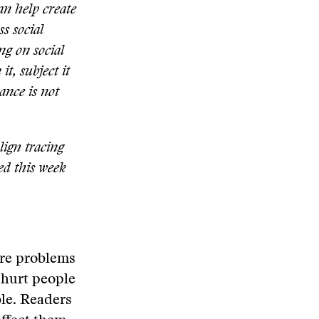
an help create
s social
ng on social
it, subject it
ance is not
align tracing
ed this week
are problems
 hurt people
ble. Readers