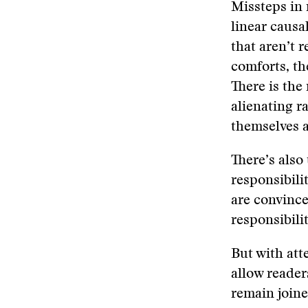
Missteps in 
linear causal
that aren’t 
comforts, th
There is the
alienating r
themselves a
There’s also
responsibili
are convince
responsibili
But with att
allow reader
remain joine