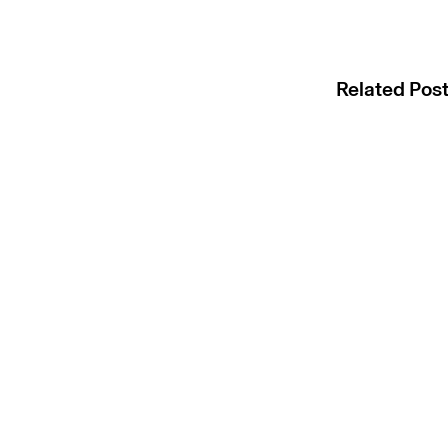
Related Pos