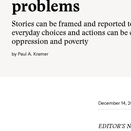
problems
Stories can be framed and reported 
everyday choices and actions can be
oppression and poverty
by
Paul A. Kramer
December 14, 
EDITOR’S NO