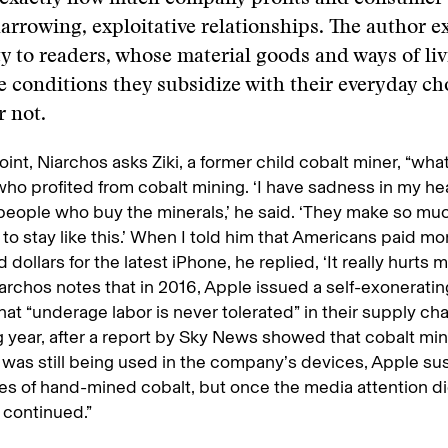
rrowing, exploitative relationships. The author e
ty to readers, whose material goods and ways of liv
e conditions they subsidize with their everyday ch
 not.
oint, Niarchos asks Ziki, a former child cobalt miner, “wha
ho profited from cobalt mining. ‘I have sadness in my he
 people who buy the minerals,’ he said. ‘They make so m
to stay like this.’ When I told him that Americans paid mo
dollars for the latest iPhone, he replied, ‘It really hurts m
iarchos notes that in 2016, Apple issued a self-exonerati
that “underage labor is never tolerated” in their supply cha
g year, after a report by Sky News showed that cobalt mi
 was still being used in the company’s devices, Apple 
s of hand-mined cobalt, but once the media attention d
 continued.”