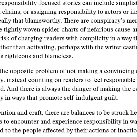
responsibility-focused stories can include simplis
 chains, or assigning responsibility to actors or in
really that blameworthy. There are conspiracy’s me
e tightly woven spider-charts of nefarious cause-a
 risk of charging readers with complicity in a way t
ather than activating, perhaps with the writer cast
s righteous and blameless.
 the opposite problem of not making a convincing 
ty, instead counting on readers to feel responsible
d. And there is always the danger of making the c
ty in ways that promote self-indulgent guilt.
ention and craft, there are balances to be struck h
s to encounter and experience responsibility in wa
d to the people affected by their actions or inactio