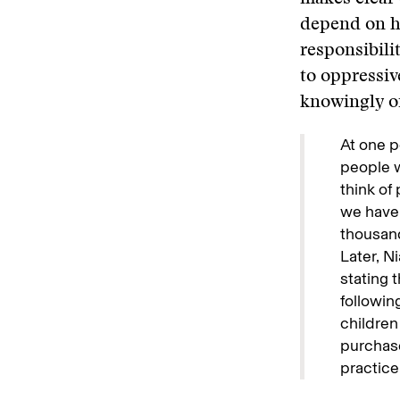
depend on ha
responsibili
to oppressiv
knowingly or
At one p
people w
think of
we have 
thousand 
Later, N
stating 
followin
children
purchase
practice