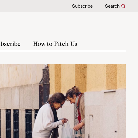
Subscribe
Search
bscribe
How to Pitch Us