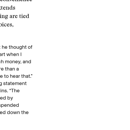
xtends
ing are tied
oices,
t he thought of
art when I
uch money, and
re than a
e to hear that.”
ng statement
ins. “The
ned by
suspended
ied down the