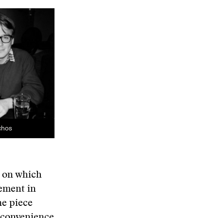
chos
s on which
lement in
he piece
 convenience