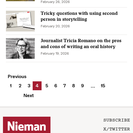
February 26, 2026
Tricky questions with using second
person in storytelling
February 20, 2026
Journalist Tricia Romano on the pros
and cons of writing an oral history
February 19, 2026
Previous
1
2
3
4
5
6
7
8
9
15
…
Next
SUBSCRIBE
X/TWITTER