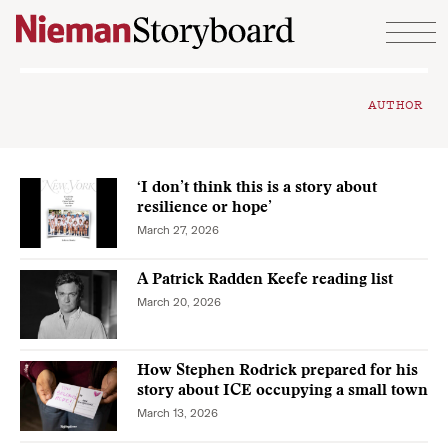
Skip to content
AUTHOR
‘I don’t think this is a story about
resilience or hope’
March 27, 2026
A Patrick Radden Keefe reading list
March 20, 2026
How Stephen Rodrick prepared for his
story about ICE occupying a small town
March 13, 2026