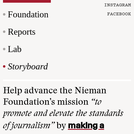
INSTAGRAM
Foundation
FACEBOOK
Reports
Lab
Storyboard
Help advance the Nieman
Foundation’s mission
“to
promote and elevate the standards
making a
of journalism”
by