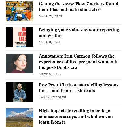
Getting the story: How 7 writers found
their idea and main characters
March 12, 2026
Bringing your values to your reporting
and writing
March 6, 2026
Annotation: Irin Carmon follows the
experiences of five pregnant women in
the post-Dobbs era
March 5, 2026
Roy Peter Clark on storytelling lessons
for — and from — students
February 27, 2026
High-impact storytelling in college
admissions essays, and what we can
learn from it